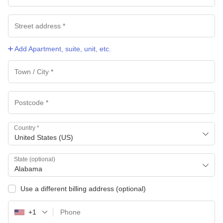
Add Apartment, suite, unit, etc.
Country
*
United States (US)
State
(optional)
Alabama
Use a different billing address
(optional)
+1