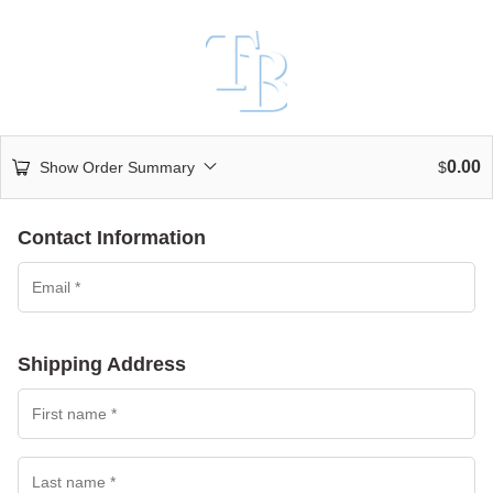
0.00
Show Order Summary
$
Contact Information
Shipping Address