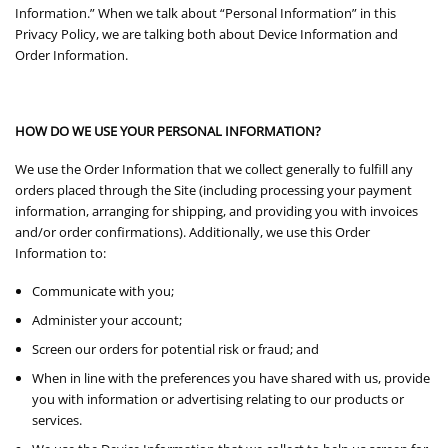
Information.” When we talk about “Personal Information” in this
Privacy Policy, we are talking both about Device Information and
Order Information.
HOW DO WE USE YOUR PERSONAL INFORMATION?
We use the Order Information that we collect generally to fulfill any
orders placed through the Site (including processing your payment
information, arranging for shipping, and providing you with invoices
and/or order confirmations). Additionally, we use this Order
Information to:
Communicate with you;
Administer your account;
Screen our orders for potential risk or fraud; and
When in line with the preferences you have shared with us, provide
you with information or advertising relating to our products or
services.