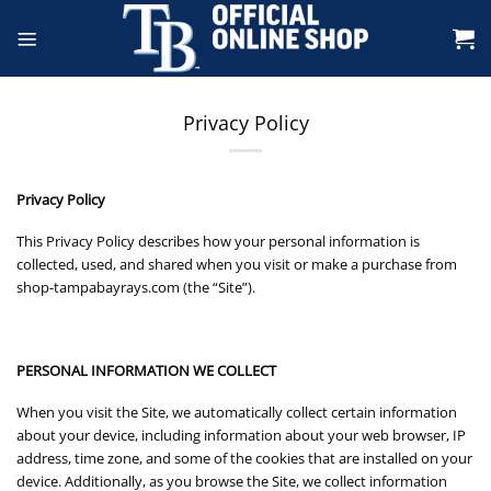
Skip
to
content
Privacy Policy
Privacy Policy
This Privacy Policy describes how your personal information is
collected, used, and shared when you visit or make a purchase from
shop-tampabayrays.com (the “Site”).
PERSONAL INFORMATION WE COLLECT
When you visit the Site, we automatically collect certain information
about your device, including information about your web browser, IP
address, time zone, and some of the cookies that are installed on your
device. Additionally, as you browse the Site, we collect information