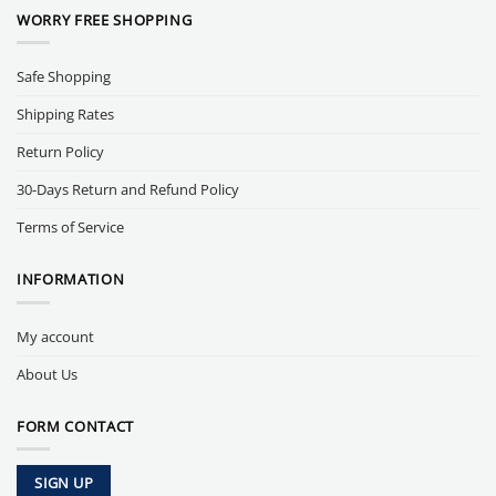
WORRY FREE SHOPPING
Safe Shopping
Shipping Rates
Return Policy
30-Days Return and Refund Policy
Terms of Service
INFORMATION
My account
About Us
FORM CONTACT
SIGN UP