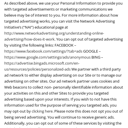
As described above, we use your Personal Information to provide you
with targeted advertisements or marketing communications we
believe may be of interest to you. For more information about how
targeted advertising works, you can visit the Network Advertising
Initiative’s (“NAI”) educational page at
http://www.networkadvertising.org/understanding-online-
advertising/how-does-it-work
. You can opt out of targeted advertising
by visiting the following links: FACEBOOK –
https://www.facebook.com/settings/?tab=ads
GOOGLE –
https://www.google.com/settings/ads/anonymous
BING –
https://advertise.bingads.microsoft.com/en-
us/resources/policies/personalized-ads
We partner with a third party
ad network to either display advertising on our Site or to manage our
advertising on other sites. Our ad network partner uses cookies and
Web beacons to collect non- personally identifiable information about
your activities on this and other Sites to provide you targeted
advertising based upon your interests. If you wish to not have this
information used for the purpose of serving you targeted ads, you
may opt-out by
clicking here
. Please note this does not opt you out of
being served advertising. You will continue to receive generic ads.
Additionally, you can opt out of some of these services by visiting the