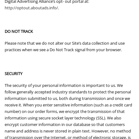
Digital Advertising Alliance’s opt- out portal at:
http://optout.aboutads.info/
.
DO NOT TRACK
Please note that we do not alter our Site’s data collection and use
practices when we see a Do Not Track signal from your browser.
SECURITY
The security of your personal information is important to us. We
follow generally accepted industry standards to protect the personal
information submitted to us, both during transmission and once we
receive it. When you enter sensitive information (such as a credit card
number) on our order forms, we encrypt the transmission of that
information using secure socket layer technology (SSL). We also
encrypt customer information in our database so that customers
name and address is never stored in plain text. However, no method
of transmission over the Internet, or method of electronic storage, is