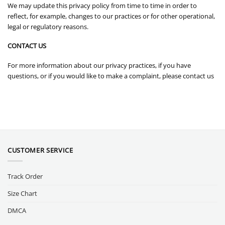
We may update this privacy policy from time to time in order to
reflect, for example, changes to our practices or for other operational,
legal or regulatory reasons.
CONTACT US
For more information about our privacy practices, if you have
questions, or if you would like to make a complaint, please contact us
CUSTOMER SERVICE
Track Order
Size Chart
DMCA