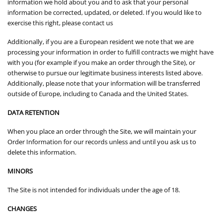
information we hold about you and to ask that your personal
information be corrected, updated, or deleted. If you would like to
exercise this right, please contact us
Additionally, if you are a European resident we note that we are
processing your information in order to fulfill contracts we might have
with you (for example if you make an order through the Site), or
otherwise to pursue our legitimate business interests listed above.
Additionally, please note that your information will be transferred
outside of Europe, including to Canada and the United States.
DATA RETENTION
When you place an order through the Site, we will maintain your
Order Information for our records unless and until you ask us to
delete this information.
MINORS
The Site is not intended for individuals under the age of 18.
CHANGES