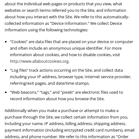
about the individual web pages or products that you view, what
websites or search terms referred you to the Site, and information
about how you interact with the Site. We refer to this automatically-
collected information as “Device Information.” We collect Device
Information using the following technologies:
“Cookies” are data files that are placed on your device or computer
and often include an anonymous unique identifier. For more
information about cookies, and how to disable cookies, visit
http://www.allaboutcookies.org
.
“Log files” track actions occurring on the Site, and collect data
including your IP address, browser type, Internet service provider,
referring/exit pages, and date/time stamps.
“Web beacons,” “tags,” and “pixels” are electronic files used to
record information about how you browse the Site.
Additionally when you make a purchase or attempt to make a
purchase through the Site, we collect certain information from you,
including your name, IP address, billing address, shipping address,
payment information (including encrypted credit card numbers), email
address, and phone number. We refer to this information as “Order