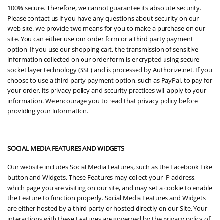
100% secure. Therefore, we cannot guarantee its absolute security.
Please contact us if you have any questions about security on our
Web site. We provide two means for you to make a purchase on our
site. You can either use our order form or a third party payment
option. If you use our shopping cart, the transmission of sensitive
information collected on our order form is encrypted using secure
socket layer technology (SSL) and is processed by Authorize.net. If you
choose to use a third party payment option, such as PayPal, to pay for
your order, its privacy policy and security practices will apply to your
information. We encourage you to read that privacy policy before
providing your information.
SOCIAL MEDIA FEATURES AND WIDGETS
Our website includes Social Media Features, such as the Facebook Like
button and Widgets. These Features may collect your IP address,
which page you are visiting on our site, and may set a cookie to enable
the Feature to function properly. Social Media Features and Widgets
are either hosted by a third party or hosted directly on our Site. Your
interactions with these Features are governed by the privacy policy of