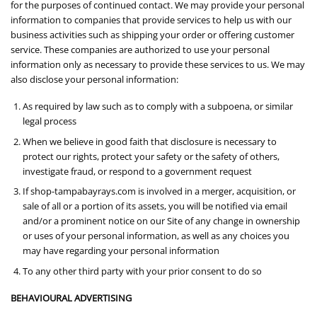
for the purposes of continued contact. We may provide your personal
information to companies that provide services to help us with our
business activities such as shipping your order or offering customer
service. These companies are authorized to use your personal
information only as necessary to provide these services to us. We may
also disclose your personal information:
As required by law such as to comply with a subpoena, or similar
legal process
When we believe in good faith that disclosure is necessary to
protect our rights, protect your safety or the safety of others,
investigate fraud, or respond to a government request
If shop-tampabayrays.com is involved in a merger, acquisition, or
sale of all or a portion of its assets, you will be notified via email
and/or a prominent notice on our Site of any change in ownership
or uses of your personal information, as well as any choices you
may have regarding your personal information
To any other third party with your prior consent to do so
BEHAVIOURAL ADVERTISING