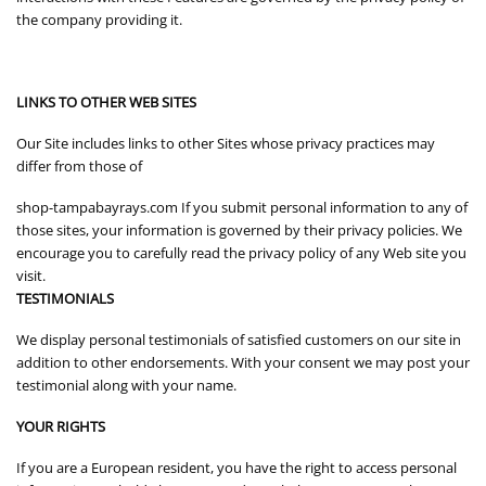
the company providing it.
LINKS TO OTHER WEB SITES
Our Site includes links to other Sites whose privacy practices may
differ from those of
shop-tampabayrays.com If you submit personal information to any of
those sites, your information is governed by their privacy policies. We
encourage you to carefully read the privacy policy of any Web site you
visit.
TESTIMONIALS
We display personal testimonials of satisfied customers on our site in
addition to other endorsements. With your consent we may post your
testimonial along with your name.
YOUR RIGHTS
If you are a European resident, you have the right to access personal