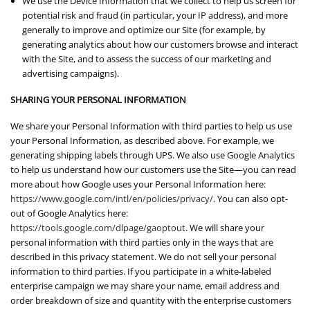
We use the Device Information that we collect to help us screen for
potential risk and fraud (in particular, your IP address), and more
generally to improve and optimize our Site (for example, by
generating analytics about how our customers browse and interact
with the Site, and to assess the success of our marketing and
advertising campaigns).
SHARING YOUR PERSONAL INFORMATION
We share your Personal Information with third parties to help us use
your Personal Information, as described above. For example, we
generating shipping labels through UPS. We also use Google Analytics
to help us understand how our customers use the Site—you can read
more about how Google uses your Personal Information here:
https://www.google.com/intl/en/policies/privacy/
. You can also opt-
out of Google Analytics here:
https://tools.google.com/dlpage/gaoptout
. We will share your
personal information with third parties only in the ways that are
described in this privacy statement. We do not sell your personal
information to third parties. If you participate in a white-labeled
enterprise campaign we may share your name, email address and
order breakdown of size and quantity with the enterprise customers