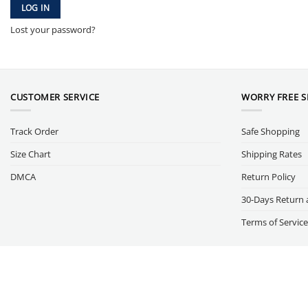
LOG IN
Lost your password?
CUSTOMER SERVICE
WORRY FREE 
Track Order
Safe Shopping
Size Chart
Shipping Rates
DMCA
Return Policy
30-Days Return 
Terms of Service