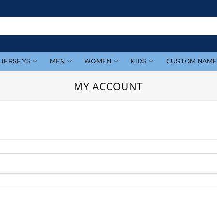
JERSEYS
MEN
WOMEN
KIDS
CUSTOM NAM
MY ACCOUNT