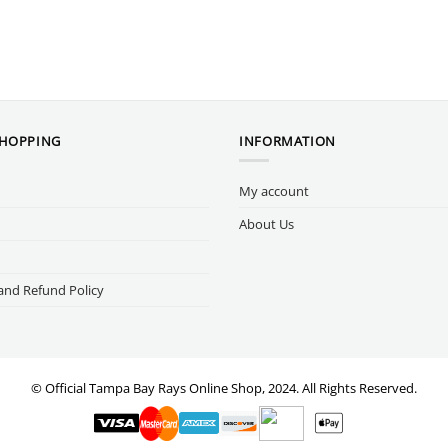
SHOPPING
INFORMATION
My account
About Us
and Refund Policy
© Official Tampa Bay Rays Online Shop, 2024. All Rights Reserved.