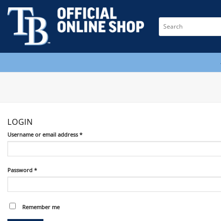
Skip
to
Search
content
for:
LOGIN
Required
Username or email address
*
Required
Password
*
Remember me