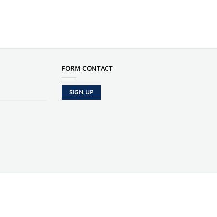
FORM CONTACT
SIGN UP