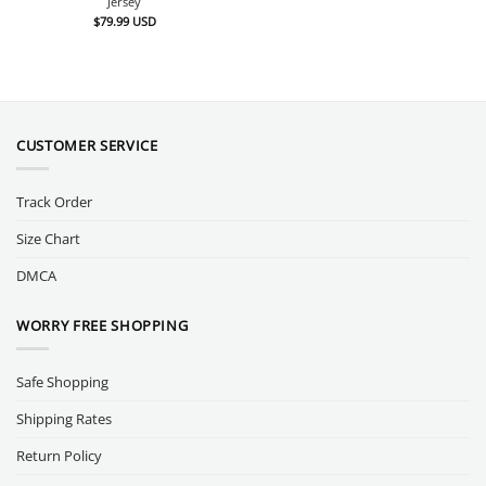
Jersey
$
79.99
USD
CUSTOMER SERVICE
Track Order
Size Chart
DMCA
WORRY FREE SHOPPING
Safe Shopping
Shipping Rates
Return Policy