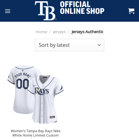
Skip
to
content
Home
/
Jerseys
/
Jerseys Authentic
Women’s Tampa Bay Rays Nike
White Home Limited Custom