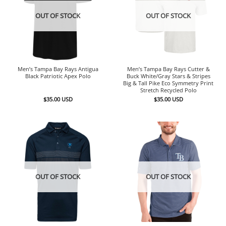
OUT OF STOCK
OUT OF STOCK
Men’s Tampa Bay Rays Antigua
Men’s Tampa Bay Rays Cutter &
Black Patriotic Apex Polo
Buck White/Gray Stars & Stripes
Big & Tall Pike Eco Symmetry Print
Stretch Recycled Polo
$
35.00
USD
$
35.00
USD
OUT OF STOCK
OUT OF STOCK