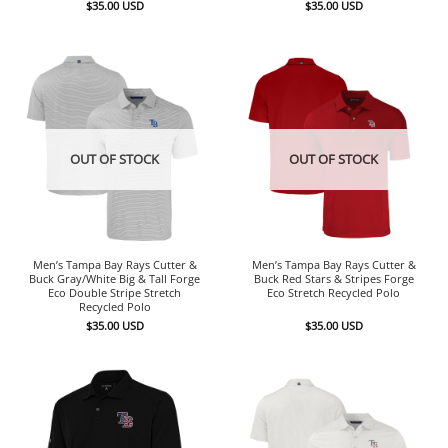
$
35.00
USD
$
35.00
USD
OUT OF STOCK
OUT OF STOCK
Men’s Tampa Bay Rays Cutter &
Men’s Tampa Bay Rays Cutter &
Buck Gray/White Big & Tall Forge
Buck Red Stars & Stripes Forge
Eco Double Stripe Stretch
Eco Stretch Recycled Polo
Recycled Polo
$
35.00
USD
$
35.00
USD