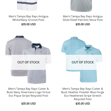
Men’s Tampa Bay Rays Antigua
Men’s Tampa Bay Rays Antigua
White/Navy Groove Polo
Silver/Steel Patriotic Nova Polo
$
35.00
USD
$
35.00
USD
OUT OF STOCK
OUT OF STOCK
Men’s Tampa Bay Rays Cutter &
Men’s Tampa Bay Rays Cutter &
Buck Navy Americana Logo Virtue
Buck Heather Powder Blue Forge
Eco Pique Stripe Recycled Polo
Eco Heathered Stripe Stretch
Recycled Polo
$
35.00
USD
$
35.00
USD