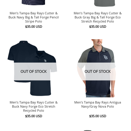
Men’s Tampa Bay Rays Cutter &
Men’s Tampa Bay Rays Cutter &
Buck Navy Big & Tall Forge Pencil
Buck Gray Big & Tall Forge Eco
Stripe Polo
Stretch Recycled Polo
$
35.00
USD
$
35.00
USD
OUT OF STOCK
OUT OF STOCK
Men’s Tampa Bay Rays Cutter &
Men’s Tampa Bay Rays Antigua
Buck Navy Forge Eco Stretch
Navy/Gray Nova Polo
Recycled Polo
$
35.00
USD
$
35.00
USD