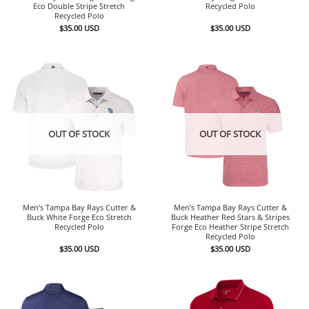
Eco Double Stripe Stretch
Recycled Polo
Recycled Polo
$
35.00
USD
$
35.00
USD
OUT OF STOCK
OUT OF STOCK
Men’s Tampa Bay Rays Cutter &
Men’s Tampa Bay Rays Cutter &
Buck White Forge Eco Stretch
Buck Heather Red Stars & Stripes
Recycled Polo
Forge Eco Heather Stripe Stretch
Recycled Polo
$
35.00
USD
$
35.00
USD