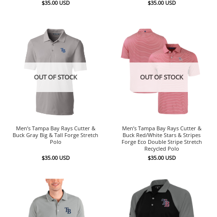
$
35.00
USD
$
35.00
USD
OUT OF STOCK
OUT OF STOCK
Men’s Tampa Bay Rays Cutter &
Men’s Tampa Bay Rays Cutter &
Buck Gray Big & Tall Forge Stretch
Buck Red/White Stars & Stripes
Polo
Forge Eco Double Stripe Stretch
Recycled Polo
$
35.00
USD
$
35.00
USD