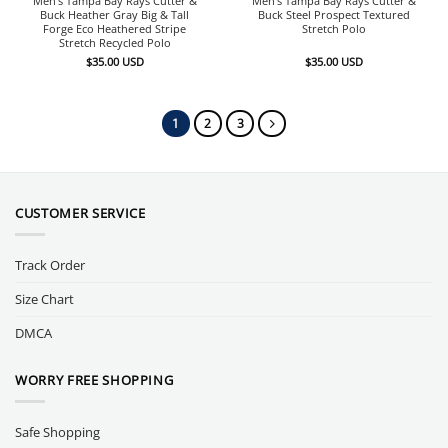
Men’s Tampa Bay Rays Cutter &
Men’s Tampa Bay Rays Cutter &
Buck Heather Gray Big & Tall
Buck Steel Prospect Textured
Forge Eco Heathered Stripe
Stretch Polo
Stretch Recycled Polo
$
35.00
USD
$
35.00
USD
1
2
3
CUSTOMER SERVICE
Track Order
Size Chart
DMCA
WORRY FREE SHOPPING
Safe Shopping