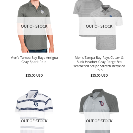
OUT OF STOCK
OUT OF STOCK
Men’s Tampa Bay Rays Antigua
Men’s Tampa Bay Rays Cutter &
Gray Spark Polo
Buck Heather Gray Forge Eco
Heathered Stripe Stretch Recycled
Polo
$
35.00
USD
$
35.00
USD
OUT OF STOCK
OUT OF STOCK