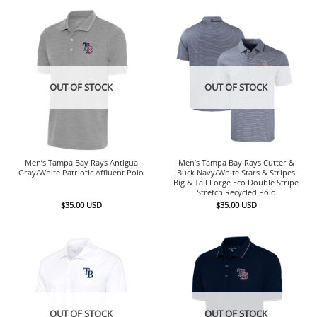
OUT OF STOCK
OUT OF STOCK
Men’s Tampa Bay Rays Antigua
Men’s Tampa Bay Rays Cutter &
Gray/White Patriotic Affluent Polo
Buck Navy/White Stars & Stripes
Big & Tall Forge Eco Double Stripe
Stretch Recycled Polo
$
35.00
USD
$
35.00
USD
OUT OF STOCK
OUT OF STOCK