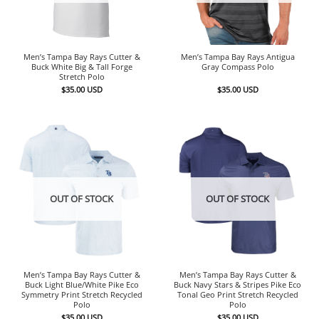
Men’s Tampa Bay Rays Cutter &
Men’s Tampa Bay Rays Antigua
Buck White Big & Tall Forge
Gray Compass Polo
Stretch Polo
$
35.00
USD
$
35.00
USD
OUT OF STOCK
OUT OF STOCK
Men’s Tampa Bay Rays Cutter &
Men’s Tampa Bay Rays Cutter &
Buck Light Blue/White Pike Eco
Buck Navy Stars & Stripes Pike Eco
Symmetry Print Stretch Recycled
Tonal Geo Print Stretch Recycled
Polo
Polo
$
35.00
USD
$
35.00
USD