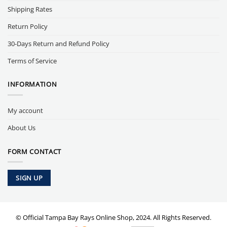
Shipping Rates
Return Policy
30-Days Return and Refund Policy
Terms of Service
INFORMATION
My account
About Us
FORM CONTACT
SIGN UP
© Official Tampa Bay Rays Online Shop, 2024. All Rights Reserved.