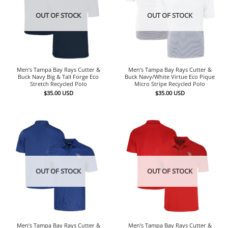
OUT OF STOCK
OUT OF STOCK
Men’s Tampa Bay Rays Cutter &
Men’s Tampa Bay Rays Cutter &
Buck Navy Big & Tall Forge Eco
Buck Navy/White Virtue Eco Pique
Stretch Recycled Polo
Micro Stripe Recycled Polo
$
35.00
USD
$
35.00
USD
OUT OF STOCK
OUT OF STOCK
Men’s Tampa Bay Rays Cutter &
Men’s Tampa Bay Rays Cutter &