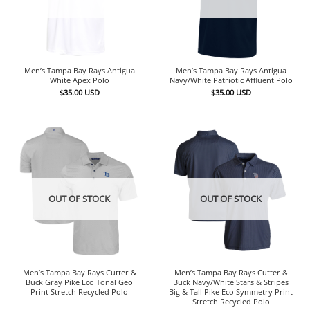
Men’s Tampa Bay Rays Antigua
Men’s Tampa Bay Rays Antigua
White Apex Polo
Navy/White Patriotic Affluent Polo
$
35.00
USD
$
35.00
USD
OUT OF STOCK
OUT OF STOCK
Men’s Tampa Bay Rays Cutter &
Men’s Tampa Bay Rays Cutter &
Buck Gray Pike Eco Tonal Geo
Buck Navy/White Stars & Stripes
Print Stretch Recycled Polo
Big & Tall Pike Eco Symmetry Print
Stretch Recycled Polo