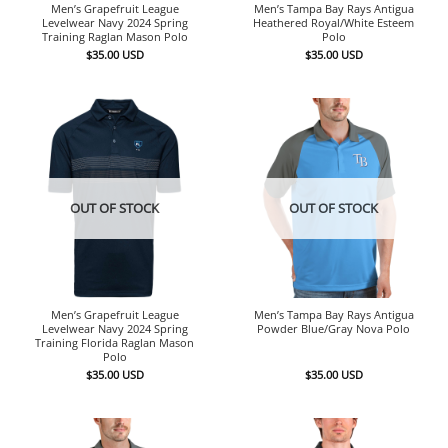
Men’s Grapefruit League
Men’s Tampa Bay Rays Antigua
Levelwear Navy 2024 Spring
Heathered Royal/White Esteem
Training Raglan Mason Polo
Polo
$
35.00
USD
$
35.00
USD
OUT OF STOCK
OUT OF STOCK
Men’s Grapefruit League
Men’s Tampa Bay Rays Antigua
Levelwear Navy 2024 Spring
Powder Blue/Gray Nova Polo
Training Florida Raglan Mason
Polo
$
35.00
USD
$
35.00
USD