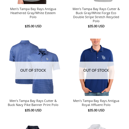
Men’s Tampa Bay Rays Antigua
Men’s Tampa Bay Rays Cutter &
Heathered Gray/White Esteem
Buck Gray/White Forge Eco
Polo
Double Stripe Stretch Recycled
Polo
$
35.00
USD
$
35.00
USD
OUT OF STOCK
OUT OF STOCK
Men’s Tampa Bay Rays Cutter &
Men’s Tampa Bay Rays Antigua
Buck Navy Pike Banner Print Polo
Royal Affluent Polo
$
35.00
USD
$
35.00
USD