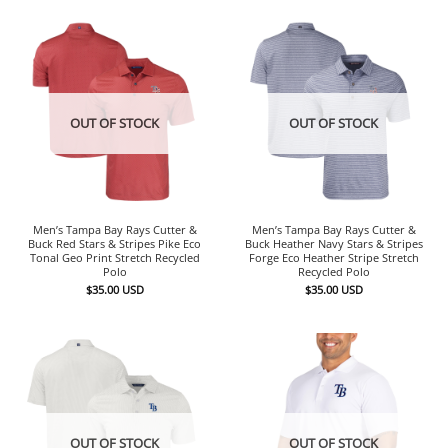
OUT OF STOCK
OUT OF STOCK
Men’s Tampa Bay Rays Cutter &
Men’s Tampa Bay Rays Cutter &
Buck Red Stars & Stripes Pike Eco
Buck Heather Navy Stars & Stripes
Tonal Geo Print Stretch Recycled
Forge Eco Heather Stripe Stretch
Polo
Recycled Polo
$
35.00
USD
$
35.00
USD
OUT OF STOCK
OUT OF STOCK