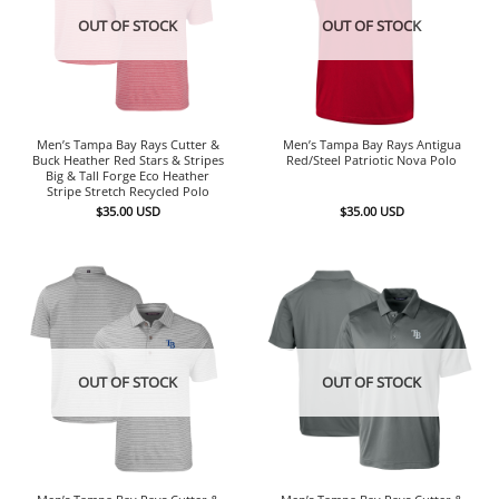
OUT OF STOCK
OUT OF STOCK
Men’s Tampa Bay Rays Cutter &
Men’s Tampa Bay Rays Antigua
Buck Heather Red Stars & Stripes
Red/Steel Patriotic Nova Polo
Big & Tall Forge Eco Heather
Stripe Stretch Recycled Polo
$
35.00
USD
$
35.00
USD
OUT OF STOCK
OUT OF STOCK