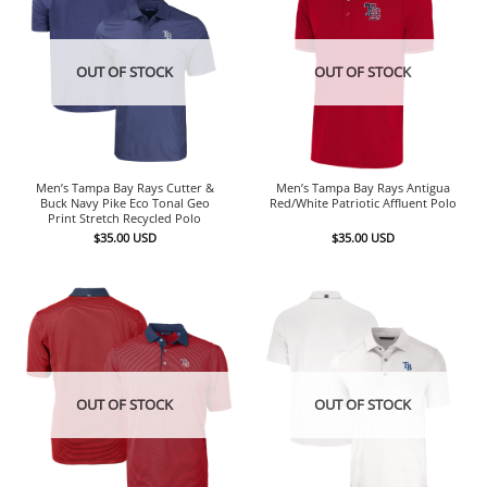
OUT OF STOCK
OUT OF STOCK
Men’s Tampa Bay Rays Cutter &
Men’s Tampa Bay Rays Antigua
Buck Navy Pike Eco Tonal Geo
Red/White Patriotic Affluent Polo
Print Stretch Recycled Polo
$
35.00
USD
$
35.00
USD
OUT OF STOCK
OUT OF STOCK