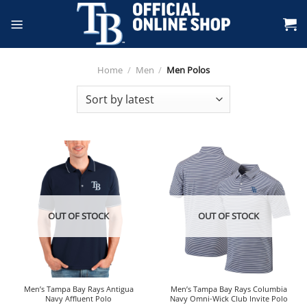
Skip
to
content
Home
/
Men
/
Men Polos
OUT OF STOCK
OUT OF STOCK
Men’s Tampa Bay Rays Antigua
Men’s Tampa Bay Rays Columbia
Navy Affluent Polo
Navy Omni-Wick Club Invite Polo