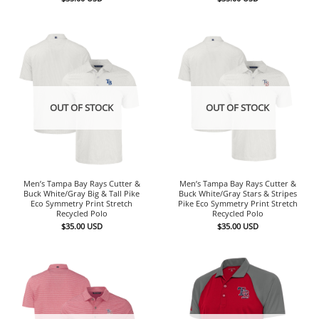
OUT OF STOCK
OUT OF STOCK
Men’s Tampa Bay Rays Cutter &
Men’s Tampa Bay Rays Cutter &
Buck White/Gray Big & Tall Pike
Buck White/Gray Stars & Stripes
Eco Symmetry Print Stretch
Pike Eco Symmetry Print Stretch
Recycled Polo
Recycled Polo
$
35.00
USD
$
35.00
USD