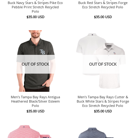
Buck Navy Stars & Stripes Pike Eco
Buck Red Stars & Stripes Forge
Pebble Print Stretch Recycled
Eco Stretch Recycled Polo
Polo
$
35.00
USD
$
35.00
USD
OUT OF STOCK
OUT OF STOCK
Men’s Tampa Bay Rays Antigua
Men’s Tampa Bay Rays Cutter &
Heathered Black/Silver Esteem
Buck White Stars & Stripes Forge
Polo
Eco Stretch Recycled Polo
$
35.00
USD
$
35.00
USD