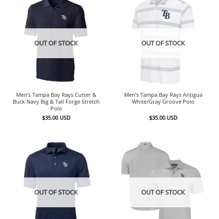
OUT OF STOCK
OUT OF STOCK
Men’s Tampa Bay Rays Cutter &
Men’s Tampa Bay Rays Antigua
Buck Navy Big & Tall Forge Stretch
White/Gray Groove Polo
Polo
$
35.00
USD
$
35.00
USD
OUT OF STOCK
OUT OF STOCK