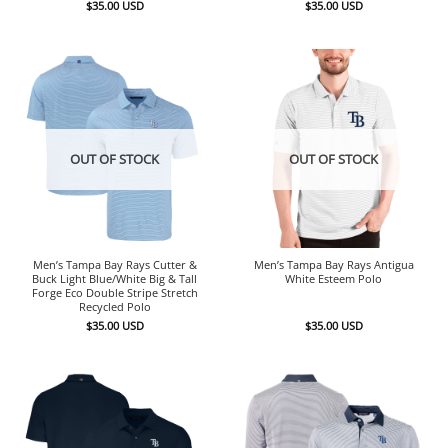
$
35.00
USD
$
35.00
USD
OUT OF STOCK
OUT OF STOCK
Men’s Tampa Bay Rays Cutter &
Men’s Tampa Bay Rays Antigua
Buck Light Blue/White Big & Tall
White Esteem Polo
Forge Eco Double Stripe Stretch
Recycled Polo
$
35.00
USD
$
35.00
USD