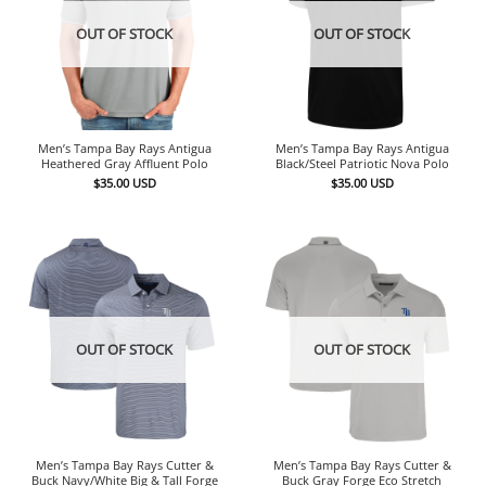
OUT OF STOCK
OUT OF STOCK
Men’s Tampa Bay Rays Antigua
Men’s Tampa Bay Rays Antigua
Heathered Gray Affluent Polo
Black/Steel Patriotic Nova Polo
$
35.00
USD
$
35.00
USD
OUT OF STOCK
OUT OF STOCK
Men’s Tampa Bay Rays Cutter &
Men’s Tampa Bay Rays Cutter &
Buck Navy/White Big & Tall Forge
Buck Gray Forge Eco Stretch