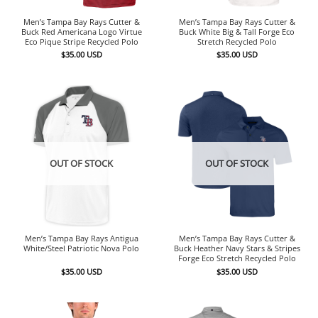
Men’s Tampa Bay Rays Cutter &
Men’s Tampa Bay Rays Cutter &
Buck Red Americana Logo Virtue
Buck White Big & Tall Forge Eco
Eco Pique Stripe Recycled Polo
Stretch Recycled Polo
$
35.00
USD
$
35.00
USD
OUT OF STOCK
OUT OF STOCK
Men’s Tampa Bay Rays Antigua
Men’s Tampa Bay Rays Cutter &
White/Steel Patriotic Nova Polo
Buck Heather Navy Stars & Stripes
Forge Eco Stretch Recycled Polo
$
35.00
USD
$
35.00
USD