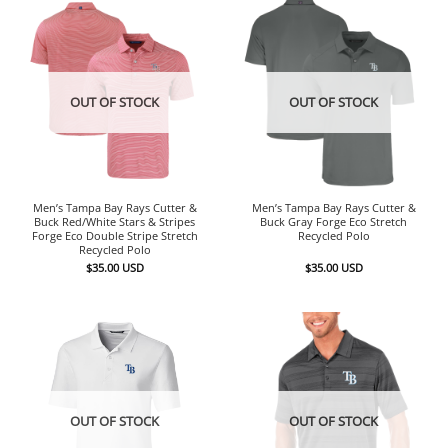
OUT OF STOCK
OUT OF STOCK
Men’s Tampa Bay Rays Cutter &
Men’s Tampa Bay Rays Cutter &
Buck Red/White Stars & Stripes
Buck Gray Forge Eco Stretch
Forge Eco Double Stripe Stretch
Recycled Polo
Recycled Polo
$
35.00
USD
$
35.00
USD
OUT OF STOCK
OUT OF STOCK