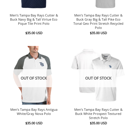
Men’s Tampa Bay Rays Cutter &
Men’s Tampa Bay Rays Cutter &
Buck Navy Big & Tall Virtue Eco
Buck Gray Big & Tall Pike Eco
Pique Tile Print Polo
Tonal Geo Print Stretch Recycled
Polo
$
35.00
USD
$
35.00
USD
OUT OF STOCK
OUT OF STOCK
Men’s Tampa Bay Rays Antigua
Men’s Tampa Bay Rays Cutter &
White/Gray Nova Polo
Buck White Prospect Textured
Stretch Polo
$
35.00
USD
$
35.00
USD