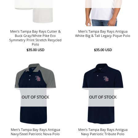
Men’s Tampa Bay Rays Cutter &
Men’s Tampa Bay Rays Antigua
Buck Gray/White Pike Eco
White Big & Tall Legacy Pique Polo
Symmetry Print Stretch Recycled
Polo
$
35.00
USD
$
35.00
USD
OUT OF STOCK
OUT OF STOCK
Men’s Tampa Bay Rays Antigua
Men’s Tampa Bay Rays Antigua
Navy/Steel Patriotic Nova Polo
Navy Patriotic Tribute Polo