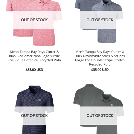
OUT OF STOCK
OUT OF STOCK
Men’s Tampa Bay Rays Cutter &
Men’s Tampa Bay Rays Cutter &
Buck Red Americana Logo Virtue
Buck Navy/White Stars & Stripes
Eco-Pique Botanical Recycled Polo
Forge Eco Double Stripe Stretch
Recycled Polo
$
35.00
USD
$
35.00
USD
OUT OF STOCK
OUT OF STOCK