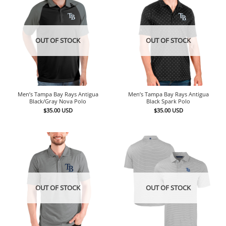
OUT OF STOCK
OUT OF STOCK
Men’s Tampa Bay Rays Antigua
Men’s Tampa Bay Rays Antigua
Black/Gray Nova Polo
Black Spark Polo
$
35.00
USD
$
35.00
USD
OUT OF STOCK
OUT OF STOCK