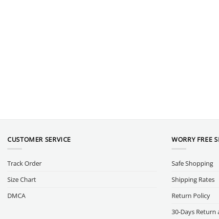
CUSTOMER SERVICE
WORRY FREE 
Track Order
Safe Shopping
Size Chart
Shipping Rates
DMCA
Return Policy
30-Days Return 