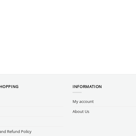
SHOPPING
INFORMATION
My account
About Us
and Refund Policy