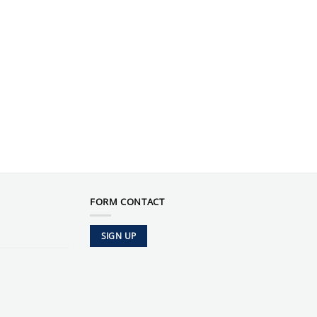
FORM CONTACT
SIGN UP