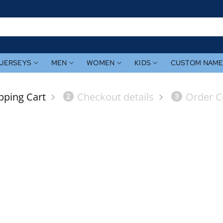
JERSEYS
MEN
WOMEN
KIDS
CUSTOM NAM
pping Cart
Checkout details
Order C
2
3