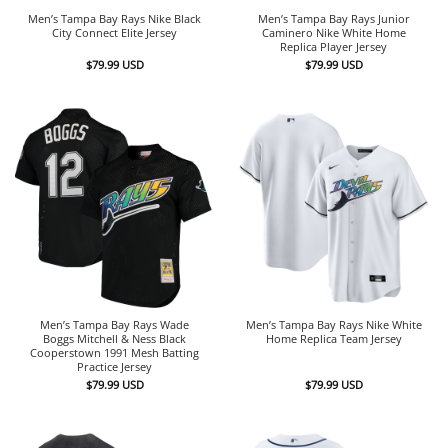
Men’s Tampa Bay Rays Nike Black
Men’s Tampa Bay Rays Junior
City Connect Elite Jersey
Caminero Nike White Home
Replica Player Jersey
$
79.99
USD
$
79.99
USD
Men’s Tampa Bay Rays Wade
Men’s Tampa Bay Rays Nike White
Boggs Mitchell & Ness Black
Home Replica Team Jersey
Cooperstown 1991 Mesh Batting
Practice Jersey
$
79.99
USD
$
79.99
USD