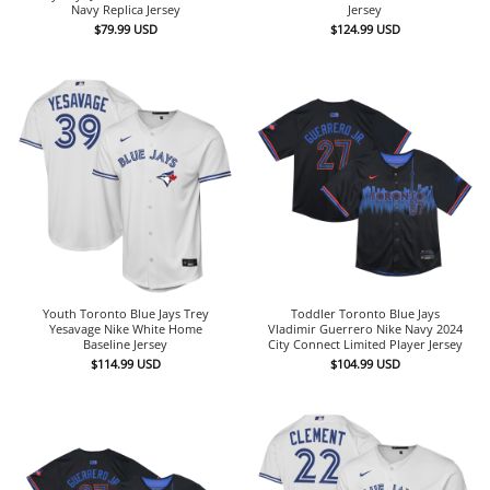
Navy Replica Jersey
Jersey
$
79.99
USD
$
124.99
USD
Youth Toronto Blue Jays Trey
Toddler Toronto Blue Jays
Yesavage Nike White Home
Vladimir Guerrero Nike Navy 2024
Baseline Jersey
City Connect Limited Player Jersey
$
114.99
USD
$
104.99
USD