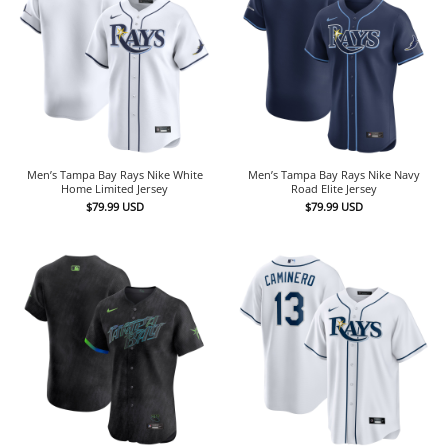
Men’s Tampa Bay Rays Nike White
Men’s Tampa Bay Rays Nike Navy
Home Limited Jersey
Road Elite Jersey
$
79.99
USD
$
79.99
USD