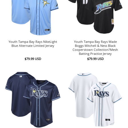
Youth Tampa Bay Rays NikeLight
Youth Tampa Bay Rays Wade
Blue Alternate Limited Jersey
Boggs Mitchell & Ness Black
Cooperstown Collection?Mesh
Batting Practice Jersey
$
79.99
USD
$
79.99
USD