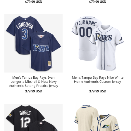
$
79.99
USD
$
79.99
USD
Men’s Tampa Bay Rays Evan
Men’s Tampa Bay Rays Nike White
Longoria Mitchell & Ness Navy
Home Authentic Custom Jersey
Authentic Batting Practice Jersey
$
79.99
USD
$
79.99
USD