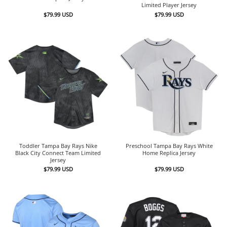
Limited Player Jersey
$
79.99
USD
$
79.99
USD
Toddler Tampa Bay Rays Nike
Preschool Tampa Bay Rays White
Black City Connect Team Limited
Home Replica Jersey
Jersey
$
79.99
USD
$
79.99
USD