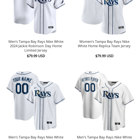
Men’s Tampa Bay Rays Nike White
Women’s Tampa Bay Rays Nike
2024 Jackie Robinson Day Home
White Home Replica Team Jersey
Limited Jersey
$
79.99
USD
$
79.99
USD
Men’s Tampa Bay Rays Nike White
Men’s Tampa Bay Rays Nike White