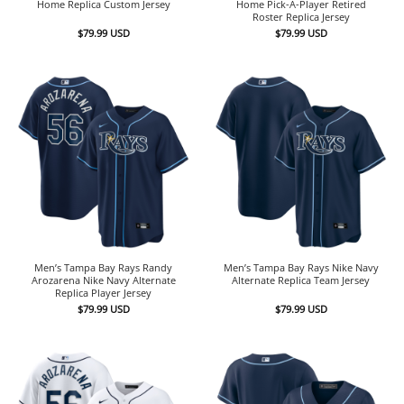
Home Replica Custom Jersey
Home Pick-A-Player Retired
Roster Replica Jersey
$
79.99
USD
$
79.99
USD
Men’s Tampa Bay Rays Randy
Men’s Tampa Bay Rays Nike Navy
Arozarena Nike Navy Alternate
Alternate Replica Team Jersey
Replica Player Jersey
$
79.99
USD
$
79.99
USD