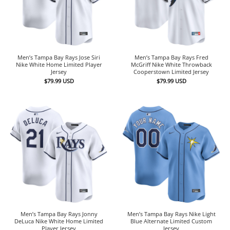
Men’s Tampa Bay Rays Jose Siri
Men’s Tampa Bay Rays Fred
Nike White Home Limited Player
McGriff Nike White Throwback
Jersey
Cooperstown Limited Jersey
$
79.99
USD
$
79.99
USD
Men’s Tampa Bay Rays Jonny
Men’s Tampa Bay Rays Nike Light
DeLuca Nike White Home Limited
Blue Alternate Limited Custom
Player Jersey
Jersey