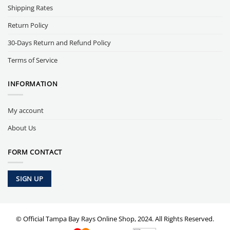
Shipping Rates
Return Policy
30-Days Return and Refund Policy
Terms of Service
INFORMATION
My account
About Us
FORM CONTACT
SIGN UP
© Official Tampa Bay Rays Online Shop, 2024. All Rights Reserved.