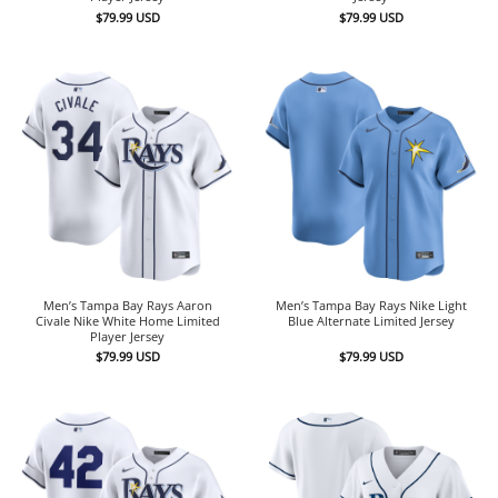
$
79.99
USD
$
79.99
USD
Men’s Tampa Bay Rays Aaron
Men’s Tampa Bay Rays Nike Light
Civale Nike White Home Limited
Blue Alternate Limited Jersey
Player Jersey
$
79.99
USD
$
79.99
USD