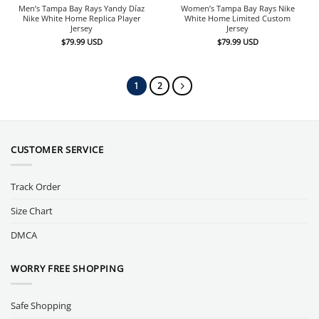
Men’s Tampa Bay Rays Yandy Díaz
Women’s Tampa Bay Rays Nike
Nike White Home Replica Player
White Home Limited Custom
Jersey
Jersey
$
79.99
USD
$
79.99
USD
1
2
CUSTOMER SERVICE
Track Order
Size Chart
DMCA
WORRY FREE SHOPPING
Safe Shopping