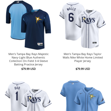
Men’s Tampa Bay Rays Majestic
Men’s Tampa Bay Rays Taylor
Navy-Light Blue Authentic
Walls Nike White Home Limited
Collection On-Field 3-4-Sleeve
Player Jersey
Batting Practice Jersey
$
79.99
USD
$
79.99
USD