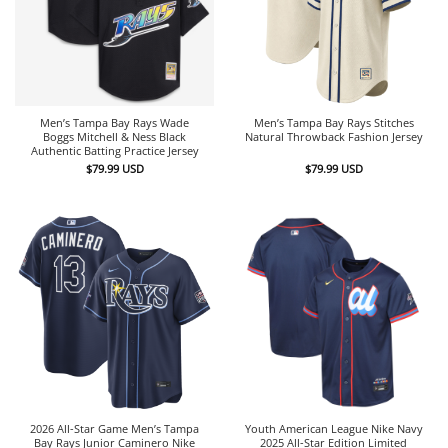
Men’s Tampa Bay Rays Wade
Men’s Tampa Bay Rays Stitches
Boggs Mitchell & Ness Black
Natural Throwback Fashion Jersey
Authentic Batting Practice Jersey
$
79.99
USD
$
79.99
USD
2026 All-Star Game Men’s Tampa
Youth American League Nike Navy
Bay Rays Junior Caminero Nike
2025 All-Star Edition Limited