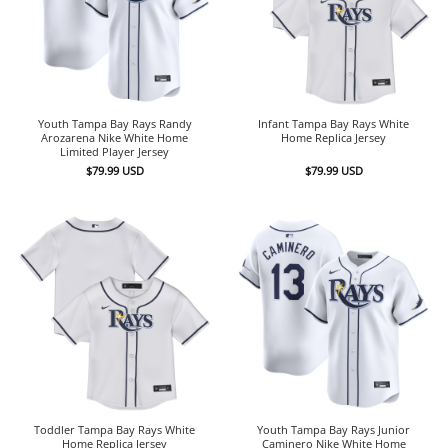
Youth Tampa Bay Rays Randy
Infant Tampa Bay Rays White
Arozarena Nike White Home
Home Replica Jersey
Limited Player Jersey
$
79.99
USD
$
79.99
USD
Toddler Tampa Bay Rays White
Youth Tampa Bay Rays Junior
Home Replica Jersey
Caminero Nike White Home