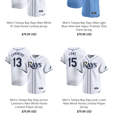
Men’s Tampa Bay Rays Nike White
Men’s Tampa Bay Rays Nike Light
#1 Dad Home Limited Jersey
Blue Alternate Vapor Premier Elite
Patch Jersey
$
79.99
USD
$
79.99
USD
Men’s Tampa Bay Rays Junior
Men’s Tampa Bay Rays Josh Lowe
Caminero Nike White Home
Nike White Home Limited Player
Limited Player Jersey
Jersey
$
79.99
USD
$
79.99
USD