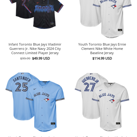
Infant Toronto Blue Jays Vladimir
Youth Toronto Blue Jays Ernie
Guerrero Jr. Nike Navy 2024 City
Clement Nike White Home
Connect Limited Player Jersey
Baseline Jersey
Original
Current
$
99.99
$
49.99
USD
$
114.99
USD
price
price
was:
is:
$99.99.
$49.99.