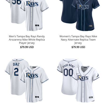
Men’s Tampa Bay Rays Randy
Women’s Tampa Bay Rays Nike
Arozarena Nike White Replica
Navy Alternate Replica Team
Player Jersey
Jersey
$
79.99
USD
$
79.99
USD