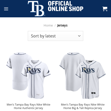
Skip
to
content
Home
/
Jerseys
Men’s Tampa Bay Rays Nike White
Men’s Tampa Bay Rays Nike White
Home Authentic Jersey
Home Big & Tall Replica Jersey