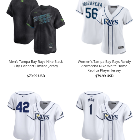
Men’s Tampa Bay Rays Nike Black
Women’s Tampa Bay Rays Randy
City Connect Limited Jersey
Arozarena Nike White Home
Replica Player Jersey
$
79.99
USD
$
79.99
USD