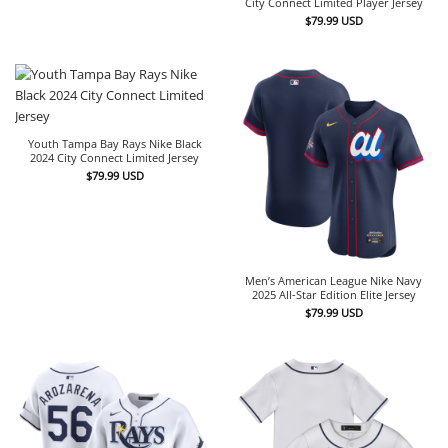
City Connect Limited Player Jersey
$
79.99
USD
Youth Tampa Bay Rays Nike Black
2024 City Connect Limited Jersey
$
79.99
USD
Men’s American League Nike Navy
2025 All-Star Edition Elite Jersey
$
79.99
USD