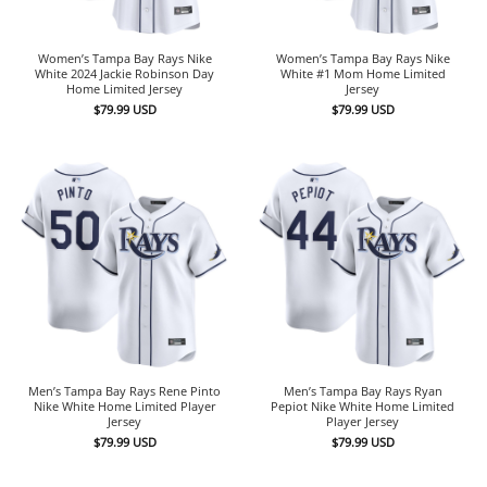
Women’s Tampa Bay Rays Nike
Women’s Tampa Bay Rays Nike
White 2024 Jackie Robinson Day
White #1 Mom Home Limited
Home Limited Jersey
Jersey
$
79.99
USD
$
79.99
USD
Men’s Tampa Bay Rays Rene Pinto
Men’s Tampa Bay Rays Ryan
Nike White Home Limited Player
Pepiot Nike White Home Limited
Jersey
Player Jersey
$
79.99
USD
$
79.99
USD