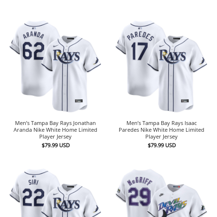
Men’s Tampa Bay Rays Jonathan
Men’s Tampa Bay Rays Isaac
Aranda Nike White Home Limited
Paredes Nike White Home Limited
Player Jersey
Player Jersey
$
79.99
USD
$
79.99
USD