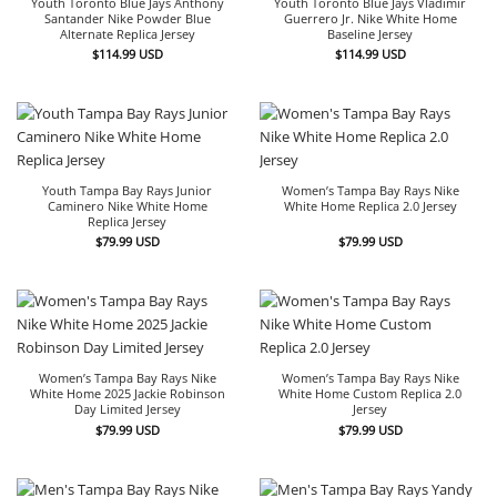
Youth Toronto Blue Jays Anthony
Youth Toronto Blue Jays Vladimir
Santander Nike Powder Blue
Guerrero Jr. Nike White Home
Alternate Replica Jersey
Baseline Jersey
$
114.99
USD
$
114.99
USD
Youth Tampa Bay Rays Junior
Women’s Tampa Bay Rays Nike
Caminero Nike White Home
White Home Replica 2.0 Jersey
Replica Jersey
$
79.99
USD
$
79.99
USD
Women’s Tampa Bay Rays Nike
Women’s Tampa Bay Rays Nike
White Home 2025 Jackie Robinson
White Home Custom Replica 2.0
Day Limited Jersey
Jersey
$
79.99
USD
$
79.99
USD