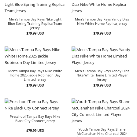
Men’s Tampa Bay Rays Nike Light
Men’s Tampa Bay Rays Yandy Díaz
Blue Spring Training Replica Team
Nike White Home Replica Jersey
Jersey
$
79.99
USD
$
79.99
USD
Men’s Tampa Bay Rays Nike White
Men’s Tampa Bay Rays Yandy Diaz
Home 2025 Jackie Robinson Day
Nike White Home Limited Player
Limited Jersey
Jersey
$
79.99
USD
$
79.99
USD
Preschool Tampa Bay Rays Nike
Black City Connect Jersey
Youth Tampa Bay Rays Shane
$
79.99
USD
McClanahan Nike Charcoal 2024