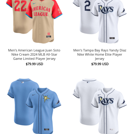
Men’s American League Juan Soto
Men’s Tampa Bay Rays Yandy Diaz
Nike Cream 2024 MLB All-Star
Nike White Home Elite Player
Game Limited Player Jersey
Jersey
$
79.99
USD
$
79.99
USD