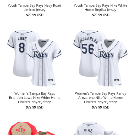
Youth Tampa Bay Rays Navy Road
Youth Tampa Bay Rays Nike White
Limited Jersey
Home Replica Jersey
$
79.99
USD
$
79.99
USD
Women’s Tampa Bay Rays
Women’s Tampa Bay Rays Randy
Brandon Lowe Nike White Home
Arozarena Nike White Home
Limited Player Jersey
Limited Player Jersey
$
79.99
USD
$
79.99
USD