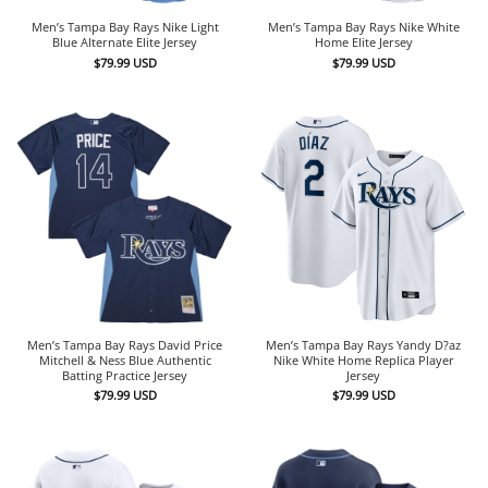
Men’s Tampa Bay Rays Nike Light
Men’s Tampa Bay Rays Nike White
Blue Alternate Elite Jersey
Home Elite Jersey
$
79.99
USD
$
79.99
USD
Men’s Tampa Bay Rays David Price
Men’s Tampa Bay Rays Yandy D?az
Mitchell & Ness Blue Authentic
Nike White Home Replica Player
Batting Practice Jersey
Jersey
$
79.99
USD
$
79.99
USD