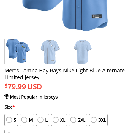
Men’s Tampa Bay Rays Nike Light Blue Alternate
Limited Jersey
79.99
USD
$
Most Popular in Jerseys
Size
*
S
M
L
XL
2XL
3XL