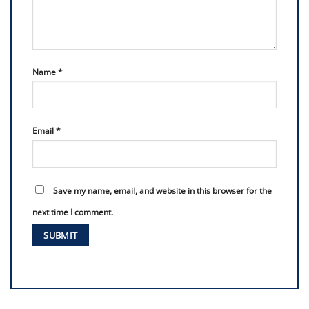
Name
*
Email
*
Save my name, email, and website in this browser for the
next time I comment.