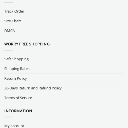
Track Order
Size Chart
DMCA
WORRY FREE SHOPPING
Safe Shopping
Shipping Rates
Return Policy
30-Days Return and Refund Policy
Terms of Service
INFORMATION
My account