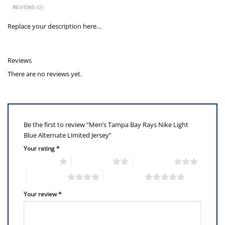
REVIEWS (0)
Replace your description here…
Reviews
There are no reviews yet.
Be the first to review “Men’s Tampa Bay Rays Nike Light
Blue Alternate Limited Jersey”
Your rating
*
1 of 5 stars
2 of 5 stars
3 of 5 stars
4 of 5 stars
5 of 5 stars
Your review
*