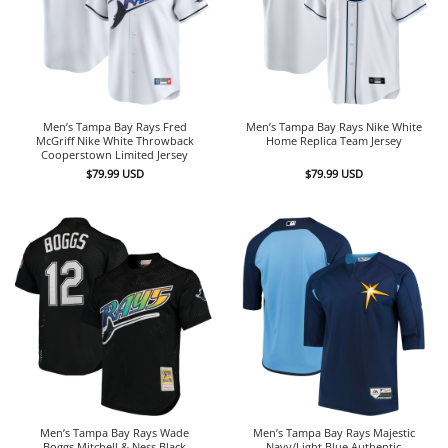
Men’s Tampa Bay Rays Fred
Men’s Tampa Bay Rays Nike White
McGriff Nike White Throwback
Home Replica Team Jersey
Cooperstown Limited Jersey
$
79.99
USD
$
79.99
USD
Men’s Tampa Bay Rays Wade
Men’s Tampa Bay Rays Majestic
Boggs Mitchell & Ness Black
Navy/Light Blue Authentic