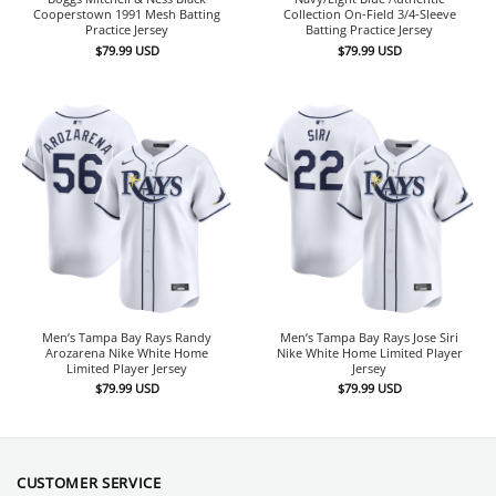
Cooperstown 1991 Mesh Batting
Collection On-Field 3/4-Sleeve
Practice Jersey
Batting Practice Jersey
$
79.99
USD
$
79.99
USD
Men’s Tampa Bay Rays Randy
Men’s Tampa Bay Rays Jose Siri
Arozarena Nike White Home
Nike White Home Limited Player
Limited Player Jersey
Jersey
$
79.99
USD
$
79.99
USD
CUSTOMER SERVICE