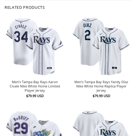
RELATED PRODUCTS
Men’s Tampa Bay Rays Aaron
Men’s Tampa Bay Rays Yandy Díaz
Civale Nike White Home Limited
Nike White Home Replica Player
Player Jersey
Jersey
$
79.99
USD
$
79.99
USD