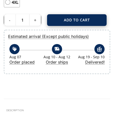
4XL
ADD TO CART
Men's Tampa Bay Rays Nike Light Blue Alternate Limited Jersey quantity
Estimated arrival (Except public holidays)
Aug 07
Aug 10 - Aug 12
Aug 19 - Sep 10
Order placed
Order ships
Delivered!
DESCRIPTION