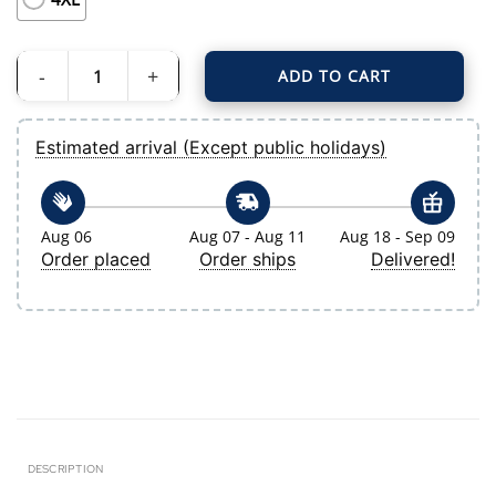
ADD TO CART
Women's Tampa Bay Rays Nike White Home Replica 2.0 Jersey quantity
Estimated arrival (Except public holidays)
Aug 06
Aug 07 - Aug 11
Aug 18 - Sep 09
Order placed
Order ships
Delivered!
DESCRIPTION