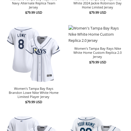
Navy Alternate Replica Team
White 2024 Jackie Robinson Day
Jersey
Home Limited Jersey
$
79.99
USD
$
79.99
USD
Women’s Tampa Bay Rays Nike
White Home Custom Replica 2.0
Jersey
$
79.99
USD
Women’s Tampa Bay Rays
Brandon Lowe Nike White Home
Limited Player Jersey
$
79.99
USD