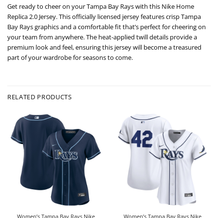
Get ready to cheer on your Tampa Bay Rays with this Nike Home
Replica 2.0 Jersey. This officially licensed jersey features crisp Tampa
Bay Rays graphics and a comfortable fit that’s perfect for cheering on
your team from anywhere. The heat-applied twill details provide a
premium look and feel, ensuring this jersey will become a treasured
part of your wardrobe for seasons to come.
RELATED PRODUCTS
Women’s Tampa Bay Rays Nike
Women’s Tampa Bay Rays Nike