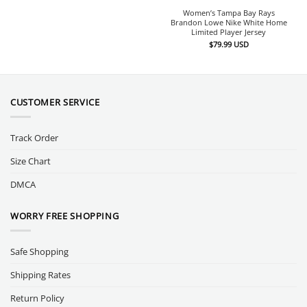
Women’s Tampa Bay Rays
Brandon Lowe Nike White Home
Limited Player Jersey
$
79.99
USD
CUSTOMER SERVICE
Track Order
Size Chart
DMCA
WORRY FREE SHOPPING
Safe Shopping
Shipping Rates
Return Policy