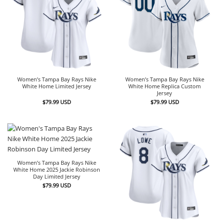
Women’s Tampa Bay Rays Nike
Women’s Tampa Bay Rays Nike
White Home Limited Jersey
White Home Replica Custom
Jersey
$
79.99
USD
$
79.99
USD
Women’s Tampa Bay Rays Nike
White Home 2025 Jackie Robinson
Day Limited Jersey
$
79.99
USD