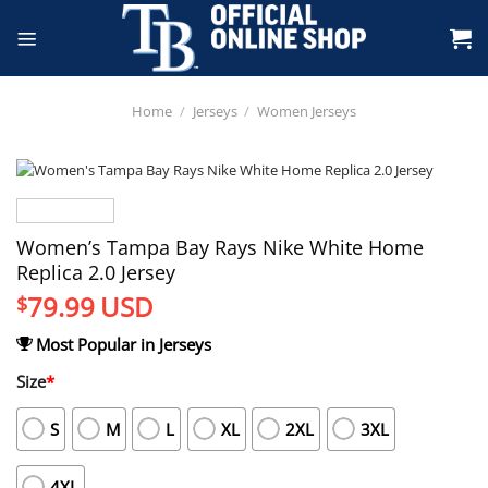
Skip
to
content
Home
/
Jerseys
/
Women Jerseys
Women’s Tampa Bay Rays Nike White Home
Replica 2.0 Jersey
79.99
USD
$
Most Popular in Jerseys
Size
*
S
M
L
XL
2XL
3XL
4XL