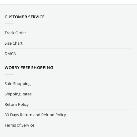
CUSTOMER SERVICE
Track Order
Size Chart
DMCA
WORRY FREE SHOPPING
Safe Shopping
Shipping Rates
Return Policy
30-Days Return and Refund Policy
Terms of Service