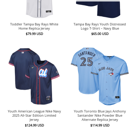
Toddler Tampa Bay Rays White
Tampa Bay Rays Youth Distressed
Home Replica Jersey
Logo T-Shirt – Navy Blue
$
79.99
USD
$
65.00
USD
Youth American League Nike Navy
Youth Toronto Blue Jays Anthony
2025 All-Star Edition Limited
Santander Nike Powder Blue
Jersey
Alternate Replica Jersey
$
124.99
USD
$
114.99
USD