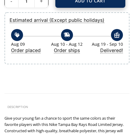
ADD TO CART
Youth Tampa Bay Rays Navy Road Limited Jersey quantity
Estimated arrival (Except public holidays)
Aug 09
Aug 10 - Aug 12
Aug 19 - Sep 10
Order placed
Order ships
Delivered!
DESCRIPTION
Give your young fan a chance to sport the same colors as their
favorite players with this Nike Tampa Bay Rays Road Limited Jersey.
Constructed with high-quality, breathable polyester, this jersey will