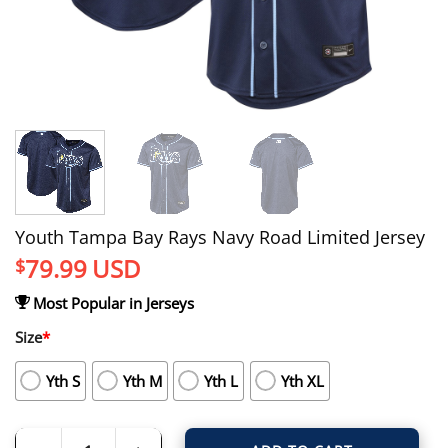
Youth Tampa Bay Rays Navy Road Limited Jersey
79.99
USD
$
Most Popular in Jerseys
Size
*
Yth S
Yth M
Yth L
Yth XL