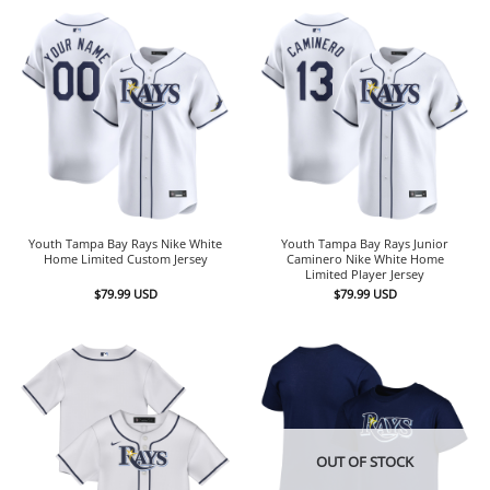
Youth Tampa Bay Rays Nike White
Youth Tampa Bay Rays Junior
Home Limited Custom Jersey
Caminero Nike White Home
Limited Player Jersey
$
79.99
USD
$
79.99
USD
OUT OF STOCK