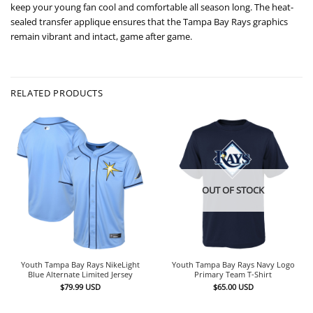
keep your young fan cool and comfortable all season long. The heat-
sealed transfer applique ensures that the Tampa Bay Rays graphics
remain vibrant and intact, game after game.
RELATED PRODUCTS
OUT OF STOCK
Youth Tampa Bay Rays NikeLight
Youth Tampa Bay Rays Navy Logo
Blue Alternate Limited Jersey
Primary Team T-Shirt
$
79.99
USD
$
65.00
USD