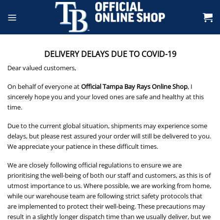
Skip
to
content
DELIVERY DELAYS DUE TO COVID-19
Dear valued customers,
On behalf of everyone at
Official Tampa Bay Rays Online Shop
, I
sincerely hope you and your loved ones are safe and healthy at this
time.
Due to the current global situation, shipments may experience some
delays, but please rest assured your order will still be delivered to you.
We appreciate your patience in these difficult times.
We are closely following official regulations to ensure we are
prioritising the well-being of both our staff and customers, as this is of
utmost importance to us. Where possible, we are working from home,
while our warehouse team are following strict safety protocols that
are implemented to protect their well-being. These precautions may
result in a slightly longer dispatch time than we usually deliver, but we