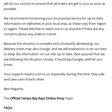
will do our utmost to ensure that all orders are get to you as soon as
possible.
We recommend monitoring your local postal service for up-to-date
information on deliveries in your local area, as these vary from region
to region. Please feel free to reach out to us anytime if there are any
concerns about any order in transit.
Because the situation is complex and constantly developing, our
delivery times may also change, and we will endeavour to do our best
to keep the information on our site up to date. Rest assured that we
are following the situation closely, if anything changes, we’ll let you
know.
Your support means a lot to us, especially during this time. Stay safe
and take care of each other.
Best Regards,
The
Official Tampa Bay Rays Online Shop
Team
FAQ’s