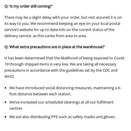
Q: ‘Is my order still coming?’
There may be a slight delay with your order, but rest assured it is on
its way to you. We recommend keeping an eye on your local postal
service’s website for up to date info on the current status of the
delivery service, as this varies from area to area.
Q: ‘What extra precautions are in place at the warehouse?’
It has been determined that the likelihood of being exposed to Covid-
19 through shipped items is very low. We are taking all necessary
precautions in accordance with the guidelines set by the CDC and
WHO.
We have introduced social distancing measures, maintaining a 6-
foot distance between each station.
We’ve increased our scheduled cleanings at all our fulfilment
centres
We are also distributing PPE such as safety masks and gloves.