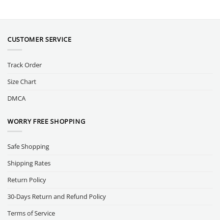
CUSTOMER SERVICE
Track Order
Size Chart
DMCA
WORRY FREE SHOPPING
Safe Shopping
Shipping Rates
Return Policy
30-Days Return and Refund Policy
Terms of Service