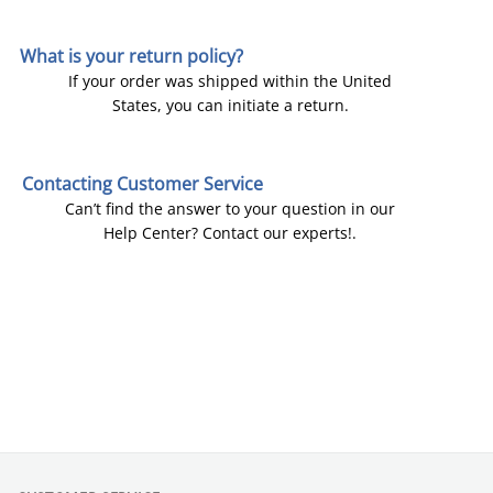
What is your return policy?
If your order was shipped within the United
States, you can initiate a return.
Contacting Customer Service
Can’t find the answer to your question in our
Help Center? Contact our experts!.