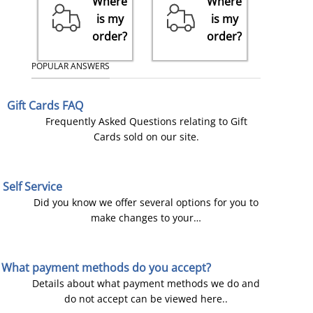
Where
Where
is my
is my
order?
order?
POPULAR ANSWERS
Gift Cards FAQ
Frequently Asked Questions relating to Gift
Cards sold on our site.
Self Service
Did you know we offer several options for you to
make changes to your…
What payment methods do you accept?
Details about what payment methods we do and
do not accept can be viewed here..