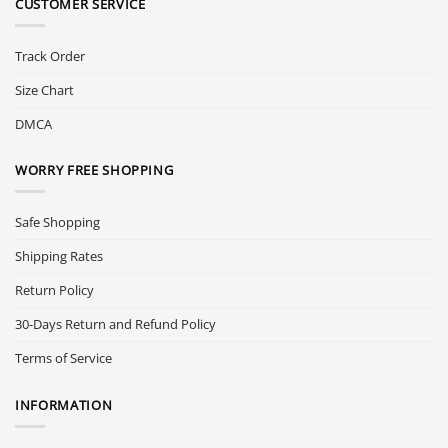
CUSTOMER SERVICE
Track Order
Size Chart
DMCA
WORRY FREE SHOPPING
Safe Shopping
Shipping Rates
Return Policy
30-Days Return and Refund Policy
Terms of Service
INFORMATION