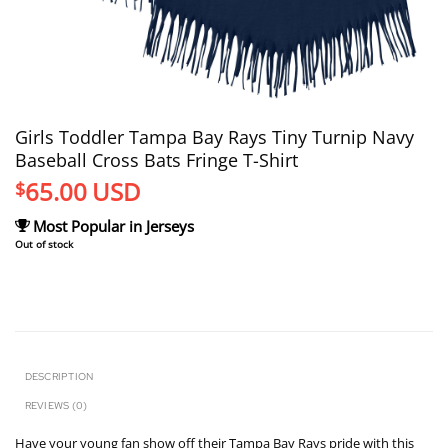
Girls Toddler Tampa Bay Rays Tiny Turnip Navy
Baseball Cross Bats Fringe T-Shirt
65.00
USD
$
Most Popular in Jerseys
Out of stock
DESCRIPTION
REVIEWS (0)
Have your young fan show off their Tampa Bay Rays pride with this