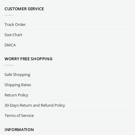
CUSTOMER SERVICE
Track Order
Size Chart
DMCA
WORRY FREE SHOPPING
Safe Shopping
Shipping Rates
Return Policy
30-Days Return and Refund Policy
Terms of Service
INFORMATION