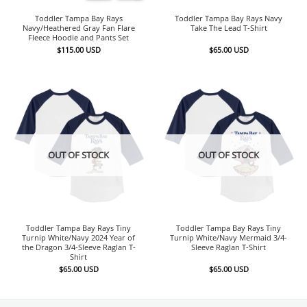
Toddler Tampa Bay Rays
Toddler Tampa Bay Rays Navy
Navy/Heathered Gray Fan Flare
Take The Lead T-Shirt
Fleece Hoodie and Pants Set
$
115.00
USD
$
65.00
USD
OUT OF STOCK
OUT OF STOCK
Toddler Tampa Bay Rays Tiny
Toddler Tampa Bay Rays Tiny
Turnip White/Navy 2024 Year of
Turnip White/Navy Mermaid 3/4-
the Dragon 3/4-Sleeve Raglan T-
Sleeve Raglan T-Shirt
Shirt
$
65.00
USD
$
65.00
USD