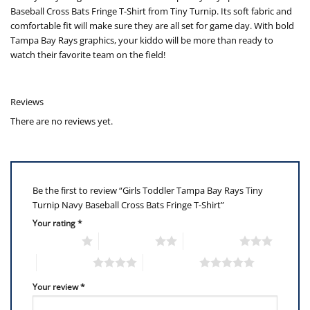
Baseball Cross Bats Fringe T-Shirt from Tiny Turnip. Its soft fabric and
comfortable fit will make sure they are all set for game day. With bold
Tampa Bay Rays graphics, your kiddo will be more than ready to
watch their favorite team on the field!
Reviews
There are no reviews yet.
Be the first to review “Girls Toddler Tampa Bay Rays Tiny
Turnip Navy Baseball Cross Bats Fringe T-Shirt”
Your rating
*
1 of 5 stars
2 of 5 stars
3 of 5 stars
4 of 5 stars
5 of 5 stars
Your review
*