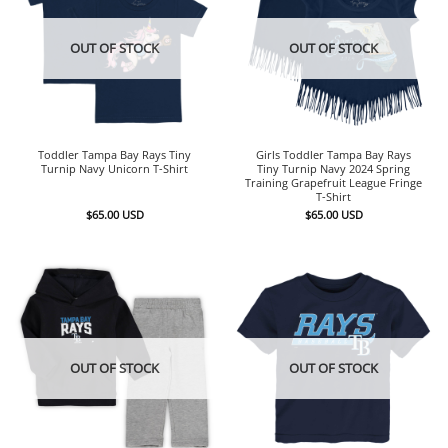
OUT OF STOCK
OUT OF STOCK
Toddler Tampa Bay Rays Tiny
Girls Toddler Tampa Bay Rays
Turnip Navy Unicorn T-Shirt
Tiny Turnip Navy 2024 Spring
Training Grapefruit League Fringe
T-Shirt
$
65.00
USD
$
65.00
USD
OUT OF STOCK
OUT OF STOCK