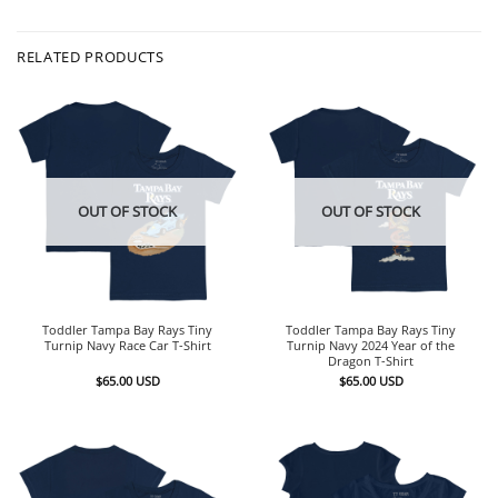
RELATED PRODUCTS
OUT OF STOCK
OUT OF STOCK
Toddler Tampa Bay Rays Tiny
Toddler Tampa Bay Rays Tiny
Turnip Navy Race Car T-Shirt
Turnip Navy 2024 Year of the
Dragon T-Shirt
$
65.00
USD
$
65.00
USD