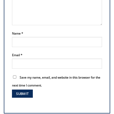
Name
*
Email
*
Save my name, email, and website in this browser for the
next time I comment.