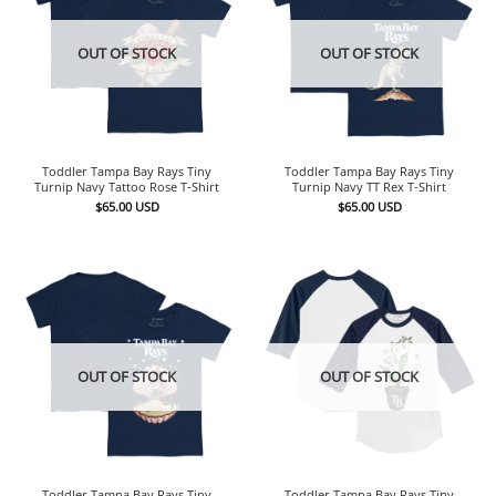
OUT OF STOCK
OUT OF STOCK
Toddler Tampa Bay Rays Tiny
Toddler Tampa Bay Rays Tiny
Turnip Navy Tattoo Rose T-Shirt
Turnip Navy TT Rex T-Shirt
$
65.00
USD
$
65.00
USD
OUT OF STOCK
OUT OF STOCK
Toddler Tampa Bay Rays Tiny
Toddler Tampa Bay Rays Tiny