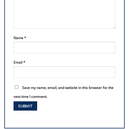
Name
*
Email
*
Save my name, email, and website in this browser for the
next time I comment.