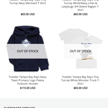
Turnip Navy Mermaid T-Shirt
Turnip White/Navy Lilies &
Ladybugs 3/4-Sleeve Raglan T-
Shirt
$
65.00
USD
$
65.00
USD
OUT OF STOCK
OUT OF STOCK
Toddler Tampa Bay Rays Navy
Toddler Tampa Bay Rays Tiny
Team Primary Logo Fleece
Turnip White Monster Truck T-
Pullover Hoodie
Shirt
$
115.00
USD
$
65.00
USD