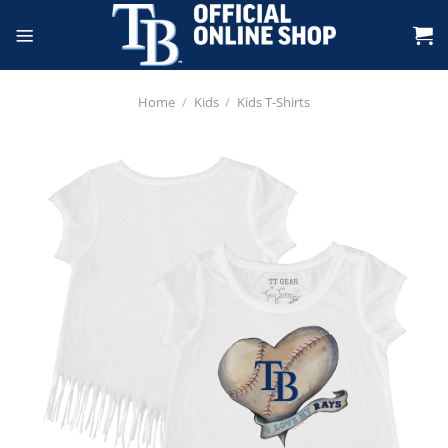
Skip
to
content
Home
/
Kids
/
Kids T-Shirts