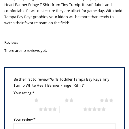
Heart Banner Fringe T-Shirt from Tiny Turnip. Its soft fabric and
comfortable fit will make sure they are all set for game day. With bold
Tampa Bay Rays graphics, your kiddo will be more than ready to
watch their favorite team on the field!
Reviews
There are no reviews yet.
Be the first to review “Girls Toddler Tampa Bay Rays Tiny
Turnip White Heart Banner Fringe T-Shirt”
Your rating
*
1 of 5 stars
2 of 5 stars
3 of 5 stars
4 of 5 stars
5 of 5 stars
Your review
*