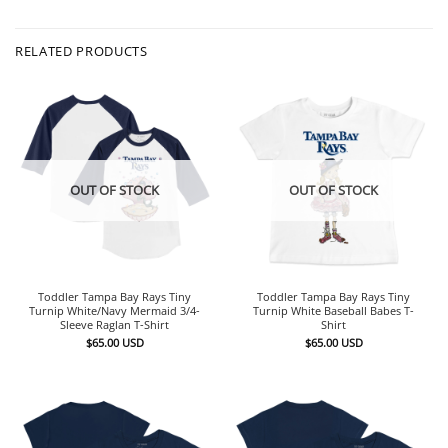
RELATED PRODUCTS
OUT OF STOCK
OUT OF STOCK
Toddler Tampa Bay Rays Tiny
Toddler Tampa Bay Rays Tiny
Turnip White/Navy Mermaid 3/4-
Turnip White Baseball Babes T-
Sleeve Raglan T-Shirt
Shirt
$
65.00
USD
$
65.00
USD