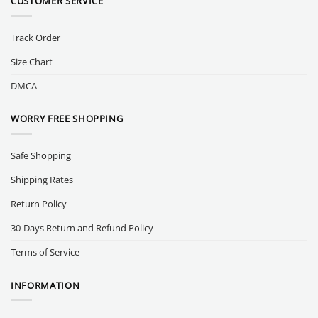
CUSTOMER SERVICE
Track Order
Size Chart
DMCA
WORRY FREE SHOPPING
Safe Shopping
Shipping Rates
Return Policy
30-Days Return and Refund Policy
Terms of Service
INFORMATION