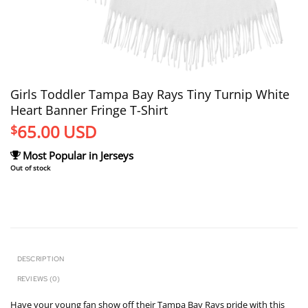
Girls Toddler Tampa Bay Rays Tiny Turnip White
Heart Banner Fringe T-Shirt
65.00
USD
$
Most Popular in Jerseys
Out of stock
DESCRIPTION
REVIEWS (0)
Have your young fan show off their Tampa Bay Rays pride with this