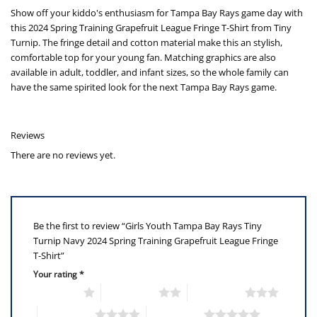
Show off your kiddo's enthusiasm for Tampa Bay Rays game day with
this 2024 Spring Training Grapefruit League Fringe T-Shirt from Tiny
Turnip. The fringe detail and cotton material make this an stylish,
comfortable top for your young fan. Matching graphics are also
available in adult, toddler, and infant sizes, so the whole family can
have the same spirited look for the next Tampa Bay Rays game.
Reviews
There are no reviews yet.
Be the first to review “Girls Youth Tampa Bay Rays Tiny
Turnip Navy 2024 Spring Training Grapefruit League Fringe
T-Shirt”
Your rating
*
1 of 5 stars
2 of 5 stars
3 of 5 stars
4 of 5 stars
5 of 5 stars