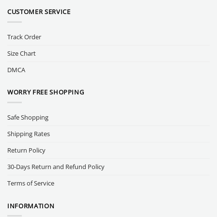
CUSTOMER SERVICE
Track Order
Size Chart
DMCA
WORRY FREE SHOPPING
Safe Shopping
Shipping Rates
Return Policy
30-Days Return and Refund Policy
Terms of Service
INFORMATION