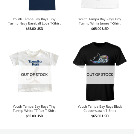
Youth Tampa Bay Rays Tiny
Youth Tampa Bay Rays Tiny
Turnip Navy Baseball Love T-Shirt
Turnip White James T-Shirt
$
65.00
USD
$
65.00
USD
OUT OF STOCK
OUT OF STOCK
Youth Tampa Bay Rays Tiny
Youth Tampa Bay Rays Black
Turnip White TT Rex T-Shirt
Cooperstown T-Shirt
$
65.00
USD
$
65.00
USD