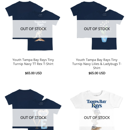
OUT OF STOCK
OUT OF STOCK
Youth Tampa Bay Rays Tiny
Youth Tampa Bay Rays Tiny
Turnip Navy TT Rex T-Shirt
Turnip Navy Lilies & Ladybugs T-
Shirt
$
65.00
USD
$
65.00
USD
OUT OF STOCK
OUT OF STOCK