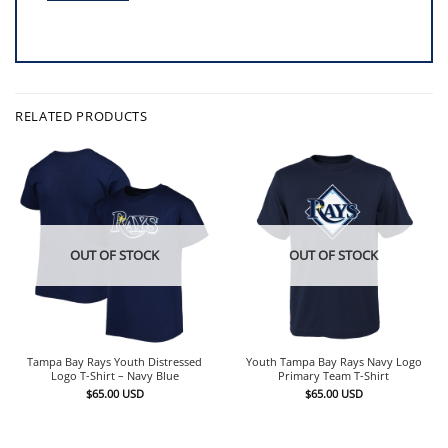
RELATED PRODUCTS
OUT OF STOCK
OUT OF STOCK
Tampa Bay Rays Youth Distressed
Youth Tampa Bay Rays Navy Logo
Logo T-Shirt – Navy Blue
Primary Team T-Shirt
$
65.00
USD
$
65.00
USD