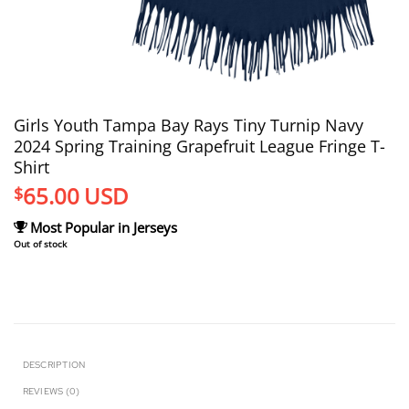
Girls Youth Tampa Bay Rays Tiny Turnip Navy
2024 Spring Training Grapefruit League Fringe T-
Shirt
65.00
USD
$
Most Popular in Jerseys
Out of stock
DESCRIPTION
REVIEWS (0)