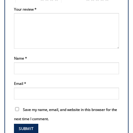
Your review
*
Name
*
Email
*
Save my name, email, and website in this browser for the
next time I comment.