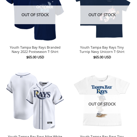
OUT OF STOCK
OUT OF STOCK
Youth Tampa Bay Rays Branded
Youth Tampa Bay Rays Tiny
Navy 2022 Postseason T-Shirt
Turnip Navy Unicorn T-Shirt
$
65.00
USD
$
65.00
USD
OUT OF STOCK
Youth Tampa Bay Rays Nike White
Youth Tampa Bay Rays Tiny