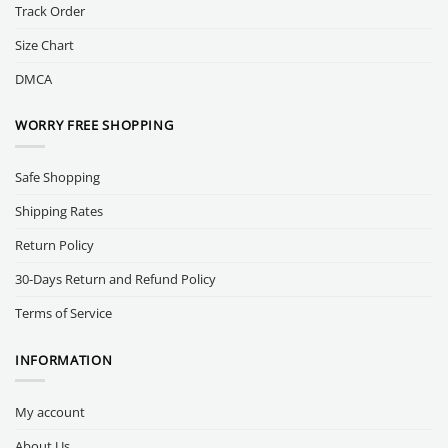
Track Order
Size Chart
DMCA
WORRY FREE SHOPPING
Safe Shopping
Shipping Rates
Return Policy
30-Days Return and Refund Policy
Terms of Service
INFORMATION
My account
About Us