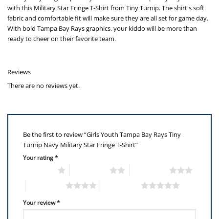
with this Military Star Fringe T-Shirt from Tiny Turnip. The shirt's soft
fabric and comfortable fit will make sure they are all set for game day.
With bold Tampa Bay Rays graphics, your kiddo will be more than
ready to cheer on their favorite team.
Reviews
There are no reviews yet.
Be the first to review “Girls Youth Tampa Bay Rays Tiny
Turnip Navy Military Star Fringe T-Shirt”
Your rating
*
1 of 5 stars
2 of 5 stars
3 of 5 stars
4 of 5 stars
5 of 5 stars
Your review
*