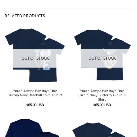
RELATED PRODUCTS
OUT OF STOCK
OUT OF STOCK
Youth Tampa Bay Rays Tiny
Youth Tampa Bay Rays Tiny
Turnip Navy Baseball Love T-Shirt
Turnip Navy Butterfly Glove T-
Shirt
$
65.00
USD
$
65.00
USD