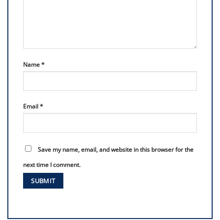
Name
*
Email
*
Save my name, email, and website in this browser for the
next time I comment.