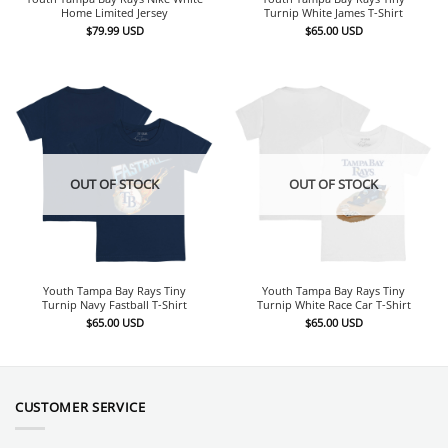
Home Limited Jersey
Turnip White James T-Shirt
$
79.99
USD
$
65.00
USD
OUT OF STOCK
OUT OF STOCK
Youth Tampa Bay Rays Tiny
Youth Tampa Bay Rays Tiny
Turnip Navy Fastball T-Shirt
Turnip White Race Car T-Shirt
$
65.00
USD
$
65.00
USD
CUSTOMER SERVICE