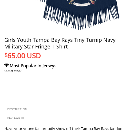
Girls Youth Tampa Bay Rays Tiny Turnip Navy
Military Star Fringe T-Shirt
65.00
USD
$
Most Popular in Jerseys
Out of stock
DESCRIPTION
REVIEWS (0)
Have your young fan proudly show off their Tampa Bay Rays fandom