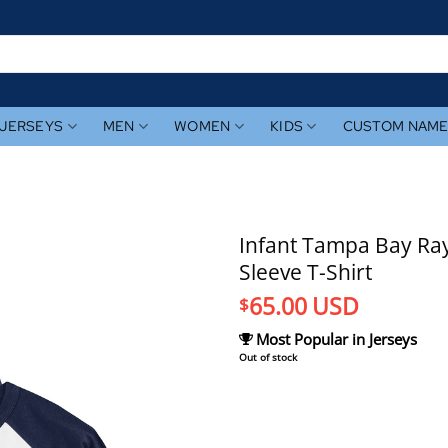
JERSEYS
MEN
WOMEN
KIDS
CUSTOM NAM
Infant Tampa Bay Ray
Sleeve T-Shirt
65.00
USD
$
Most Popular in Jerseys
Out of stock