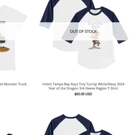
OUT OF STOCK
ite Monster Truck
Infant Tampa Bay Rays Tiny Turnip White/Navy 2024
Year of the Dragon 3/4-Sleeve Raglan T-Shirt
$
65.00
USD