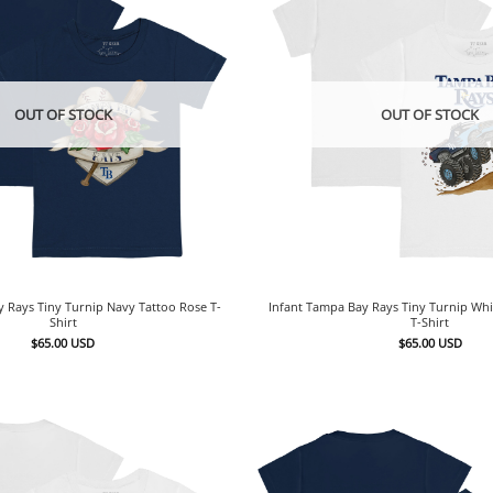
OUT OF STOCK
OUT OF STOCK
y Rays Tiny Turnip Navy Tattoo Rose T-
Infant Tampa Bay Rays Tiny Turnip Wh
Shirt
T-Shirt
$
65.00
USD
$
65.00
USD