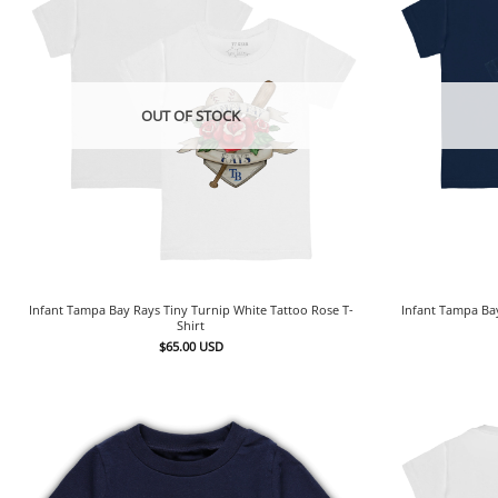
OUT OF STOCK
Infant Tampa Bay Rays Tiny Turnip White Tattoo Rose T-
Infant Tampa Ba
Shirt
$
65.00
USD