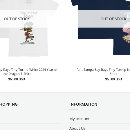
OUT OF STOCK
OUT OF STOCK
y Rays Tiny Turnip White 2024 Year of
Infant Tampa Bay Rays Tiny Turnip 
the Dragon T-Shirt
Shirt
$
65.00
USD
$
65.00
USD
SHOPPING
INFORMATION
My account
About Us