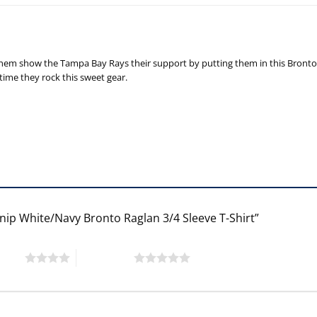
em show the Tampa Bay Rays their support by putting them in this Bronto Ra
time they rock this sweet gear.
rnip White/Navy Bronto Raglan 3/4 Sleeve T-Shirt”
 stars
5 of 5 stars