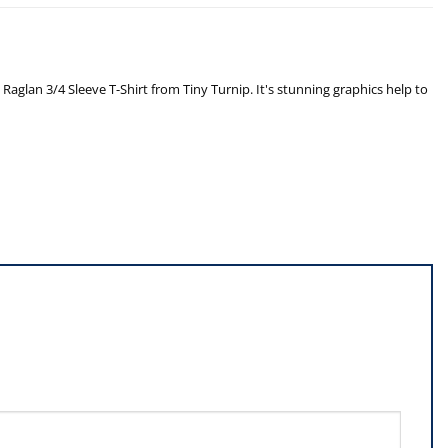
glan 3/4 Sleeve T-Shirt from Tiny Turnip. It's stunning graphics help to