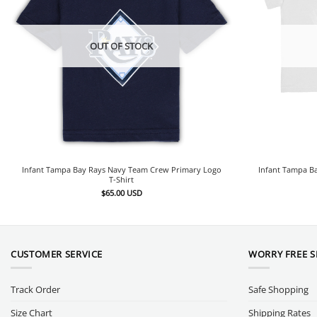
OUT OF STOCK
Infant Tampa Bay Rays Navy Team Crew Primary Logo
Infant Tampa Ba
T-Shirt
$
65.00
USD
CUSTOMER SERVICE
WORRY FREE 
Track Order
Safe Shopping
Size Chart
Shipping Rates