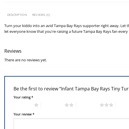
DESCRIPTION
REVIEWS (0)
Turn your kiddo into an avid Tampa Bay Rays supporter right away. Let th
let everyone know that you're raising a future Tampa Bay Rays fan every 
Reviews
There are no reviews yet.
Be the first to review “Infant Tampa Bay Rays Tiny Tu
Your rating
*
1 of 5 stars
2 of 5 stars
3 of 5 stars
4 of 5
Your review
*