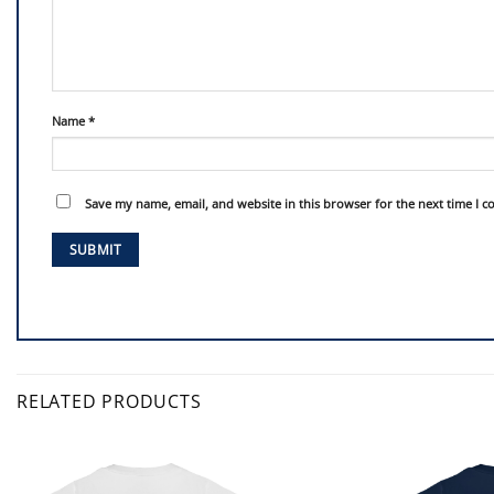
Name
*
Save my name, email, and website in this browser for the next time I 
RELATED PRODUCTS