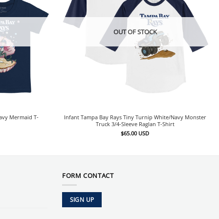
OUT OF STOCK
Navy Mermaid T-
Infant Tampa Bay Rays Tiny Turnip White/Navy Monster
Truck 3/4-Sleeve Raglan T-Shirt
$
65.00
USD
FORM CONTACT
SIGN UP