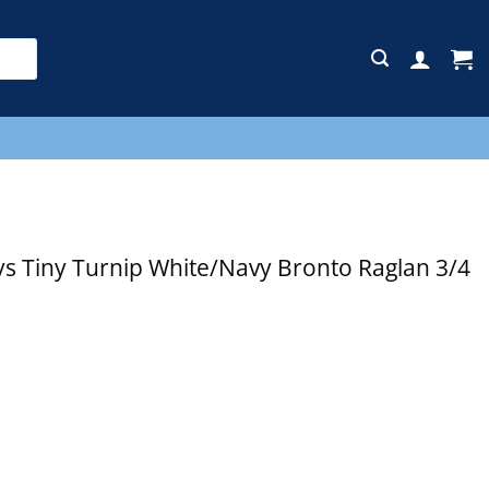
E
s Tiny Turnip White/Navy Bronto Raglan 3/4