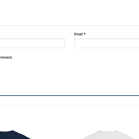
Email
*
comment.