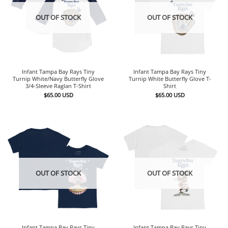
OUT OF STOCK
OUT OF STOCK
Infant Tampa Bay Rays Tiny
Infant Tampa Bay Rays Tiny
Turnip White/Navy Butterfly Glove
Turnip White Butterfly Glove T-
3/4-Sleeve Raglan T-Shirt
Shirt
$
65.00
USD
$
65.00
USD
OUT OF STOCK
OUT OF STOCK
Infant Tampa Bay Rays Tiny
Infant Tampa Bay Rays Tiny