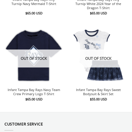
Turnip Navy Mermaid T-Shirt
Turnip White 2024 Year of the
Dragon T-Shirt
$
65.00
USD
$
65.00
USD
OUT OF STOCK
OUT OF STOCK
Infant Tampa Bay Rays Navy Team
Infant Tampa Bay Rays Sweet
Crew Primary Logo T-Shirt
Bodysuit & Skirt Set
$
65.00
USD
$
55.00
USD
CUSTOMER SERVICE