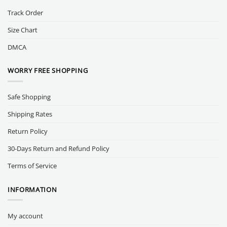
Track Order
Size Chart
DMCA
WORRY FREE SHOPPING
Safe Shopping
Shipping Rates
Return Policy
30-Days Return and Refund Policy
Terms of Service
INFORMATION
My account