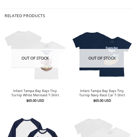
RELATED PRODUCTS
OUT OF STOCK
OUT OF STOCK
Infant Tampa Bay Rays Tiny
Infant Tampa Bay Rays Tiny
Turnip White Mermaid T-Shirt
Turnip Navy Race Car T-Shirt
$
65.00
USD
$
65.00
USD