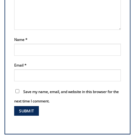
Name
*
Email
*
Save my name, email, and website in this browser for the
next time I comment.