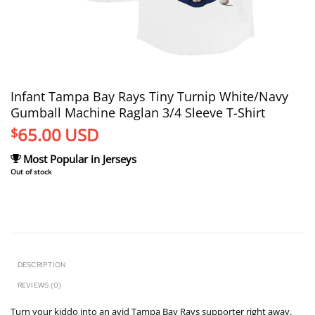
Infant Tampa Bay Rays Tiny Turnip White/Navy
Gumball Machine Raglan 3/4 Sleeve T-Shirt
65.00
USD
$
Most Popular in Jerseys
Out of stock
DESCRIPTION
REVIEWS (0)
Turn your kiddo into an avid Tampa Bay Rays supporter right away.