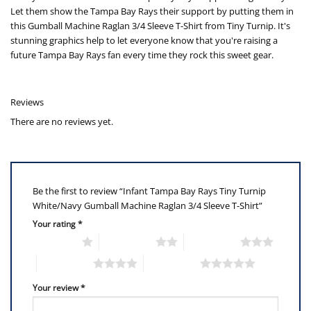
Let them show the Tampa Bay Rays their support by putting them in
this Gumball Machine Raglan 3/4 Sleeve T-Shirt from Tiny Turnip. It's
stunning graphics help to let everyone know that you're raising a
future Tampa Bay Rays fan every time they rock this sweet gear.
Reviews
There are no reviews yet.
Be the first to review “Infant Tampa Bay Rays Tiny Turnip
White/Navy Gumball Machine Raglan 3/4 Sleeve T-Shirt”
Your rating
*
1 of 5 stars
2 of 5 stars
3 of 5 stars
4 of 5 stars
5 of 5 stars
Your review
*