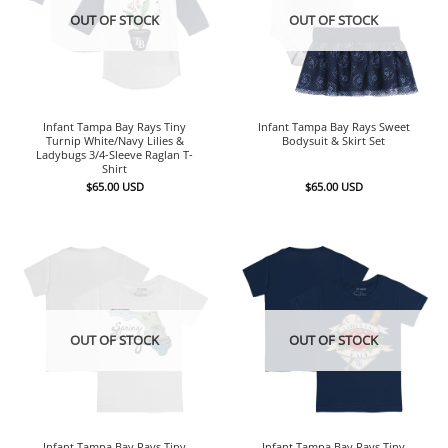
OUT OF STOCK
OUT OF STOCK
Infant Tampa Bay Rays Tiny
Infant Tampa Bay Rays Sweet
Turnip White/Navy Lilies &
Bodysuit & Skirt Set
Ladybugs 3/4-Sleeve Raglan T-
Shirt
$
65.00
USD
$
65.00
USD
OUT OF STOCK
OUT OF STOCK
Infant Tampa Bay Rays Tiny
Infant Tampa Bay Rays Tiny