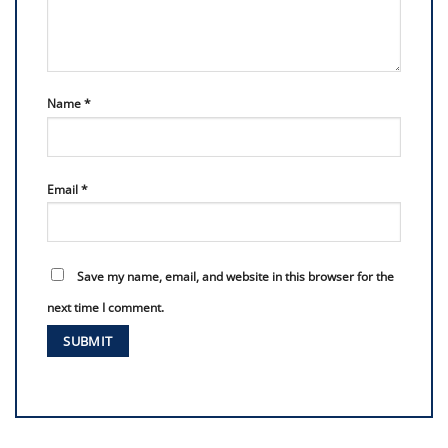
Name
*
Email
*
Save my name, email, and website in this browser for the
next time I comment.