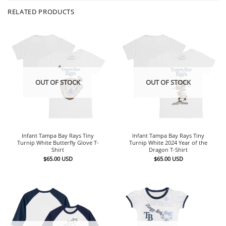
RELATED PRODUCTS
OUT OF STOCK
OUT OF STOCK
Infant Tampa Bay Rays Tiny
Infant Tampa Bay Rays Tiny
Turnip White Butterfly Glove T-
Turnip White 2024 Year of the
Shirt
Dragon T-Shirt
$
65.00
USD
$
65.00
USD