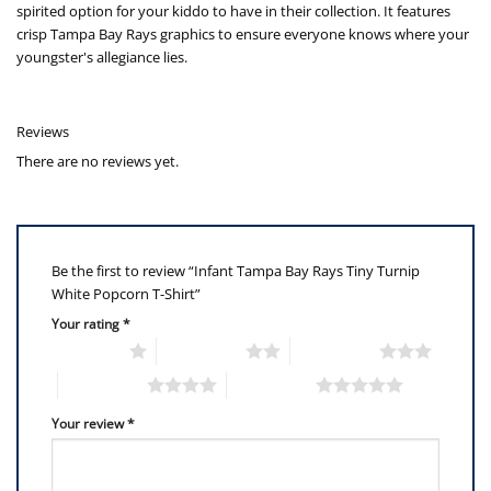
spirited option for your kiddo to have in their collection. It features
crisp Tampa Bay Rays graphics to ensure everyone knows where your
youngster's allegiance lies.
Reviews
There are no reviews yet.
Be the first to review “Infant Tampa Bay Rays Tiny Turnip
White Popcorn T-Shirt”
Your rating
*
1 of 5 stars
2 of 5 stars
3 of 5 stars
4 of 5 stars
5 of 5 stars
Your review
*