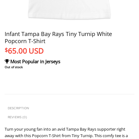
Infant Tampa Bay Rays Tiny Turnip White
Popcorn T-Shirt
65.00
USD
$
Most Popular in Jerseys
Out of stock
DESCRIPTION
REVIEWS (0)
Turn your young fan into an avid Tampa Bay Rays supporter right
away with this Popcorn T-Shirt from Tiny Turnip. This comfy tee is a