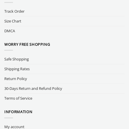
Track Order
Size Chart
DMCA
WORRY FREE SHOPPING
Safe Shopping
Shipping Rates
Return Policy
30-Days Return and Refund Policy
Terms of Service
INFORMATION
My account