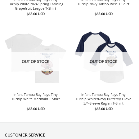
Turnip White 2024 Spring Training
Turnip Navy Tattoo Rose T-Shirt
Grapefruit League T-Shirt
$
65.00
USD
$
65.00
USD
OUT OF STOCK
OUT OF STOCK
Infant Tampa Bay Rays Tiny
Infant Tampa Bay Rays Tiny
Turnip White Mermaid T-Shirt
Turnip White/Navy Butterfly Glove
3/4-Sleeve Raglan T-Shirt
$
65.00
USD
$
65.00
USD
CUSTOMER SERVICE