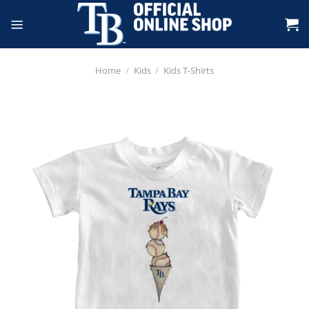
Skip
to
content
Home
/
Kids
/
Kids T-Shirts