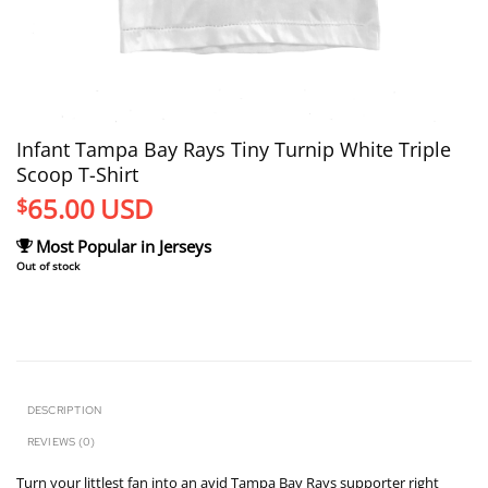
Infant Tampa Bay Rays Tiny Turnip White Triple
Scoop T-Shirt
65.00
USD
$
Most Popular in Jerseys
Out of stock
DESCRIPTION
REVIEWS (0)
Turn your littlest fan into an avid Tampa Bay Rays supporter right