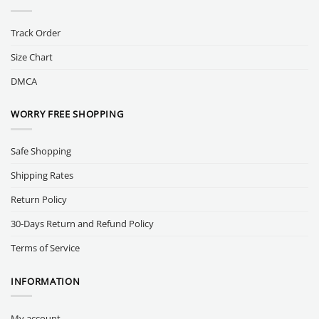
Track Order
Size Chart
DMCA
WORRY FREE SHOPPING
Safe Shopping
Shipping Rates
Return Policy
30-Days Return and Refund Policy
Terms of Service
INFORMATION
My account