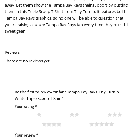
away. Let them show the Tampa Bay Rays their support by putting
them in this Triple Scoop T-Shirt from Tiny Turnip. It features bold
Tampa Bay Rays graphics, so no one will be able to question that
you're raising a future Tampa Bay Rays fan every time they rock this
sweet gear.
Reviews
There are no reviews yet.
Be the first to review “Infant Tampa Bay Rays Tiny Turnip
White Triple Scoop T-Shirt”
Your rating
*
1 of 5 stars
2 of 5 stars
3 of 5 stars
4 of 5 stars
5 of 5 stars
Your review
*