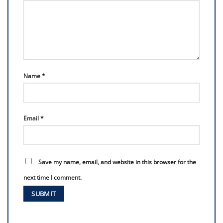
Name
*
Email
*
Save my name, email, and website in this browser for the
next time I comment.