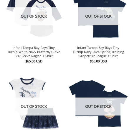
OUT OF STOCK
OUT OF STOCK
Infant Tampa Bay Rays Tiny
Infant Tampa Bay Rays Tiny
Turnip White/Navy Butterfly Glove
Turnip Navy 2024 Spring Training
3/4-Sleeve Raglan T-Shirt
Grapefruit League T-Shirt
$
65.00
USD
$
65.00
USD
OUT OF STOCK
OUT OF STOCK