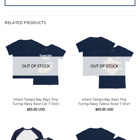
RELATED PRODUCTS
OUT OF STOCK
OUT OF STOCK
Infant Tampa Bay Rays Tiny
Infant Tampa Bay Rays Tiny
Turnip Navy Race Car T-Shirt
Turnip Navy Tattoo Rose T-Shirt
$
65.00
USD
$
65.00
USD