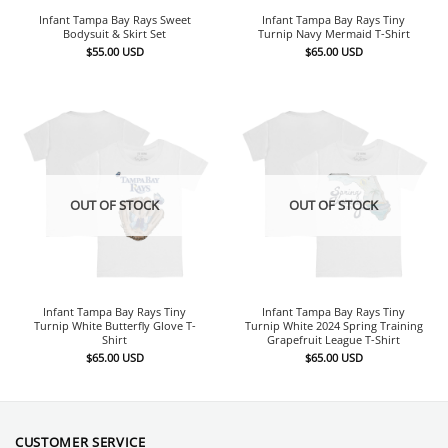
Infant Tampa Bay Rays Sweet
Infant Tampa Bay Rays Tiny
Bodysuit & Skirt Set
Turnip Navy Mermaid T-Shirt
$
55.00
USD
$
65.00
USD
OUT OF STOCK
OUT OF STOCK
Infant Tampa Bay Rays Tiny
Infant Tampa Bay Rays Tiny
Turnip White Butterfly Glove T-
Turnip White 2024 Spring Training
Shirt
Grapefruit League T-Shirt
$
65.00
USD
$
65.00
USD
CUSTOMER SERVICE