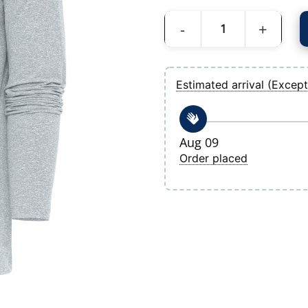
Men's Tampa Bay Rays Antigua Heather 
Estimated arrival (Except
Aug 09
Order placed