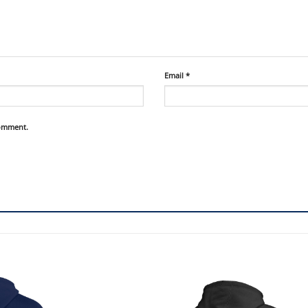
Email
*
comment.