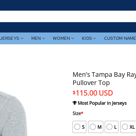
JERSEYS
MEN
WOMEN
KIDS
CUSTOM NAM
Men’s Tampa Bay Ray
Pullover Top
115.00
USD
$
Most Popular in Jerseys
Size
*
S
M
L
XL