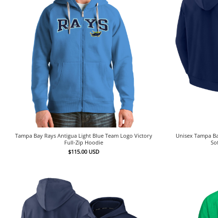
Tampa Bay Rays Antigua Light Blue Team Logo Victory
Unisex Tampa Ba
Full-Zip Hoodie
So
$
115.00
USD