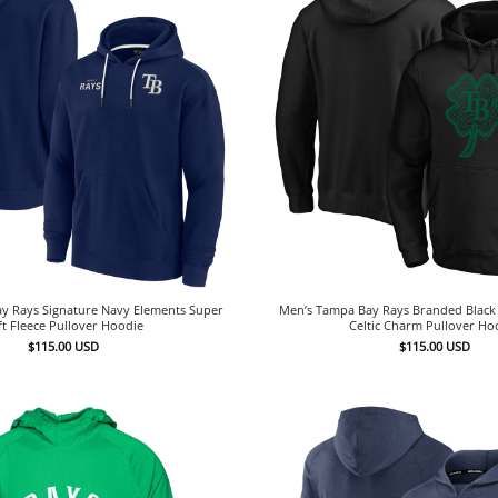
y Rays Signature Navy Elements Super
Men’s Tampa Bay Rays Branded Black S
ft Fleece Pullover Hoodie
Celtic Charm Pullover Ho
$
115.00
USD
$
115.00
USD