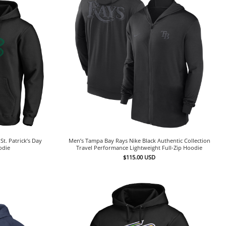
t. Patrick’s Day
Men’s Tampa Bay Rays Nike Black Authentic Collection
odie
Travel Performance Lightweight Full-Zip Hoodie
$
115.00
USD