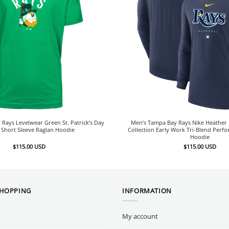
Rays Levelwear Green St. Patrick’s Day
Men’s Tampa Bay Rays Nike Heather 
 Short Sleeve Raglan Hoodie
Collection Early Work Tri-Blend Perf
Hoodie
$
115.00
USD
$
115.00
USD
SHOPPING
INFORMATION
My account