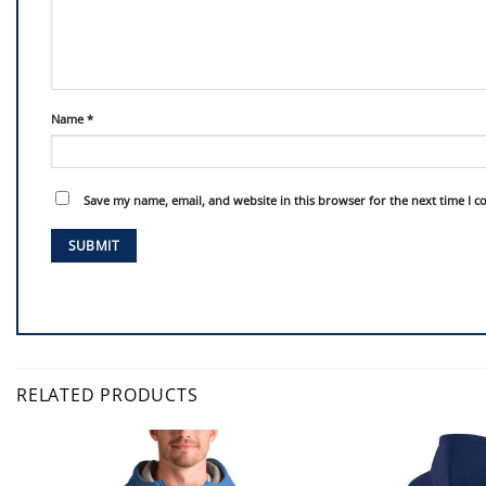
Name
*
Save my name, email, and website in this browser for the next time I 
RELATED PRODUCTS