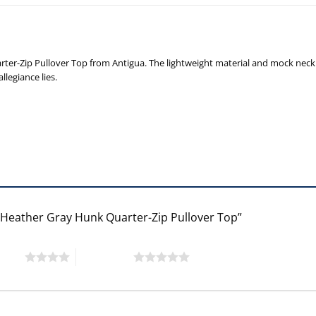
ter-Zip Pullover Top from Antigua. The lightweight material and mock neck 
legiance lies.
a Heather Gray Hunk Quarter-Zip Pullover Top”
 stars
5 of 5 stars