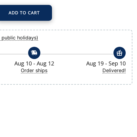
ADD TO CART
Gray Hunk Quarter-Zip Pullover Top quantity
 public holidays)
Aug 10 - Aug 12
Aug 19 - Sep 10
Order ships
Delivered!