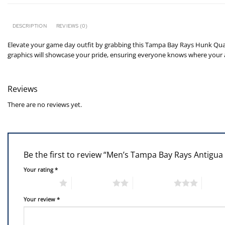
DESCRIPTION
REVIEWS (0)
Elevate your game day outfit by grabbing this Tampa Bay Rays Hunk Quar
graphics will showcase your pride, ensuring everyone knows where your al
Reviews
There are no reviews yet.
Be the first to review “Men’s Tampa Bay Rays Antigu
Your rating
*
1 of 5 stars
2 of 5 stars
3 of 5 stars
4 of 5
Your review
*