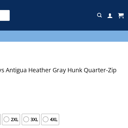
E
s Antigua Heather Gray Hunk Quarter-Zip
2XL
3XL
4XL