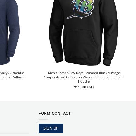
Navy Authentic
Men’s Tampa Bay Rays Branded Black Vintage
ormance Pullover
Cooperstown Collection Wahconah Fitted Pullover
Hoodie
$
115.00
USD
FORM CONTACT
SIGN UP