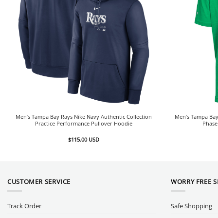
Men’s Tampa Bay Rays Nike Navy Authentic Collection
Men’s Tampa Bay 
Practice Performance Pullover Hoodie
Phase
$
115.00
USD
CUSTOMER SERVICE
WORRY FREE 
Track Order
Safe Shopping