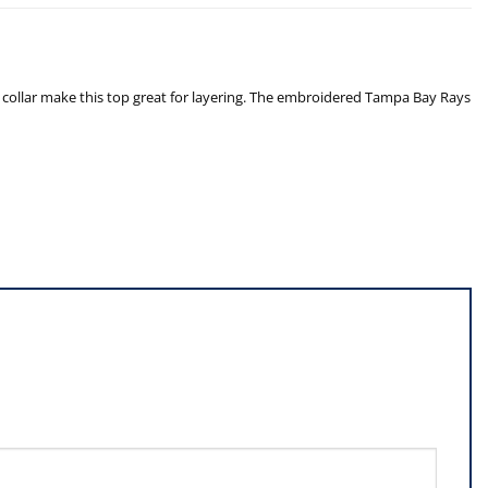
collar make this top great for layering. The embroidered Tampa Bay Rays