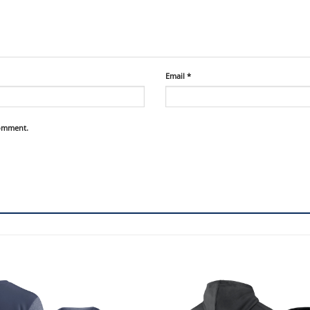
Email
*
comment.