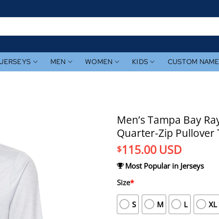
JERSEYS
MEN
WOMEN
KIDS
CUSTOM NAM
Men’s Tampa Bay Ray
Quarter-Zip Pullover
115.00
USD
$
Most Popular in Jerseys
Size
*
S
M
L
XL