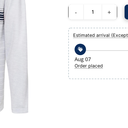
Men's Tampa Bay Rays Antigua Heather 
Estimated arrival (Except
Aug 07
Order placed