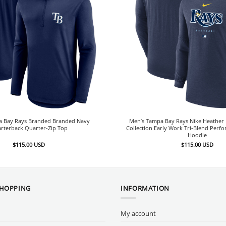
a Bay Rays Branded Branded Navy
Men’s Tampa Bay Rays Nike Heather 
rterback Quarter-Zip Top
Collection Early Work Tri-Blend Perf
Hoodie
$
115.00
USD
$
115.00
USD
SHOPPING
INFORMATION
My account