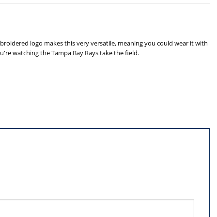
roidered logo makes this very versatile, meaning you could wear it with
ou're watching the Tampa Bay Rays take the field.