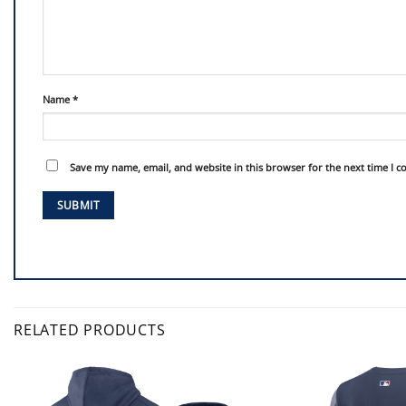
Name
*
Save my name, email, and website in this browser for the next time I 
RELATED PRODUCTS