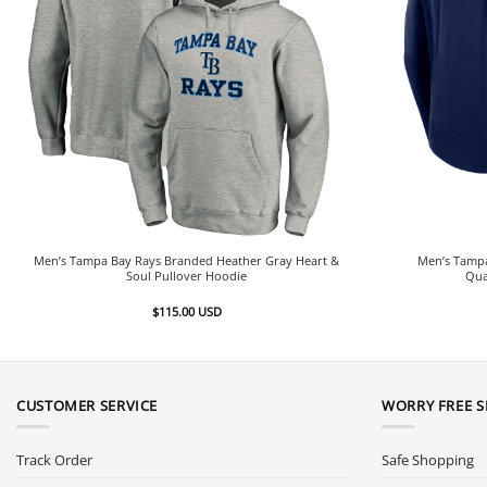
Men’s Tampa Bay Rays Branded Heather Gray Heart &
Men’s Tamp
Soul Pullover Hoodie
Qua
$
115.00
USD
CUSTOMER SERVICE
WORRY FREE 
Track Order
Safe Shopping