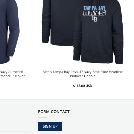
Navy Authentic
Men’s Tampa Bay Rays ’47 Navy Base Slide Headline
ormance Pullover
Pullover Hoodie
$
115.00
USD
FORM CONTACT
SIGN UP