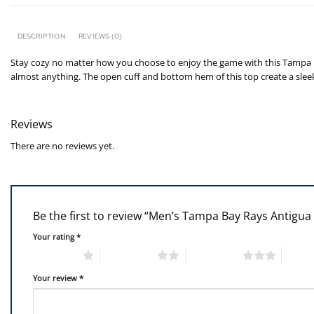
DESCRIPTION
REVIEWS (0)
Stay cozy no matter how you choose to enjoy the game with this Tampa B
almost anything. The open cuff and bottom hem of this top create a sleek 
Reviews
There are no reviews yet.
Be the first to review “Men’s Tampa Bay Rays Antigu
Your rating
*
1 of 5 stars
2 of 5 stars
3 of 5 stars
4 of 5
Your review
*