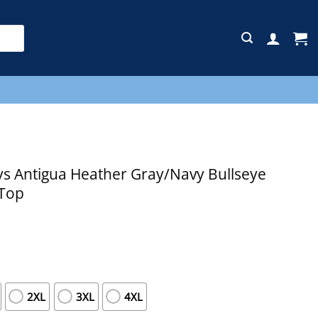
E
s Antigua Heather Gray/Navy Bullseye
 Top
2XL
3XL
4XL