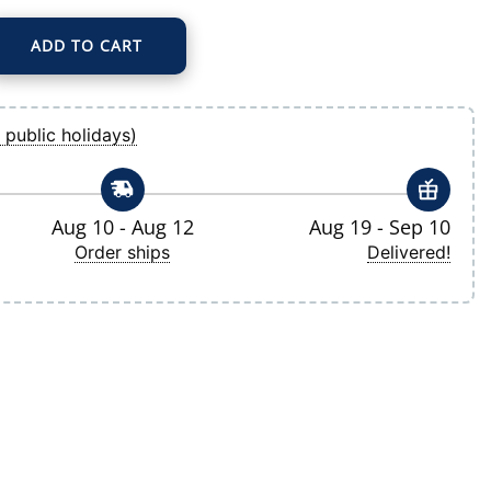
ADD TO CART
Gray/Navy Bullseye Quarter-Zip Pullover Top quantity
 public holidays)
Aug 10 - Aug 12
Aug 19 - Sep 10
Order ships
Delivered!