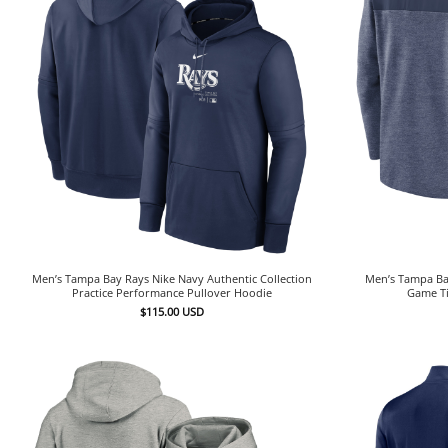
Men’s Tampa Bay Rays Nike Navy Authentic Collection
Men’s Tampa Bay
Practice Performance Pullover Hoodie
Game Ti
$
115.00
USD