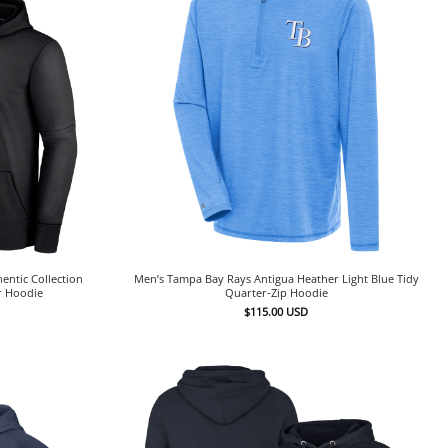
entic Collection
Men’s Tampa Bay Rays Antigua Heather Light Blue Tidy
r Hoodie
Quarter-Zip Hoodie
$
115.00
USD