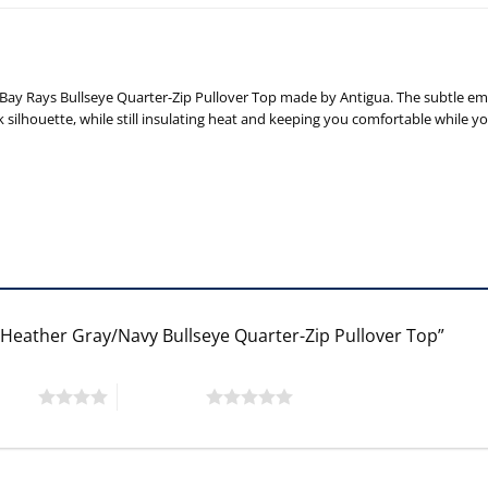
ay Rays Bullseye Quarter-Zip Pullover Top made by Antigua. The subtle emb
silhouette, while still insulating heat and keeping you comfortable while y
a Heather Gray/Navy Bullseye Quarter-Zip Pullover Top”
 stars
5 of 5 stars