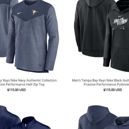
 Rays Nike Navy Authentic Collection
Men’s Tampa Bay Rays Nike Black Auth
me Performance Half-Zip Top
Practice Performance Pullove
$
115.00
USD
$
115.00
USD