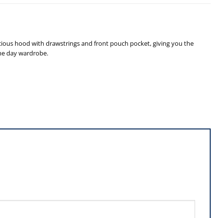
cious hood with drawstrings and front pouch pocket, giving you the
ame day wardrobe.