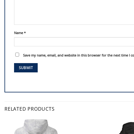
Name
*
Save my name, email, and website in this browser for the next time I 
RELATED PRODUCTS