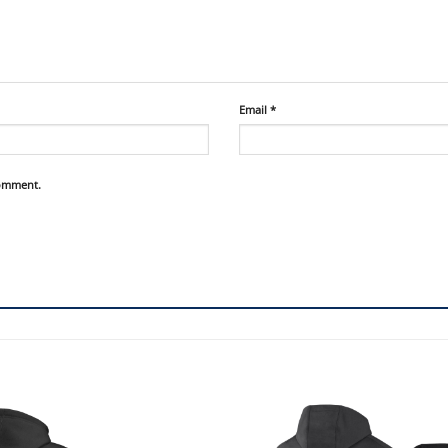
Email
*
comment.