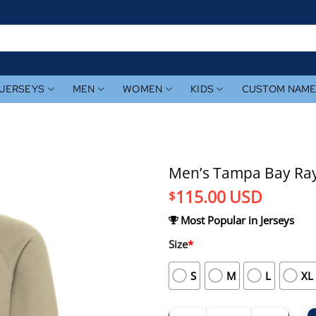
JERSEYS
MEN
WOMEN
KIDS
CUSTOM NAM
Men’s Tampa Bay Rays
115.00
USD
$
Most Popular in Jerseys
Size
*
S
M
L
XL