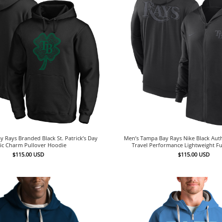
 Rays Branded Black St. Patrick’s Day
Men’s Tampa Bay Rays Nike Black Auth
tic Charm Pullover Hoodie
Travel Performance Lightweight Fu
$
115.00
USD
$
115.00
USD