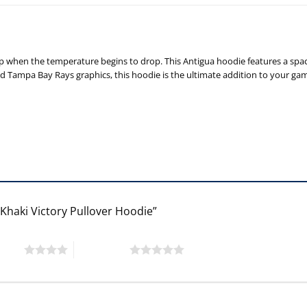
up when the temperature begins to drop. This Antigua hoodie features a spa
d Tampa Bay Rays graphics, this hoodie is the ultimate addition to your g
 Khaki Victory Pullover Hoodie”
 stars
5 of 5 stars