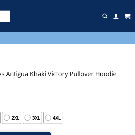
E
 Antigua Khaki Victory Pullover Hoodie
2XL
3XL
4XL