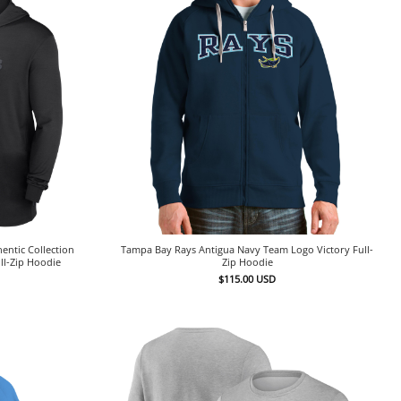
entic Collection
Tampa Bay Rays Antigua Navy Team Logo Victory Full-
ll-Zip Hoodie
Zip Hoodie
$
115.00
USD