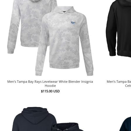
Men’s Tampa Bay Rays Levelwear White Blender Insignia
Men’s Tampa Bay
Hoodie
Cel
$
115.00
USD