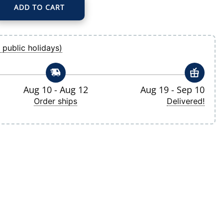
ADD TO CART
tory Pullover Hoodie quantity
 public holidays)
Aug 10 - Aug 12
Aug 19 - Sep 10
Order ships
Delivered!