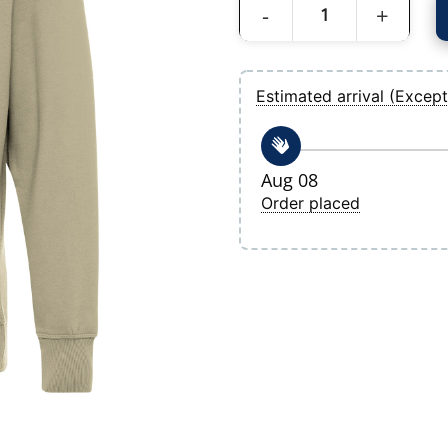
Men's Tampa Bay Rays Antigua Khaki Vic
Estimated arrival (Except
Aug 08
Order placed