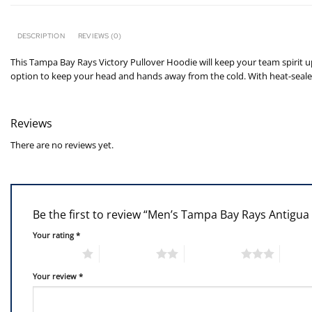
DESCRIPTION
REVIEWS (0)
This Tampa Bay Rays Victory Pullover Hoodie will keep your team spirit 
option to keep your head and hands away from the cold. With heat-seale
Reviews
There are no reviews yet.
Be the first to review “Men’s Tampa Bay Rays Antigua
Your rating
*
1 of 5 stars
2 of 5 stars
3 of 5 stars
4 of 5
Your review
*