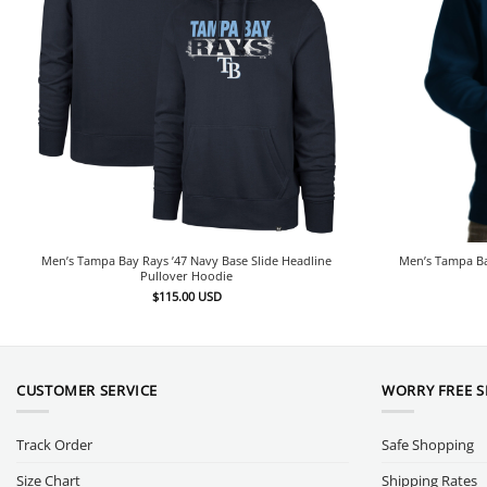
Men’s Tampa Bay Rays ’47 Navy Base Slide Headline
Men’s Tampa Ba
Pullover Hoodie
$
115.00
USD
CUSTOMER SERVICE
WORRY FREE 
Track Order
Safe Shopping
Size Chart
Shipping Rates