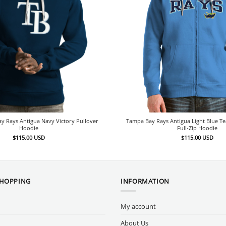
y Rays Antigua Navy Victory Pullover
Tampa Bay Rays Antigua Light Blue T
Hoodie
Full-Zip Hoodie
$
115.00
USD
$
115.00
USD
SHOPPING
INFORMATION
My account
About Us