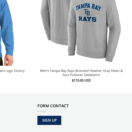
eam Logo Victory
Men’s Tampa Bay Rays Branded Heather Gray Heart &
Soul Pullover Sweatshirt
$
115.00
USD
FORM CONTACT
SIGN UP