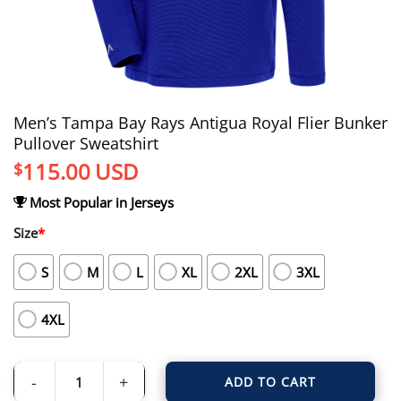
Men’s Tampa Bay Rays Antigua Royal Flier Bunker
Pullover Sweatshirt
115.00
USD
$
Most Popular in Jerseys
Size
*
S
M
L
XL
2XL
3XL
4XL
ADD TO CART
Men's Tampa Bay Rays Antigua Royal Flier Bunker Pullover Sweatshirt quantit