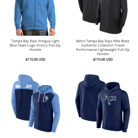
Tampa Bay Rays Antigua Light
Men’s Tampa Bay Rays Nike Black
Blue Team Logo Victory Full-Zip
Authentic Collection Travel
Hoodie
Performance Lightweight Full-Zip
Hoodie
$
115.00
USD
$
115.00
USD