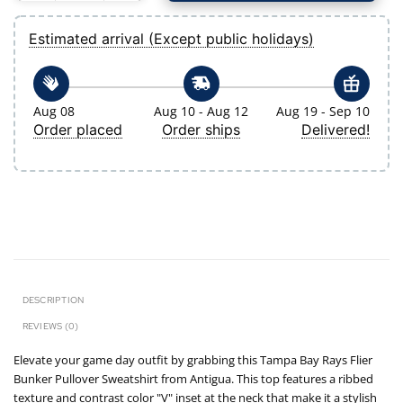
Estimated arrival (Except public holidays)
Aug 08
Aug 10 - Aug 12
Aug 19 - Sep 10
Order placed
Order ships
Delivered!
DESCRIPTION
REVIEWS (0)
Elevate your game day outfit by grabbing this Tampa Bay Rays Flier
Bunker Pullover Sweatshirt from Antigua. This top features a ribbed
texture and contrast color "V" inset at the neck that make it a stylish