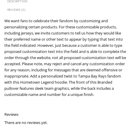
DESCRIPTION
REVIEWS (0)
We want fans to celebrate their fandom by customizing and
personalizing certain products. For these customizable products,
including jerseys, we invite customers to tell us how they would like
their preferred name or other text to appear by typing that text into
the field indicated. However, just because a customer is able to type
proposed customization text into the field and is able to complete the
order through the website, not all proposed customization text will be
accepted. Please note, may reject and cancel any customization order
for any reason, including for messages that are deemed offensive or
inappropriate. Add a personalized twist to Tampa Bay Rays fandom
with this Hometown Legend hoodie. The front of this Branded
pullover features sleek team graphics, while the back includes a
customizable name and number for a unique finish.
Reviews
There are no reviews yet.