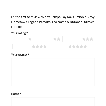
Be the first to review “Men’s Tampa Bay Rays Branded Navy
Hometown Legend Personalized Name & Number Pullover
Hoodie”
Your rating
*
1 of 5 stars
2 of 5 stars
3 of 5 stars
4 of 5 stars
5 of 5 stars
Your review
*
Name
*