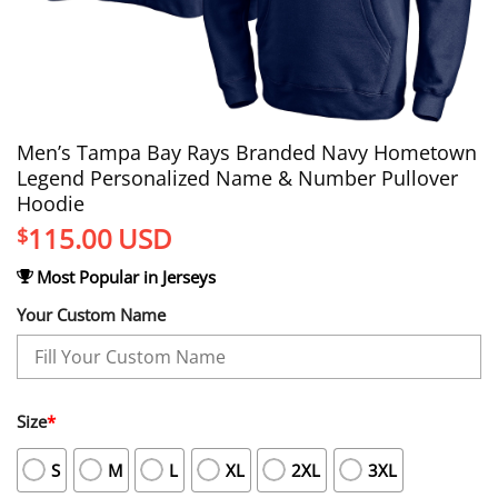
Men’s Tampa Bay Rays Branded Navy Hometown
Legend Personalized Name & Number Pullover
Hoodie
115.00
USD
$
Most Popular in Jerseys
Your Custom Name
Size
*
S
M
L
XL
2XL
3XL