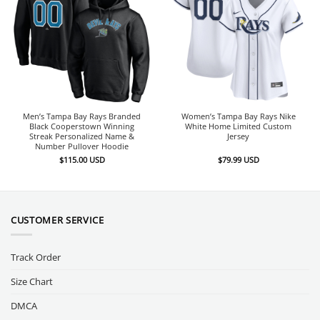
Men’s Tampa Bay Rays Branded
Women’s Tampa Bay Rays Nike
Black Cooperstown Winning
White Home Limited Custom
Streak Personalized Name &
Jersey
Number Pullover Hoodie
$
115.00
USD
$
79.99
USD
CUSTOMER SERVICE
Track Order
Size Chart
DMCA