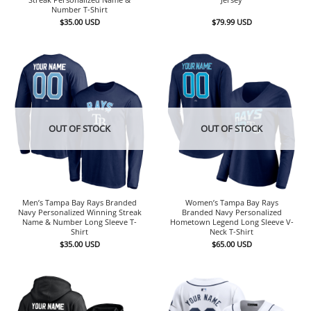
Number T-Shirt
$
35.00
USD
$
79.99
USD
OUT OF STOCK
OUT OF STOCK
Men’s Tampa Bay Rays Branded
Women’s Tampa Bay Rays
Navy Personalized Winning Streak
Branded Navy Personalized
Name & Number Long Sleeve T-
Hometown Legend Long Sleeve V-
Shirt
Neck T-Shirt
$
35.00
USD
$
65.00
USD