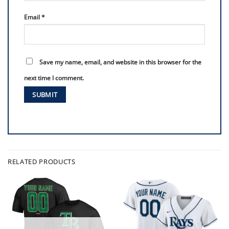
Email
*
Save my name, email, and website in this browser for the
next time I comment.
RELATED PRODUCTS