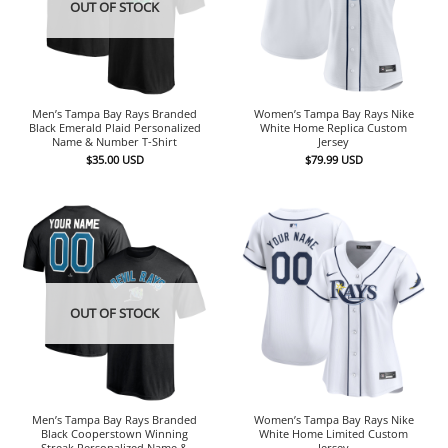
OUT OF STOCK
Men’s Tampa Bay Rays Branded
Women’s Tampa Bay Rays Nike
Black Emerald Plaid Personalized
White Home Replica Custom
Name & Number T-Shirt
Jersey
$
35.00
USD
$
79.99
USD
OUT OF STOCK
Men’s Tampa Bay Rays Branded
Women’s Tampa Bay Rays Nike
Black Cooperstown Winning
White Home Limited Custom
Streak Personalized Name &
Jersey