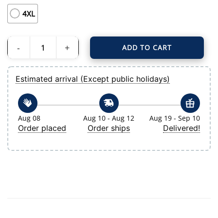
4XL
ADD TO CART
Men's Tampa Bay Rays Branded Navy Hometown Legend Personalized Name &
Estimated arrival (Except public holidays)
Aug 08
Aug 10 - Aug 12
Aug 19 - Sep 10
Order placed
Order ships
Delivered!