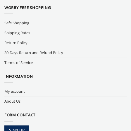
WORRY FREE SHOPPING
Safe Shopping
Shipping Rates
Return Policy
30-Days Return and Refund Policy
Terms of Service
INFORMATION
My account
About Us
FORM CONTACT
SIGN UP