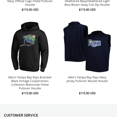
Navy Official Logo Fitted Pullover
Heathered Navy/Heathered Light
Hoodie
Blue Blown Away Full-Zip Hoodie
$
115.00
USD
$
115.00
USD
Men’s Tampa Bay Rays Branded
Men’s Tampa Bay Rays Navy
Black Vintage Cooperstown
Jersey Pullover Muscle Hoodie
Collection Wahconah Fitted
Pullover Hoodie
$
115.00
USD
$
115.00
USD
CUSTOMER SERVICE