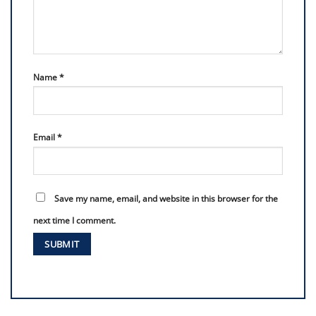
Name
*
Email
*
Save my name, email, and website in this browser for the
next time I comment.