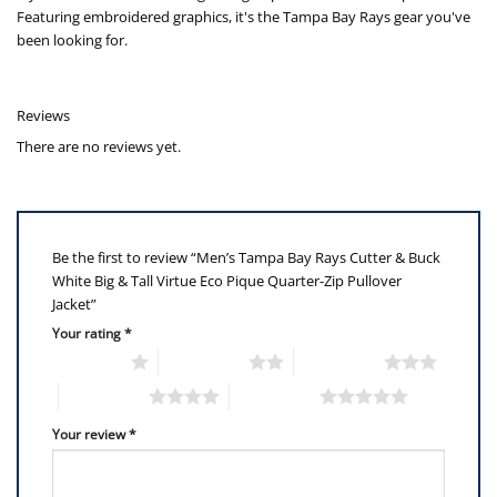
Featuring embroidered graphics, it's the Tampa Bay Rays gear you've
been looking for.
Reviews
There are no reviews yet.
Be the first to review “Men’s Tampa Bay Rays Cutter & Buck
White Big & Tall Virtue Eco Pique Quarter-Zip Pullover
Jacket”
Your rating
*
1 of 5 stars
2 of 5 stars
3 of 5 stars
4 of 5 stars
5 of 5 stars
Your review
*