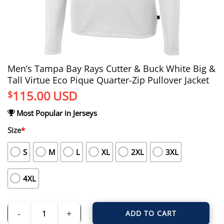
Men’s Tampa Bay Rays Cutter & Buck White Big &
Tall Virtue Eco Pique Quarter-Zip Pullover Jacket
115.00
USD
$
Most Popular in Jerseys
Size
*
S
M
L
XL
2XL
3XL
4XL
ADD TO CART
Men's Tampa Bay Rays Cutter & Buck White Big & Tall Virtue Eco Pique Quarter