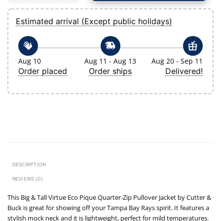
Estimated arrival (Except public holidays)
Aug 10
Aug 11 - Aug 13
Aug 20 - Sep 11
Order placed
Order ships
Delivered!
DESCRIPTION
REVIEWS (0)
This Big & Tall Virtue Eco Pique Quarter-Zip Pullover Jacket by Cutter &
Buck is great for showing off your Tampa Bay Rays spirit. It features a
stylish mock neck and it is lightweight, perfect for mild temperatures.