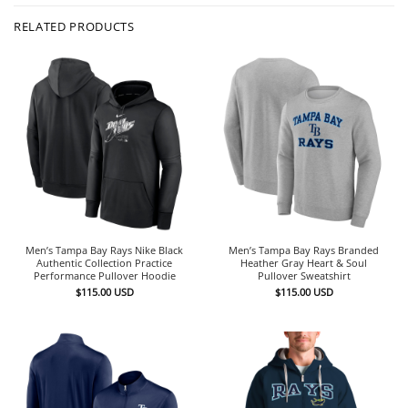
RELATED PRODUCTS
Men’s Tampa Bay Rays Nike Black
Men’s Tampa Bay Rays Branded
Authentic Collection Practice
Heather Gray Heart & Soul
Performance Pullover Hoodie
Pullover Sweatshirt
$
115.00
USD
$
115.00
USD