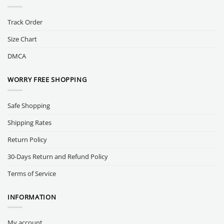
Track Order
Size Chart
DMCA
WORRY FREE SHOPPING
Safe Shopping
Shipping Rates
Return Policy
30-Days Return and Refund Policy
Terms of Service
INFORMATION
My account