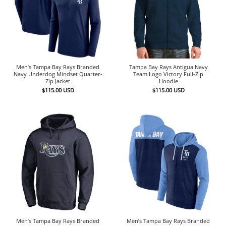
Men’s Tampa Bay Rays Branded
Tampa Bay Rays Antigua Navy
Navy Underdog Mindset Quarter-
Team Logo Victory Full-Zip
Zip Jacket
Hoodie
$
115.00
USD
$
115.00
USD
Men’s Tampa Bay Rays Branded
Men’s Tampa Bay Rays Branded