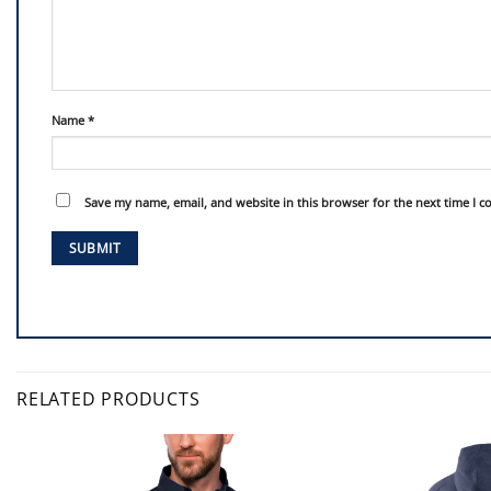
Name
*
Save my name, email, and website in this browser for the next time I 
RELATED PRODUCTS