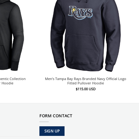
entic Collection
Men’s Tampa Bay Rays Branded Navy Official Logo
r Hoodie
Fitted Pullover Hoodie
$
115.00
USD
FORM CONTACT
SIGN UP