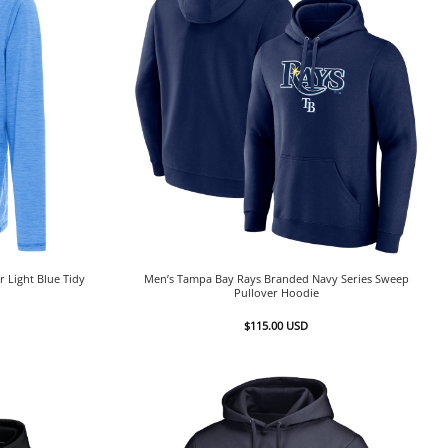
 Light Blue Tidy
Men’s Tampa Bay Rays Branded Navy Series Sweep
Pullover Hoodie
$
115.00
USD