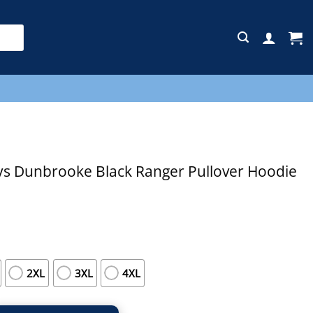
E
s Dunbrooke Black Ranger Pullover Hoodie
2XL
3XL
4XL