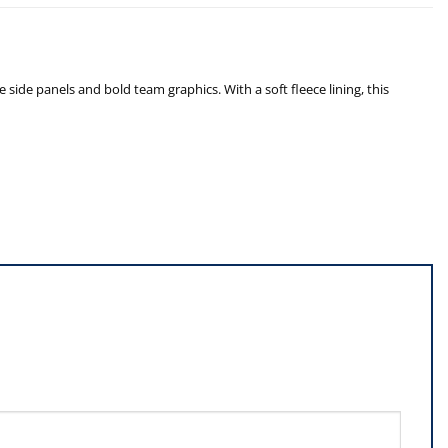
de panels and bold team graphics. With a soft fleece lining, this