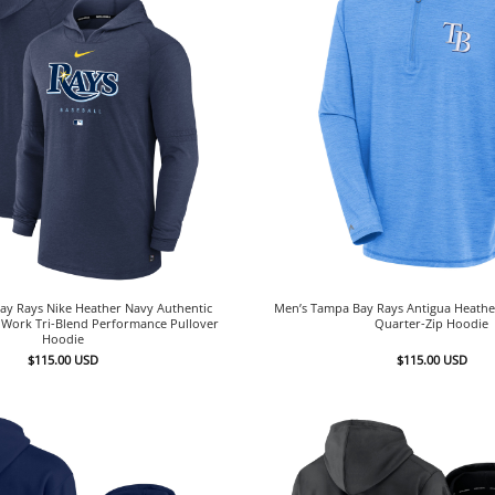
ay Rays Nike Heather Navy Authentic
Men’s Tampa Bay Rays Antigua Heather
y Work Tri-Blend Performance Pullover
Quarter-Zip Hoodie
Hoodie
$
115.00
USD
$
115.00
USD