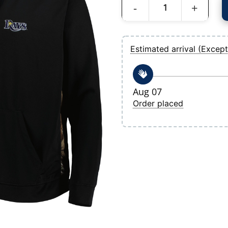
Men's Tampa Bay Rays Dunbrooke Black
Estimated arrival (Except
Aug 07
Order placed