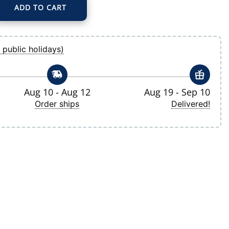
ADD TO CART
 Ranger Pullover Hoodie quantity
 public holidays)
Aug 10 - Aug 12
Aug 19 - Sep 10
Order ships
Delivered!