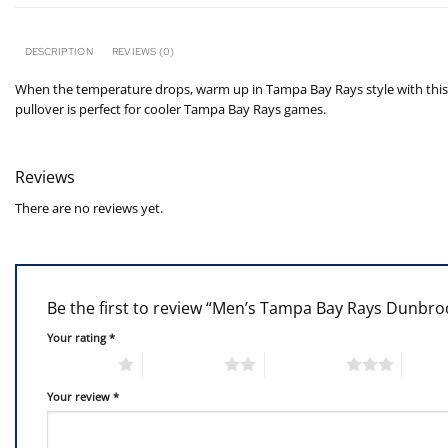
DESCRIPTION
REVIEWS (0)
When the temperature drops, warm up in Tampa Bay Rays style with this Ra
pullover is perfect for cooler Tampa Bay Rays games.
Reviews
There are no reviews yet.
Be the first to review “Men’s Tampa Bay Rays Dunbr
Your rating
*
1 of 5 stars
2 of 5 stars
3 of 5 stars
4 of 5
Your review
*