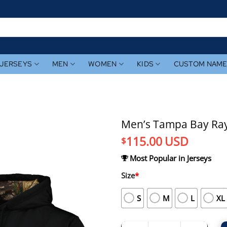
JERSEYS
MEN
WOMEN
KIDS
CUSTOM NAM
Men’s Tampa Bay Ray
115.00
USD
$
Most Popular in Jerseys
Size
*
S
M
L
XL