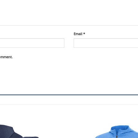
Email
*
comment.