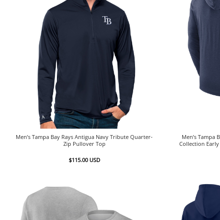
Men’s Tampa Bay Rays Antigua Navy Tribute Quarter-
Men’s Tampa B
Zip Pullover Top
Collection Earl
$
115.00
USD