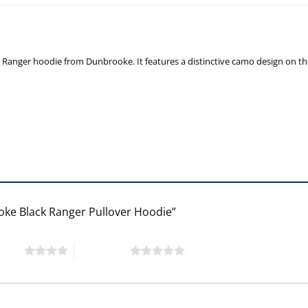
nger hoodie from Dunbrooke. It features a distinctive camo design on the si
ooke Black Ranger Pullover Hoodie”
 stars
5 of 5 stars