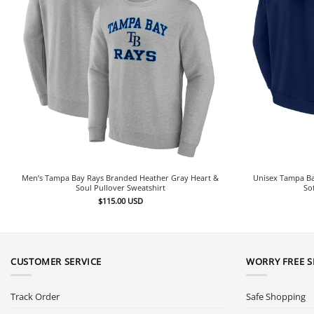
Men’s Tampa Bay Rays Branded Heather Gray Heart &
Unisex Tampa Ba
Soul Pullover Sweatshirt
So
$
115.00
USD
CUSTOMER SERVICE
WORRY FREE 
Track Order
Safe Shopping