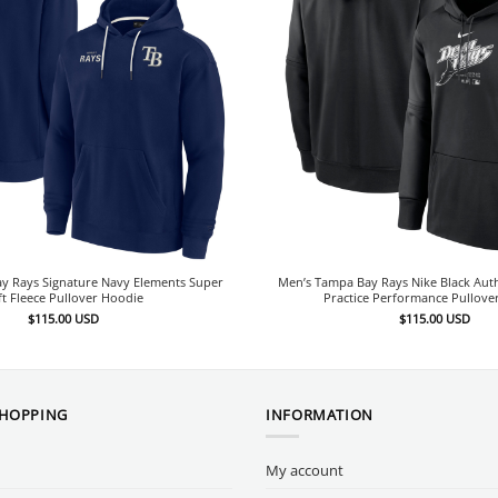
y Rays Signature Navy Elements Super
Men’s Tampa Bay Rays Nike Black Auth
ft Fleece Pullover Hoodie
Practice Performance Pullove
$
115.00
USD
$
115.00
USD
SHOPPING
INFORMATION
My account