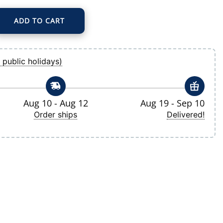
ADD TO CART
imension Insignia 2.0 Pullover Hoodie quantity
 public holidays)
Aug 10 - Aug 12
Aug 19 - Sep 10
Order ships
Delivered!