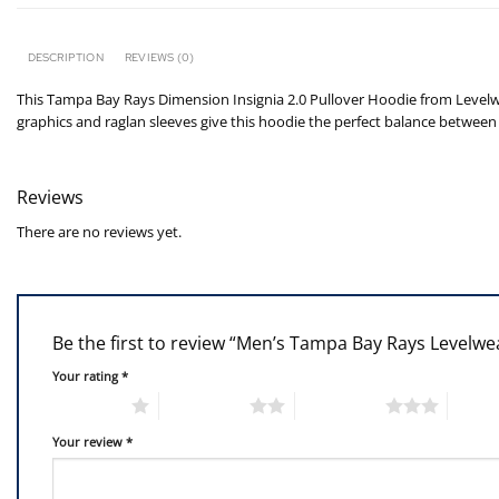
DESCRIPTION
REVIEWS (0)
This Tampa Bay Rays Dimension Insignia 2.0 Pullover Hoodie from Levelwea
graphics and raglan sleeves give this hoodie the perfect balance between 
Reviews
There are no reviews yet.
Be the first to review “Men’s Tampa Bay Rays Levelw
Your rating
*
1 of 5 stars
2 of 5 stars
3 of 5 stars
4 of 5
Your review
*