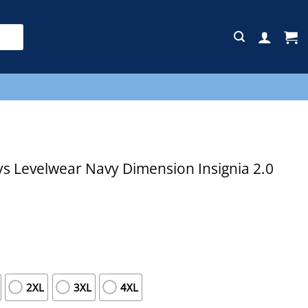
E
s Levelwear Navy Dimension Insignia 2.0
2XL
3XL
4XL