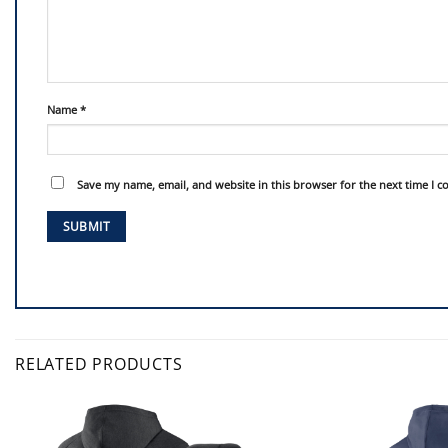
Name
*
Save my name, email, and website in this browser for the next time I 
RELATED PRODUCTS