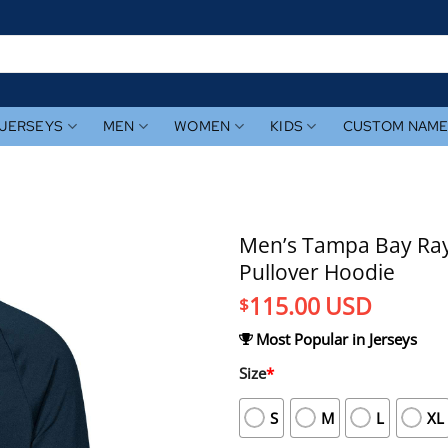
JERSEYS
MEN
WOMEN
KIDS
CUSTOM NAM
Men’s Tampa Bay Ray
Pullover Hoodie
115.00
USD
$
Most Popular in Jerseys
Size
*
S
M
L
XL