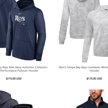
 Rays Nike Navy Authentic Collection
Men’s Tampa Bay Rays Levelwear White
e Performance Pullover Hoodie
Hoodie
$
115.00
USD
$
115.00
USD