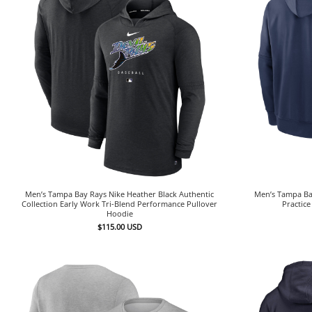
Men’s Tampa Bay Rays Nike Heather Black Authentic
Men’s Tampa Bay
Collection Early Work Tri-Blend Performance Pullover
Practic
Hoodie
$
115.00
USD