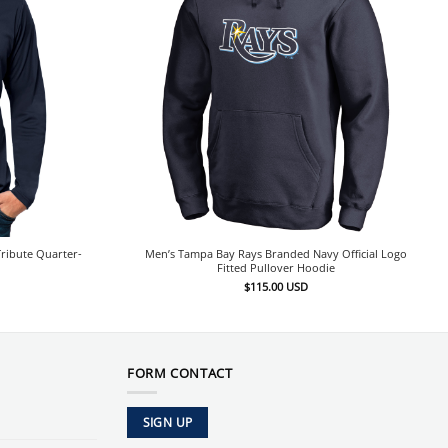
ribute Quarter-
Men’s Tampa Bay Rays Branded Navy Official Logo
Fitted Pullover Hoodie
$
115.00
USD
FORM CONTACT
SIGN UP