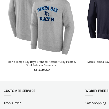
Men’s Tampa Bay Rays Branded Heather Gray Heart &
Men’s Tampa Bay
Soul Pullover Sweatshirt
$
115.00
USD
CUSTOMER SERVICE
WORRY FREE 
Track Order
Safe Shopping