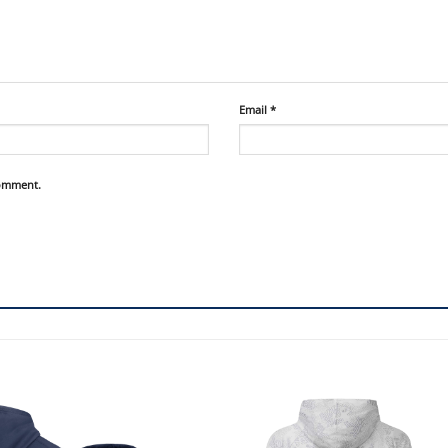
Email
*
comment.