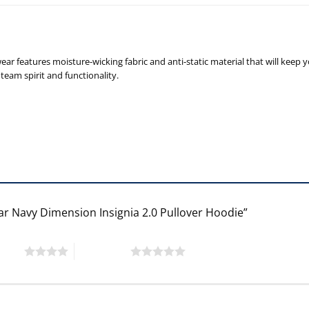
r features moisture-wicking fabric and anti-static material that will keep 
team spirit and functionality.
ear Navy Dimension Insignia 2.0 Pullover Hoodie”
 stars
5 of 5 stars