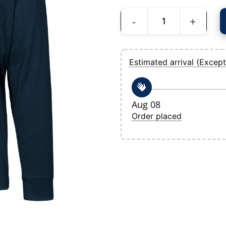
Men's Tampa Bay Rays Levelwear Navy D
Estimated arrival (Except
Aug 08
Order placed