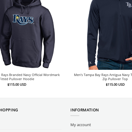
 Rays Branded Navy Official Wordmark
Men’s Tampa Bay Rays Antigua Navy T
Fitted Pullover Hoodie
Zip Pullover Top
$
115.00
USD
$
115.00
USD
SHOPPING
INFORMATION
My account