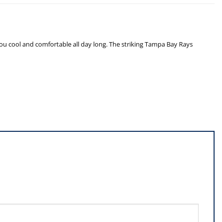
you cool and comfortable all day long. The striking Tampa Bay Rays