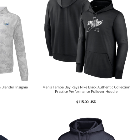
 Blender Insignia
Men’s Tampa Bay Rays Nike Black Authentic Collection
Practice Performance Pullover Hoodie
$
115.00
USD