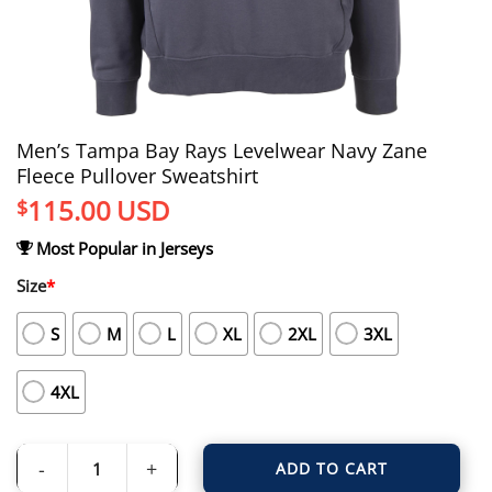
Men’s Tampa Bay Rays Levelwear Navy Zane
Fleece Pullover Sweatshirt
115.00
USD
$
Most Popular in Jerseys
Size
*
S
M
L
XL
2XL
3XL
4XL
ADD TO CART
Men's Tampa Bay Rays Levelwear Navy Zane Fleece Pullover Sweatshirt quant