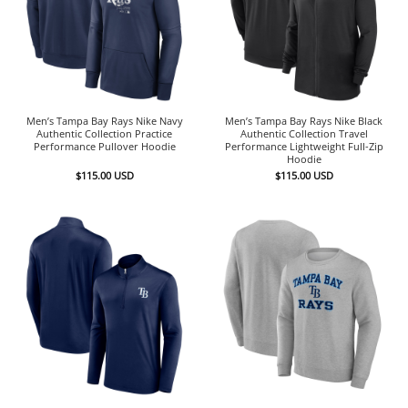
Men’s Tampa Bay Rays Nike Navy
Men’s Tampa Bay Rays Nike Black
Authentic Collection Practice
Authentic Collection Travel
Performance Pullover Hoodie
Performance Lightweight Full-Zip
Hoodie
$
115.00
USD
$
115.00
USD