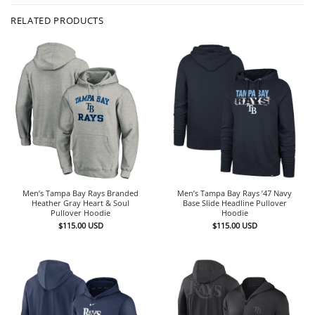
RELATED PRODUCTS
Men’s Tampa Bay Rays Branded
Men’s Tampa Bay Rays ’47 Navy
Heather Gray Heart & Soul
Base Slide Headline Pullover
Pullover Hoodie
Hoodie
$
115.00
USD
$
115.00
USD