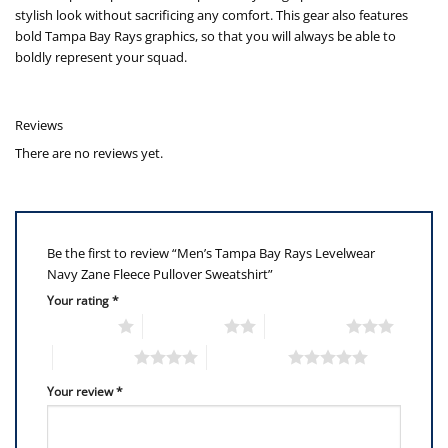
stylish look without sacrificing any comfort. This gear also features
bold Tampa Bay Rays graphics, so that you will always be able to
boldly represent your squad.
Reviews
There are no reviews yet.
Be the first to review “Men’s Tampa Bay Rays Levelwear
Navy Zane Fleece Pullover Sweatshirt”
Your rating
*
1 of 5 stars
2 of 5 stars
3 of 5 stars
4 of 5 stars
5 of 5 stars
Your review
*