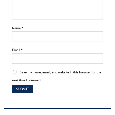
Name
*
Email
*
Save my name, email, and website in this browser for the
next time I comment.