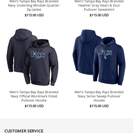
Men’s Tampa Bay Rays Branded
Men’s Tampa Bay Rays Branded
Navy Underdog Mindset Quarter-
Heather Gray Heart & Soul
Zip Jacket
Pullover Sweatshirt
$
115.00
USD
$
115.00
USD
Men’s Tampa Bay Rays Branded
Men’s Tampa Bay Rays Branded
Navy Official Wordmark Fitted
Navy Series Sweep Pullover
Pullover Hoodie
Hoodie
$
115.00
USD
$
115.00
USD
CUSTOMER SERVICE