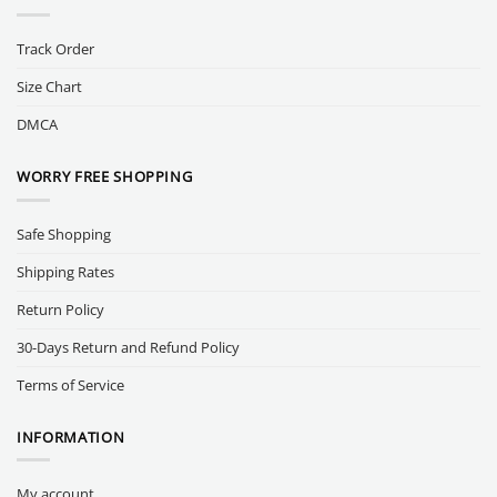
Track Order
Size Chart
DMCA
WORRY FREE SHOPPING
Safe Shopping
Shipping Rates
Return Policy
30-Days Return and Refund Policy
Terms of Service
INFORMATION
My account