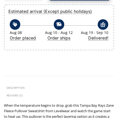
Estimated arrival (Except public holidays)
Aug 08
Aug 10 - Aug 12
Aug 19 - Sep 10
Order placed
Order ships
Delivered!
DESCRIPTION
REVIEWS (0)
When the temperature begins to drop, grab this Tampa Bay Rays Zane
Fleece Pullover Sweatshirt from Levelwear and watch the game start
to heat up. This pullover is the perfect layering option as it creates a