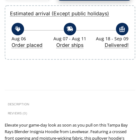
Estimated arrival (Except public holidays)
Aug 06
Aug 07 - Aug 11
Aug 18 - Sep 09
Order placed
Order ships
Delivered!
DESCRIPTION
REVIEWS (0)
Elevate your game-day look as soon as you pull on this Tampa Bay
Rays Blender Insignia Hoodie from Levelwear. Featuring a crossed
front opening and moisture-wicking fabric, this pullover hoodie's