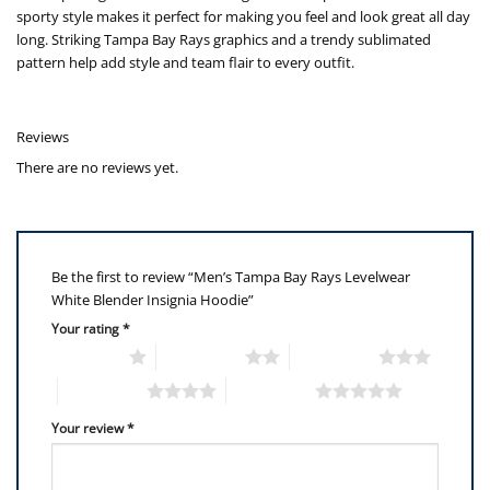
sporty style makes it perfect for making you feel and look great all day
long. Striking Tampa Bay Rays graphics and a trendy sublimated
pattern help add style and team flair to every outfit.
Reviews
There are no reviews yet.
Be the first to review “Men’s Tampa Bay Rays Levelwear
White Blender Insignia Hoodie”
Your rating
*
1 of 5 stars
2 of 5 stars
3 of 5 stars
4 of 5 stars
5 of 5 stars
Your review
*