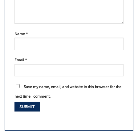
Name
*
Email
*
Save my name, email, and website in this browser for the
next time I comment.