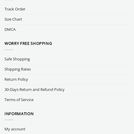
Track Order
Size Chart
DMCA
WORRY FREE SHOPPING
Safe Shopping
Shipping Rates
Return Policy
30-Days Return and Refund Policy
Terms of Service
INFORMATION
My account