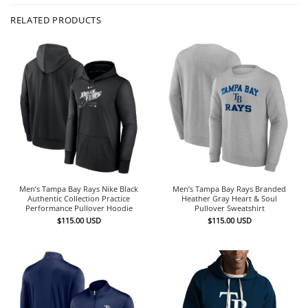
RELATED PRODUCTS
Men’s Tampa Bay Rays Nike Black
Men’s Tampa Bay Rays Branded
Authentic Collection Practice
Heather Gray Heart & Soul
Performance Pullover Hoodie
Pullover Sweatshirt
$
115.00
USD
$
115.00
USD