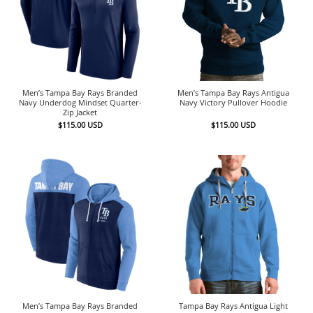
Men’s Tampa Bay Rays Branded
Men’s Tampa Bay Rays Antigua
Navy Underdog Mindset Quarter-
Navy Victory Pullover Hoodie
Zip Jacket
$
115.00
USD
$
115.00
USD
Men’s Tampa Bay Rays Branded
Tampa Bay Rays Antigua Light