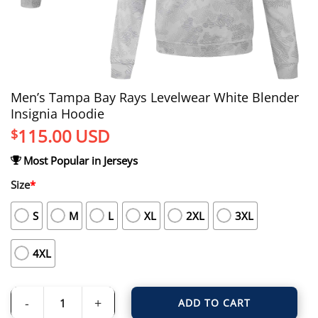
Men’s Tampa Bay Rays Levelwear White Blender
Insignia Hoodie
115.00
USD
$
Most Popular in Jerseys
Size
*
S
M
L
XL
2XL
3XL
4XL
ADD TO CART
Men's Tampa Bay Rays Levelwear White Blender Insignia Hoodie quantity