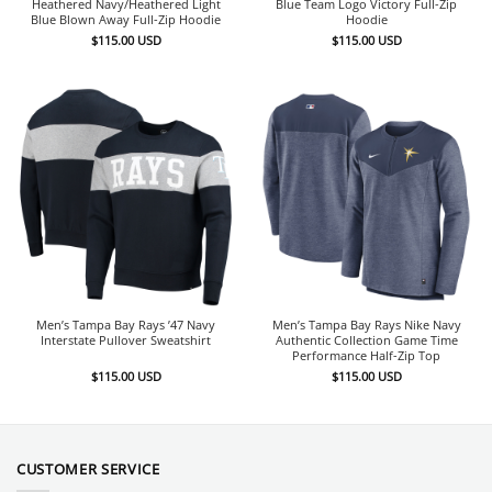
Heathered Navy/Heathered Light
Blue Team Logo Victory Full-Zip
Blue Blown Away Full-Zip Hoodie
Hoodie
$
115.00
USD
$
115.00
USD
Men’s Tampa Bay Rays ’47 Navy
Men’s Tampa Bay Rays Nike Navy
Interstate Pullover Sweatshirt
Authentic Collection Game Time
Performance Half-Zip Top
$
115.00
USD
$
115.00
USD
CUSTOMER SERVICE