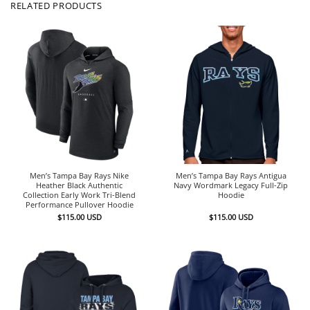
RELATED PRODUCTS
Men’s Tampa Bay Rays Nike
Men’s Tampa Bay Rays Antigua
Heather Black Authentic
Navy Wordmark Legacy Full-Zip
Collection Early Work Tri-Blend
Hoodie
Performance Pullover Hoodie
$
115.00
USD
$
115.00
USD