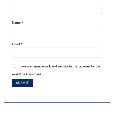
Name
*
Email
*
Save my name, email, and website in this browser for the
next time I comment.