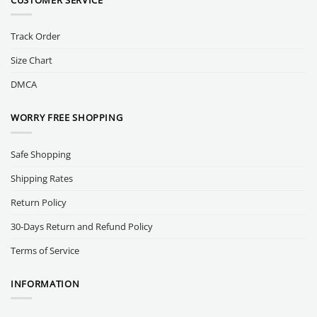
Track Order
Size Chart
DMCA
WORRY FREE SHOPPING
Safe Shopping
Shipping Rates
Return Policy
30-Days Return and Refund Policy
Terms of Service
INFORMATION