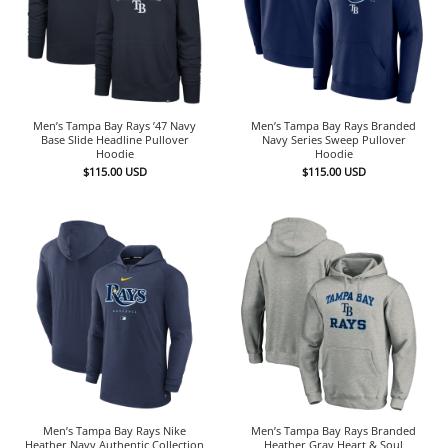
Men’s Tampa Bay Rays ’47 Navy
Men’s Tampa Bay Rays Branded
Base Slide Headline Pullover
Navy Series Sweep Pullover
Hoodie
Hoodie
$
115.00
USD
$
115.00
USD
Men’s Tampa Bay Rays Nike
Men’s Tampa Bay Rays Branded
Heather Navy Authentic Collection
Heather Gray Heart & Soul