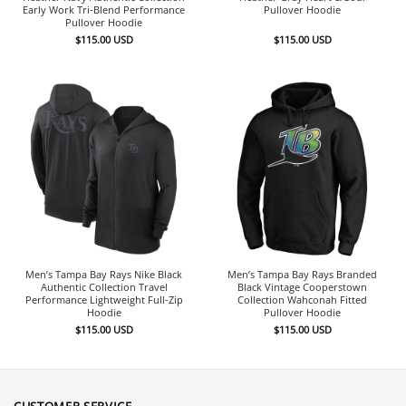
Early Work Tri-Blend Performance
Pullover Hoodie
Pullover Hoodie
$
115.00
USD
$
115.00
USD
Men’s Tampa Bay Rays Nike Black
Men’s Tampa Bay Rays Branded
Authentic Collection Travel
Black Vintage Cooperstown
Performance Lightweight Full-Zip
Collection Wahconah Fitted
Hoodie
Pullover Hoodie
$
115.00
USD
$
115.00
USD
CUSTOMER SERVICE