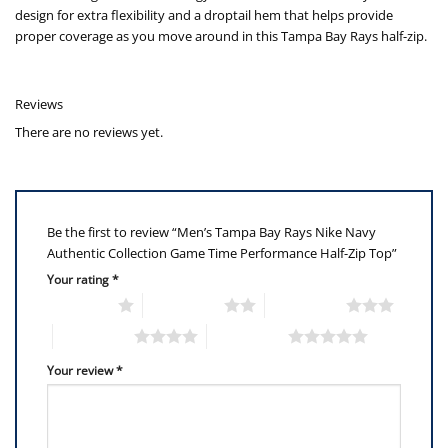
design for extra flexibility and a droptail hem that helps provide
proper coverage as you move around in this Tampa Bay Rays half-zip.
Reviews
There are no reviews yet.
Be the first to review “Men’s Tampa Bay Rays Nike Navy
Authentic Collection Game Time Performance Half-Zip Top”
Your rating
*
1 of 5 stars
2 of 5 stars
3 of 5 stars
4 of 5 stars
5 of 5 stars
Your review
*