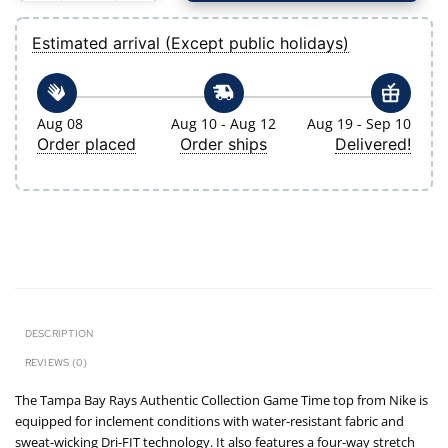
Estimated arrival (Except public holidays)
Aug 08
Aug 10 - Aug 12
Aug 19 - Sep 10
Order placed
Order ships
Delivered!
DESCRIPTION
REVIEWS (0)
The Tampa Bay Rays Authentic Collection Game Time top from Nike is
equipped for inclement conditions with water-resistant fabric and
sweat-wicking Dri-FIT technology. It also features a four-way stretch