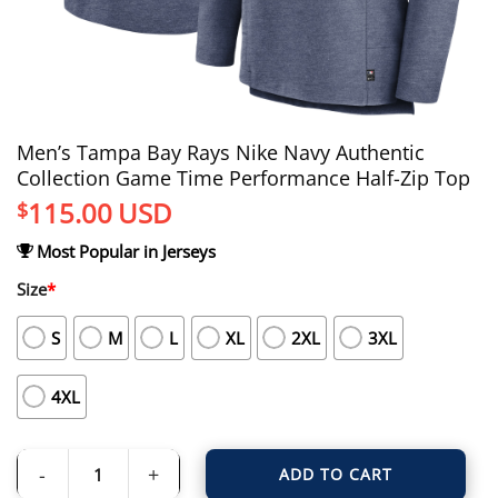
Men’s Tampa Bay Rays Nike Navy Authentic
Collection Game Time Performance Half-Zip Top
115.00
USD
$
Most Popular in Jerseys
Size
*
S
M
L
XL
2XL
3XL
4XL
ADD TO CART
Men's Tampa Bay Rays Nike Navy Authentic Collection Game Time Performanc