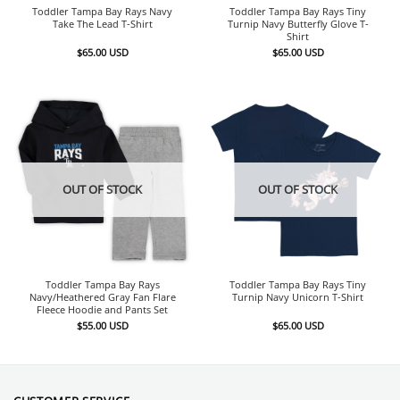
Toddler Tampa Bay Rays Navy
Toddler Tampa Bay Rays Tiny
Take The Lead T-Shirt
Turnip Navy Butterfly Glove T-
Shirt
$
65.00
USD
$
65.00
USD
OUT OF STOCK
OUT OF STOCK
Toddler Tampa Bay Rays
Toddler Tampa Bay Rays Tiny
Navy/Heathered Gray Fan Flare
Turnip Navy Unicorn T-Shirt
Fleece Hoodie and Pants Set
$
55.00
USD
$
65.00
USD