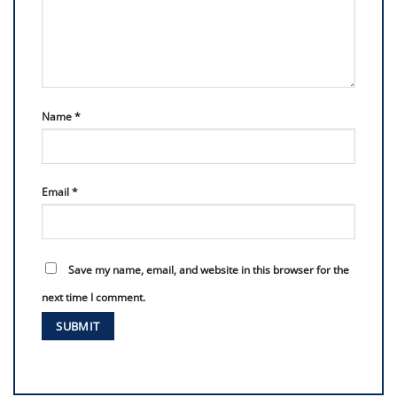
Name
*
Email
*
Save my name, email, and website in this browser for the
next time I comment.