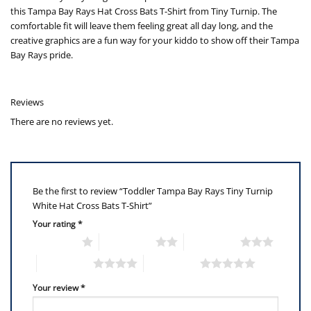
this Tampa Bay Rays Hat Cross Bats T-Shirt from Tiny Turnip. The
comfortable fit will leave them feeling great all day long, and the
creative graphics are a fun way for your kiddo to show off their Tampa
Bay Rays pride.
Reviews
There are no reviews yet.
Be the first to review “Toddler Tampa Bay Rays Tiny Turnip
White Hat Cross Bats T-Shirt”
Your rating
*
1 of 5 stars
2 of 5 stars
3 of 5 stars
4 of 5 stars
5 of 5 stars
Your review
*