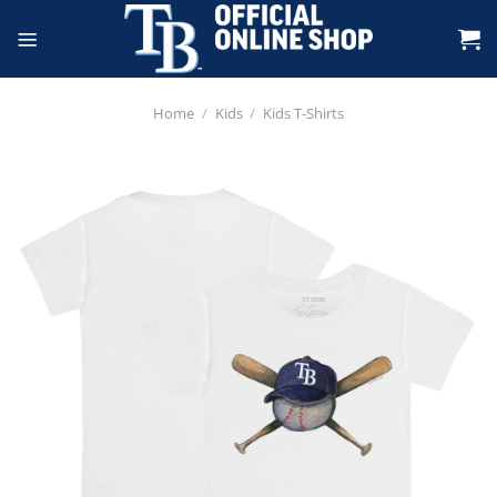
Skip
to
content
Home
/
Kids
/
Kids T-Shirts