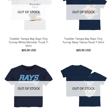
OUT OF STOCK
OUT OF STOCK
Toddler Tampa Bay Rays Tiny
Toddler Tampa Bay Rays Tiny
Turnip White Monster Truck T-
Turnip Navy Tattoo Rose T-Shirt
Shirt
$
65.00
USD
$
65.00
USD
OUT OF STOCK
OUT OF STOCK