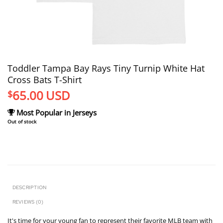
Toddler Tampa Bay Rays Tiny Turnip White Hat
Cross Bats T-Shirt
65.00
USD
$
Most Popular in Jerseys
Out of stock
DESCRIPTION
REVIEWS (0)
It's time for your young fan to represent their favorite MLB team with