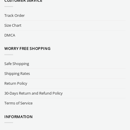
CUSTOMER SERVICE
Track Order
Size Chart
DMCA
WORRY FREE SHOPPING
Safe Shopping
Shipping Rates
Return Policy
30-Days Return and Refund Policy
Terms of Service
INFORMATION