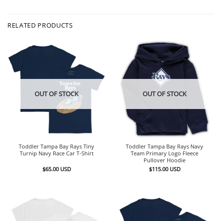
RELATED PRODUCTS
OUT OF STOCK
OUT OF STOCK
Toddler Tampa Bay Rays Tiny
Toddler Tampa Bay Rays Navy
Turnip Navy Race Car T-Shirt
Team Primary Logo Fleece
Pullover Hoodie
$
65.00
USD
$
115.00
USD