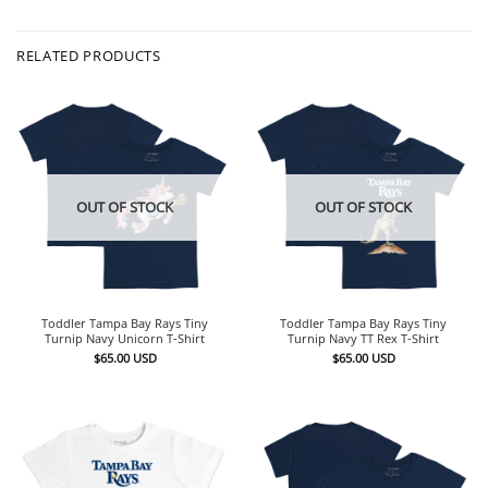
RELATED PRODUCTS
OUT OF STOCK
OUT OF STOCK
Toddler Tampa Bay Rays Tiny
Toddler Tampa Bay Rays Tiny
Turnip Navy Unicorn T-Shirt
Turnip Navy TT Rex T-Shirt
$
65.00
USD
$
65.00
USD