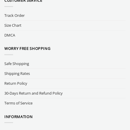
CUSTOMER SERVICE
Track Order
Size Chart
DMCA
WORRY FREE SHOPPING
Safe Shopping
Shipping Rates
Return Policy
30-Days Return and Refund Policy
Terms of Service
INFORMATION