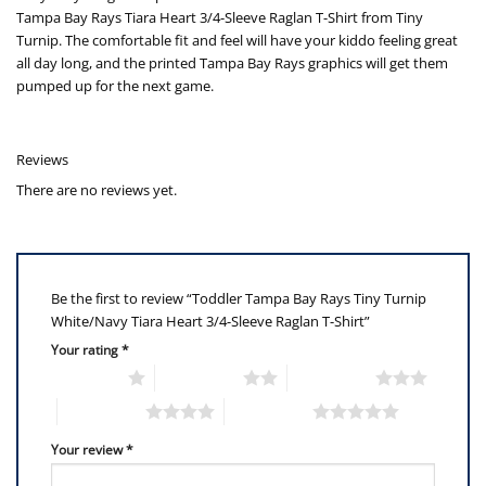
Tampa Bay Rays Tiara Heart 3/4-Sleeve Raglan T-Shirt from Tiny
Turnip. The comfortable fit and feel will have your kiddo feeling great
all day long, and the printed Tampa Bay Rays graphics will get them
pumped up for the next game.
Reviews
There are no reviews yet.
Be the first to review “Toddler Tampa Bay Rays Tiny Turnip
White/Navy Tiara Heart 3/4-Sleeve Raglan T-Shirt”
Your rating
*
1 of 5 stars
2 of 5 stars
3 of 5 stars
4 of 5 stars
5 of 5 stars
Your review
*