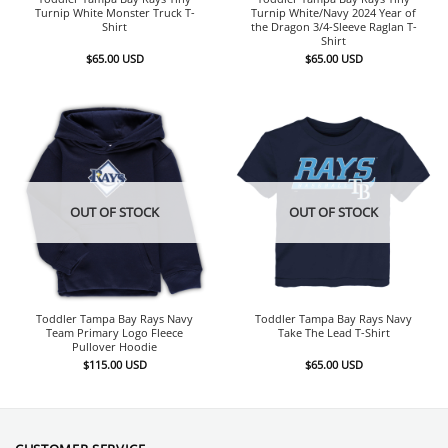
Turnip White Monster Truck T-
Turnip White/Navy 2024 Year of
Shirt
the Dragon 3/4-Sleeve Raglan T-
Shirt
$
65.00
USD
$
65.00
USD
OUT OF STOCK
OUT OF STOCK
Toddler Tampa Bay Rays Navy
Toddler Tampa Bay Rays Navy
Team Primary Logo Fleece
Take The Lead T-Shirt
Pullover Hoodie
$
115.00
USD
$
65.00
USD