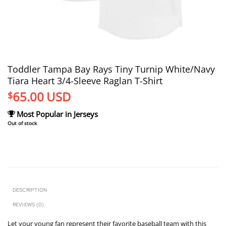
Toddler Tampa Bay Rays Tiny Turnip White/Navy
Tiara Heart 3/4-Sleeve Raglan T-Shirt
65.00
USD
$
Most Popular in Jerseys
Out of stock
DESCRIPTION
REVIEWS (0)
Let your young fan represent their favorite baseball team with this