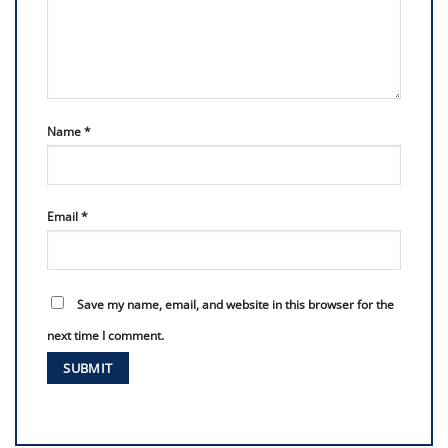
Name
*
Email
*
Save my name, email, and website in this browser for the
next time I comment.