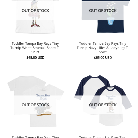
OUT OF STOCK
OUT OF STOCK
Toddler Tampa Bay Rays Tiny
Toddler Tampa Bay Rays Tiny
Turnip White Baseball Babes T-
Turnip Navy Lilies & Ladybugs T-
Shirt
Shirt
$
65.00
USD
$
65.00
USD
OUT OF STOCK
OUT OF STOCK
Toddler Tampa Bay Rays Tiny
Toddler Tampa Bay Rays Tiny