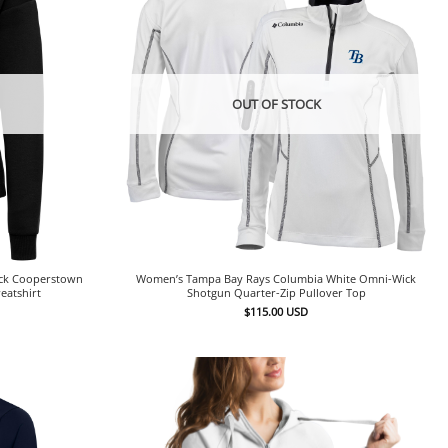
OUT OF STOCK
ack Cooperstown
Women’s Tampa Bay Rays Columbia White Omni-Wick
eatshirt
Shotgun Quarter-Zip Pullover Top
$
115.00
USD