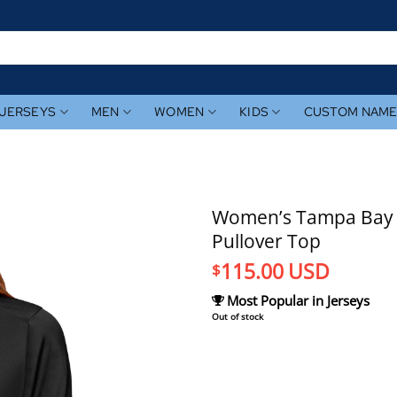
JERSEYS
MEN
WOMEN
KIDS
CUSTOM NAM
Women’s Tampa Bay R
Pullover Top
115.00
USD
$
Most Popular in Jerseys
Out of stock