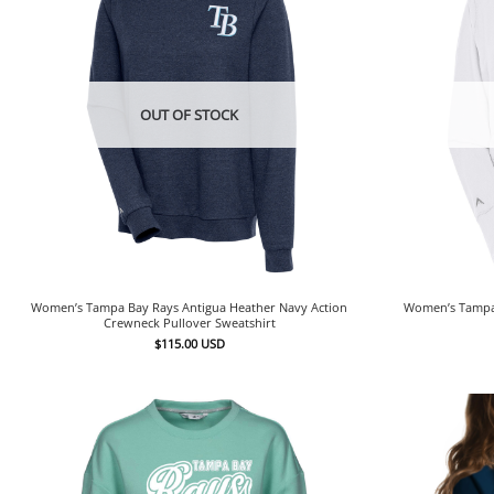
OUT OF STOCK
Women’s Tampa Bay Rays Antigua Heather Navy Action
Women’s Tampa 
Crewneck Pullover Sweatshirt
$
115.00
USD