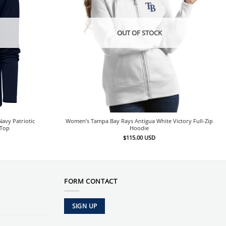
OUT OF STOCK
avy Patriotic
Women’s Tampa Bay Rays Antigua White Victory Full-Zip
 Top
Hoodie
$
115.00
USD
FORM CONTACT
SIGN UP