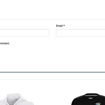
Email
*
comment.