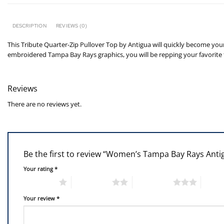
DESCRIPTION
REVIEWS (0)
This Tribute Quarter-Zip Pullover Top by Antigua will quickly become your
embroidered Tampa Bay Rays graphics, you will be repping your favorite t
Reviews
There are no reviews yet.
Be the first to review “Women’s Tampa Bay Rays Anti
Your rating
*
1 of 5 stars
2 of 5 stars
3 of 5 stars
4 of 5
Your review
*