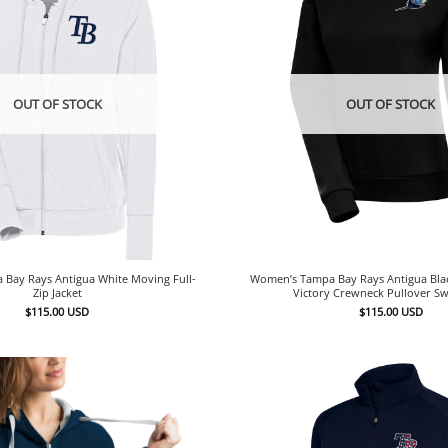
OUT OF STOCK
OUT OF STOCK
Bay Rays Antigua White Moving Full-
Women’s Tampa Bay Rays Antigua Bl
Zip Jacket
Victory Crewneck Pullover Sw
$
115.00
USD
$
115.00
USD