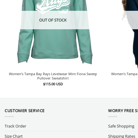
OUT OF STOCK
Women’s Tampa Bay Rays Levelwear Mint Fiona Sweep
Women’s Tampa B
Pullover Sweatshirt
$
115.00
USD
CUSTOMER SERVICE
WORRY FREE 
Track Order
Safe Shopping
Size Chart
Shipping Rates