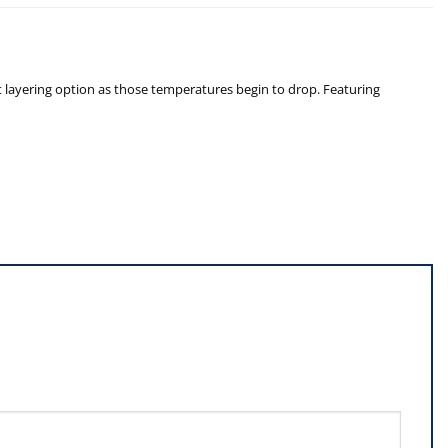
ct layering option as those temperatures begin to drop. Featuring