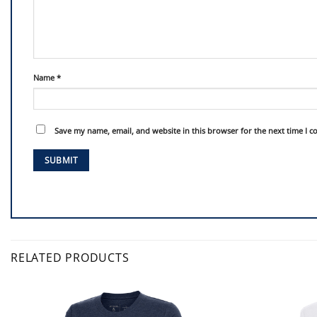
Name
*
Save my name, email, and website in this browser for the next time I 
RELATED PRODUCTS