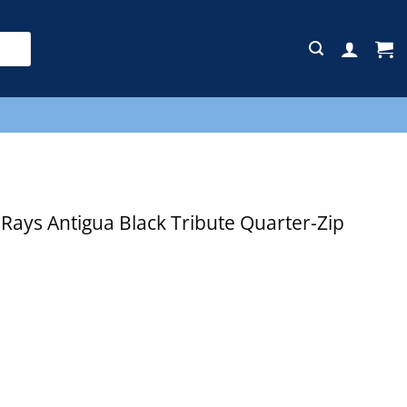
E
ays Antigua Black Tribute Quarter-Zip