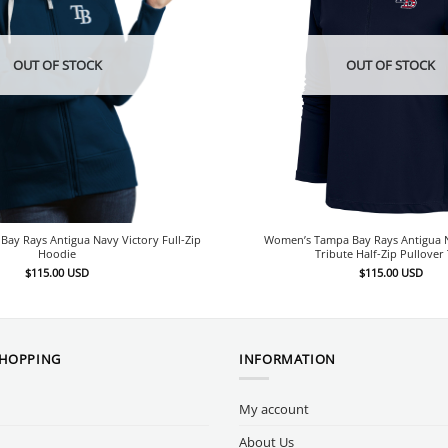
OUT OF STOCK
OUT OF STOCK
ay Rays Antigua Navy Victory Full-Zip
Women’s Tampa Bay Rays Antigua N
Hoodie
Tribute Half-Zip Pullover
$
115.00
USD
$
115.00
USD
SHOPPING
INFORMATION
My account
About Us