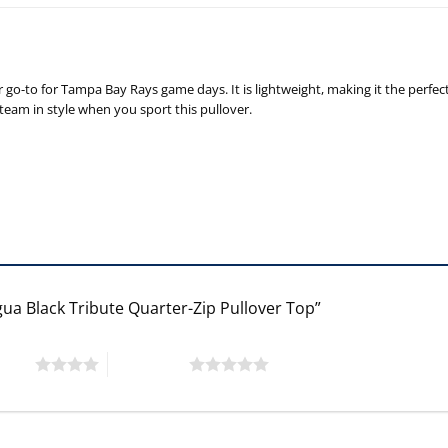
 go-to for Tampa Bay Rays game days. It is lightweight, making it the perfe
eam in style when you sport this pullover.
gua Black Tribute Quarter-Zip Pullover Top”
 stars
5 of 5 stars