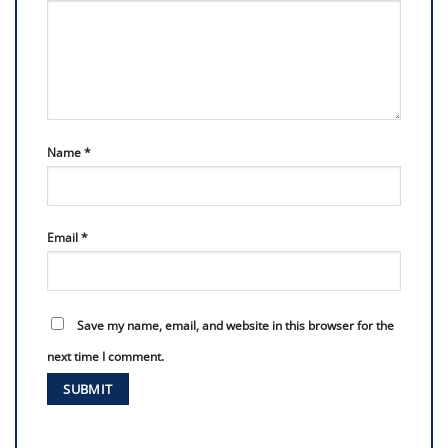
Name
*
Email
*
Save my name, email, and website in this browser for the
next time I comment.