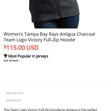
Women’s Tampa Bay Rays Antigua Charcoal
Team Logo Victory Full-Zip Hoodie
115.00
USD
$
Most Popular in Jerseys
Out of stock
DESCRIPTION
REVIEWS (0)
This Team Logo Victory Full-Zip Hoodie by Antigua is the perfect