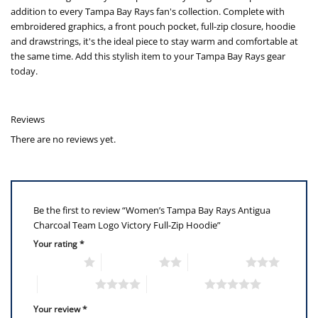
addition to every Tampa Bay Rays fan's collection. Complete with
embroidered graphics, a front pouch pocket, full-zip closure, hoodie
and drawstrings, it's the ideal piece to stay warm and comfortable at
the same time. Add this stylish item to your Tampa Bay Rays gear
today.
Reviews
There are no reviews yet.
Be the first to review “Women’s Tampa Bay Rays Antigua
Charcoal Team Logo Victory Full-Zip Hoodie”
Your rating
*
1 of 5 stars
2 of 5 stars
3 of 5 stars
4 of 5 stars
5 of 5 stars
Your review
*