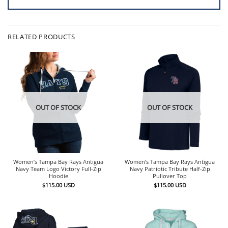
RELATED PRODUCTS
OUT OF STOCK
OUT OF STOCK
Women’s Tampa Bay Rays Antigua
Women’s Tampa Bay Rays Antigua
Navy Team Logo Victory Full-Zip
Navy Patriotic Tribute Half-Zip
Hoodie
Pullover Top
$
115.00
USD
$
115.00
USD