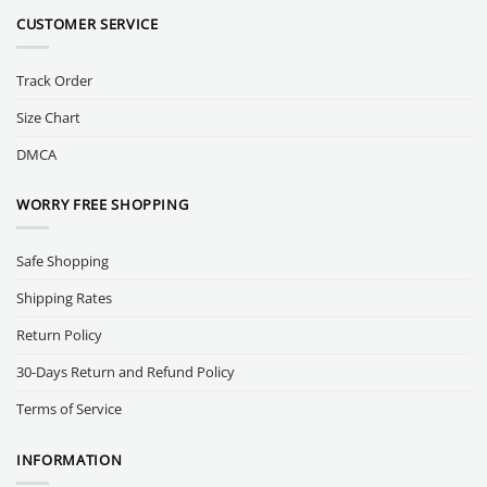
CUSTOMER SERVICE
Track Order
Size Chart
DMCA
WORRY FREE SHOPPING
Safe Shopping
Shipping Rates
Return Policy
30-Days Return and Refund Policy
Terms of Service
INFORMATION