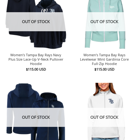
OUT OF STOCK
OUT OF STOCK
Women’s Tampa Bay Rays Navy
Women’s Tampa Bay Rays
Plus Size Lace-Up V-Neck Pullover
Levelwear Mint Gardinia Core
Hoodie
Full-Zip Hoodie
$
115.00
USD
$
115.00
USD
OUT OF STOCK
OUT OF STOCK