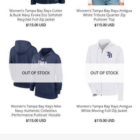
Women’s Tampa Bay Rays Cutter
Women’s Tampa Bay Rays Antigua
& Buck Navy Evoke Eco Softshell
White Tribute Quarter-Zip
Recycled Full-Zip Jacket
Pullover Top
$
115.00
USD
$
115.00
USD
OUT OF STOCK
OUT OF STOCK
Women’s Tampa Bay Rays Nike
Women’s Tampa Bay Rays Antigua
Navy Authentic Collection
White Moving Full-Zip Jacket
Performance Pullover Hoodie
$
115.00
USD
$
115.00
USD