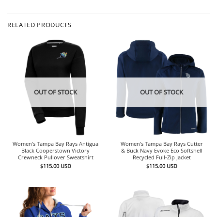
RELATED PRODUCTS
OUT OF STOCK
OUT OF STOCK
Women’s Tampa Bay Rays Antigua
Women’s Tampa Bay Rays Cutter
Black Cooperstown Victory
& Buck Navy Evoke Eco Softshell
Crewneck Pullover Sweatshirt
Recycled Full-Zip Jacket
$
115.00
USD
$
115.00
USD