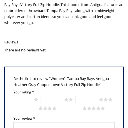
Bay Rays Victory Full-Zip Hoodie. This hoodie from Antigua features an
embroidered throwback Tampa Bay Rays along with a midweight
polyester and cotton blend, so you can look good and feel good
wherever you go.
Reviews
There are no reviews yet.
Be the first to review “Women’s Tampa Bay Rays Antigua
Heather Gray Cooperstown Victory Full-Zip Hoodie”
Your rating
*
1 of 5 stars
2 of 5 stars
3 of 5 stars
4 of 5 stars
5 of 5 stars
Your review
*