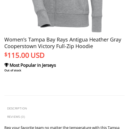
Women’s Tampa Bay Rays Antigua Heather Gray
Cooperstown Victory Full-Zip Hoodie
115.00
USD
$
Most Popular in Jerseys
Out of stock
DESCRIPTION
REVIEWS (0)
Rep your favorite team no matter the temperature with this Tampa