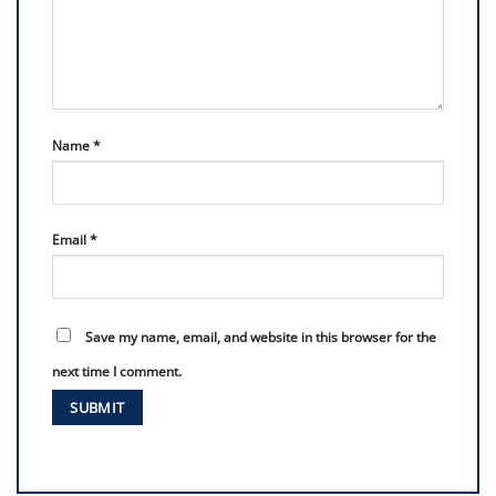
Name
*
Email
*
Save my name, email, and website in this browser for the
next time I comment.