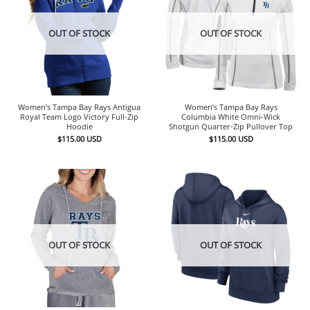
OUT OF STOCK
OUT OF STOCK
Women’s Tampa Bay Rays Antigua
Women’s Tampa Bay Rays
Royal Team Logo Victory Full-Zip
Columbia White Omni-Wick
Hoodie
Shotgun Quarter-Zip Pullover Top
$
115.00
USD
$
115.00
USD
OUT OF STOCK
OUT OF STOCK