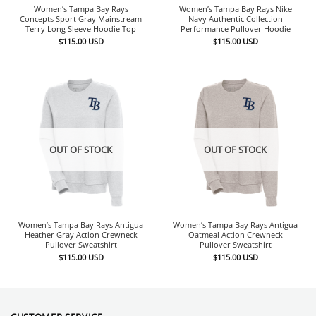
Women’s Tampa Bay Rays
Women’s Tampa Bay Rays Nike
Concepts Sport Gray Mainstream
Navy Authentic Collection
Terry Long Sleeve Hoodie Top
Performance Pullover Hoodie
$
115.00
USD
$
115.00
USD
OUT OF STOCK
OUT OF STOCK
Women’s Tampa Bay Rays Antigua
Women’s Tampa Bay Rays Antigua
Heather Gray Action Crewneck
Oatmeal Action Crewneck
Pullover Sweatshirt
Pullover Sweatshirt
$
115.00
USD
$
115.00
USD