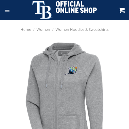
Skip
to
content
Home
/
Women
/
Women Hoodies & Sweatshirts