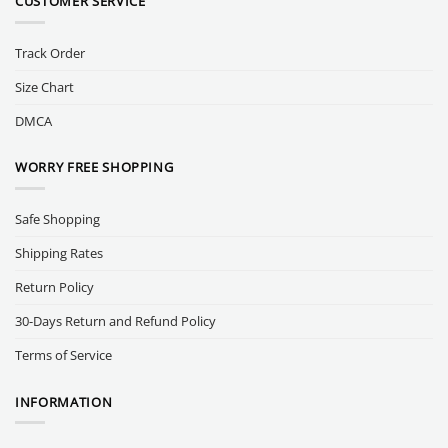
CUSTOMER SERVICE
Track Order
Size Chart
DMCA
WORRY FREE SHOPPING
Safe Shopping
Shipping Rates
Return Policy
30-Days Return and Refund Policy
Terms of Service
INFORMATION