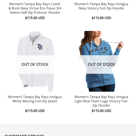
Women’s Tampa Bay Rays Cutter
Women’s Tampa Bay Rays Antigua
& Buck Navy Virtue Eco Pique 3/4
Navy Victory Full-Zip Hoodie
Sleeve Half-Zip Pullover Hoodie
$
115.00
USD
$
115.00
USD
OUT OF STOCK
OUT OF STOCK
Women’s Tampa Bay Rays Antigua
Women’s Tampa Bay Rays Antigua
White Moving Full-Zip Jacket
Light Blue Team Logo Victory Full-
Zip Hoodie
$
115.00
USD
$
115.00
USD