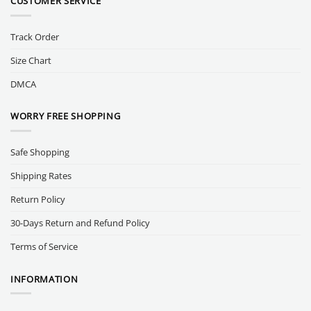
CUSTOMER SERVICE
Track Order
Size Chart
DMCA
WORRY FREE SHOPPING
Safe Shopping
Shipping Rates
Return Policy
30-Days Return and Refund Policy
Terms of Service
INFORMATION