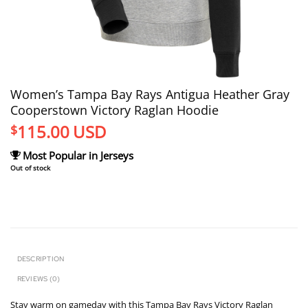
Women’s Tampa Bay Rays Antigua Heather Gray
Cooperstown Victory Raglan Hoodie
115.00
USD
$
Most Popular in Jerseys
Out of stock
DESCRIPTION
REVIEWS (0)
Stay warm on gameday with this Tampa Bay Rays Victory Raglan