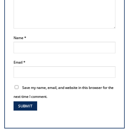
Name
*
Email
*
Save my name, email, and website in this browser for the
next time I comment.