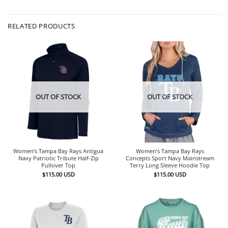
RELATED PRODUCTS
OUT OF STOCK
OUT OF STOCK
Women’s Tampa Bay Rays Antigua
Women’s Tampa Bay Rays
Navy Patriotic Tribute Half-Zip
Concepts Sport Navy Mainstream
Pullover Top
Terry Long Sleeve Hoodie Top
$
115.00
USD
$
115.00
USD