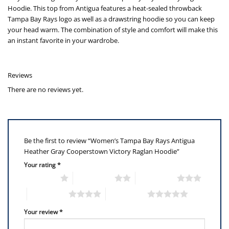
Hoodie. This top from Antigua features a heat-sealed throwback
Tampa Bay Rays logo as well as a drawstring hoodie so you can keep
your head warm. The combination of style and comfort will make this
an instant favorite in your wardrobe.
Reviews
There are no reviews yet.
Be the first to review “Women’s Tampa Bay Rays Antigua
Heather Gray Cooperstown Victory Raglan Hoodie”
Your rating
*
1 of 5 stars
2 of 5 stars
3 of 5 stars
4 of 5 stars
5 of 5 stars
Your review
*