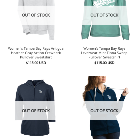
OUT OF STOCK
OUT OF STOCK
Women’s Tampa Bay Rays Antigua
Women’s Tampa Bay Rays
Heather Gray Action Crewneck
Levelwear Mint Fiona Sweep
Pullover Sweatshirt
Pullover Sweatshirt
$
115.00
USD
$
115.00
USD
OUT OF STOCK
OUT OF STOCK