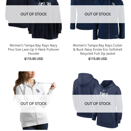
OUT OF STOCK
OUT OF STOCK
Women’s Tampa Bay Rays Navy
Women’s Tampa Bay Rays Cutter
Plus Size Lace-Up V-Neck Pullover
& Buck Navy Evoke Eco Softshell
Hoodie
Recycled Full-Zip Jacket
$
115.00
USD
$
115.00
USD
OUT OF STOCK
OUT OF STOCK