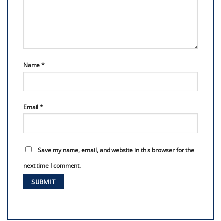
Name
*
Email
*
Save my name, email, and website in this browser for the
next time I comment.