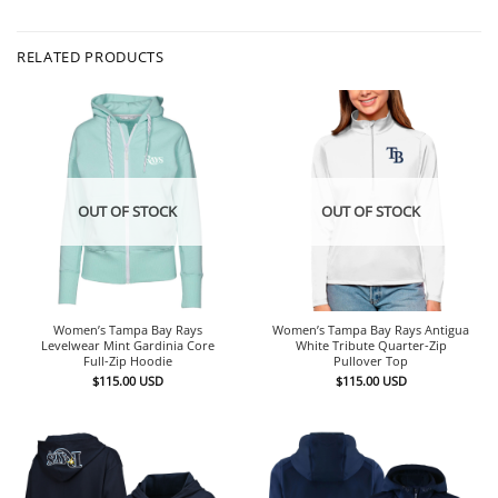
RELATED PRODUCTS
OUT OF STOCK
OUT OF STOCK
Women’s Tampa Bay Rays Antigua
Women’s Tampa Bay Rays
White Tribute Quarter-Zip
Levelwear Mint Gardinia Core
Pullover Top
Full-Zip Hoodie
$
115.00
USD
$
115.00
USD