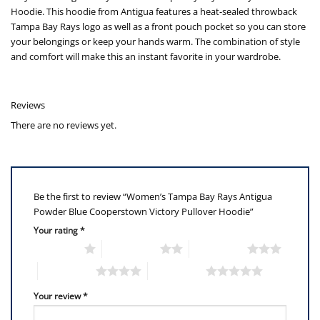
Hoodie. This hoodie from Antigua features a heat-sealed throwback
Tampa Bay Rays logo as well as a front pouch pocket so you can store
your belongings or keep your hands warm. The combination of style
and comfort will make this an instant favorite in your wardrobe.
Reviews
There are no reviews yet.
Be the first to review “Women’s Tampa Bay Rays Antigua
Powder Blue Cooperstown Victory Pullover Hoodie”
Your rating
*
1 of 5 stars
2 of 5 stars
3 of 5 stars
4 of 5 stars
5 of 5 stars
Your review
*