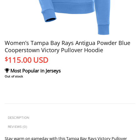
Women’s Tampa Bay Rays Antigua Powder Blue
Cooperstown Victory Pullover Hoodie
115.00
USD
$
Most Popular in Jerseys
Out of stock
DESCRIPTION
REVIEWS (0)
Stay warm on gameday with this Tampa Bay Rays Victory Pullover