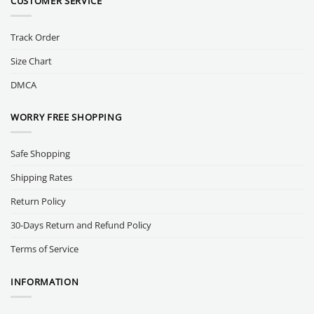
CUSTOMER SERVICE
Track Order
Size Chart
DMCA
WORRY FREE SHOPPING
Safe Shopping
Shipping Rates
Return Policy
30-Days Return and Refund Policy
Terms of Service
INFORMATION