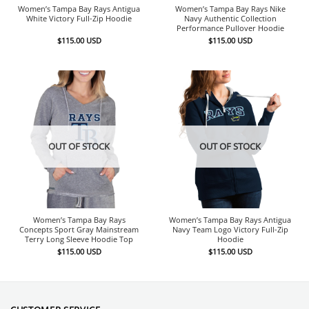
Women’s Tampa Bay Rays Antigua
Women’s Tampa Bay Rays Nike
White Victory Full-Zip Hoodie
Navy Authentic Collection
Performance Pullover Hoodie
$
115.00
USD
$
115.00
USD
OUT OF STOCK
OUT OF STOCK
Women’s Tampa Bay Rays
Women’s Tampa Bay Rays Antigua
Concepts Sport Gray Mainstream
Navy Team Logo Victory Full-Zip
Terry Long Sleeve Hoodie Top
Hoodie
$
115.00
USD
$
115.00
USD