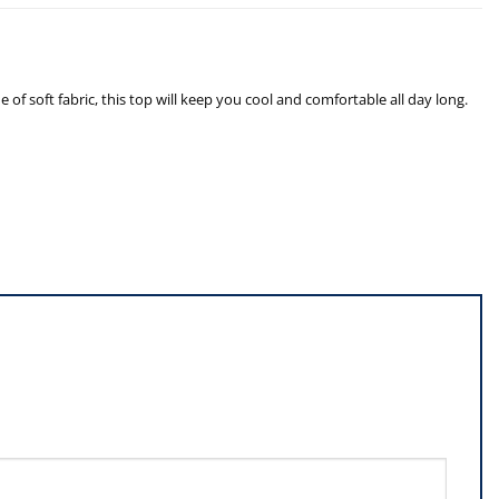
f soft fabric, this top will keep you cool and comfortable all day long.