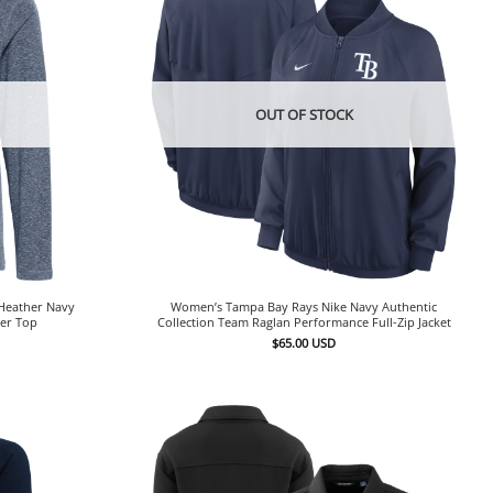
OUT OF STOCK
Heather Navy
Women’s Tampa Bay Rays Nike Navy Authentic
ver Top
Collection Team Raglan Performance Full-Zip Jacket
$
65.00
USD