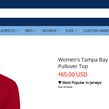
JERSEYS
MEN
WOMEN
KIDS
CUSTOM NAM
Women’s Tampa Bay Ra
Pullover Top
65.00
USD
$
Most Popular in Jerseys
Out of stock