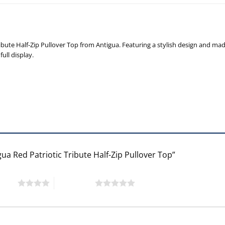
ute Half-Zip Pullover Top from Antigua. Featuring a stylish design and made o
ull display.
ua Red Patriotic Tribute Half-Zip Pullover Top”
 stars
5 of 5 stars