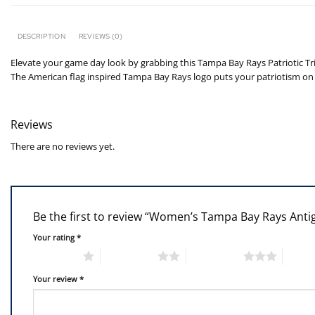
DESCRIPTION
REVIEWS (0)
Elevate your game day look by grabbing this Tampa Bay Rays Patriotic Trib
The American flag inspired Tampa Bay Rays logo puts your patriotism on f
Reviews
There are no reviews yet.
Be the first to review “Women’s Tampa Bay Rays Antig
Your rating
*
1 of 5 stars
2 of 5 stars
3 of 5 stars
4 of 5
Your review
*