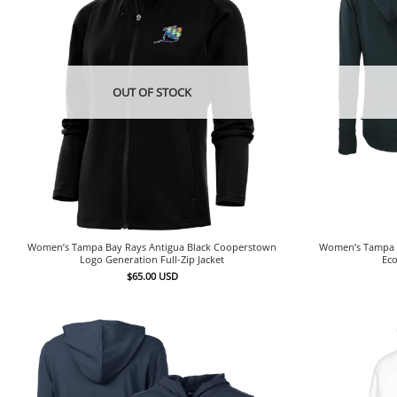
OUT OF STOCK
Women’s Tampa Bay Rays Antigua Black Cooperstown
Women’s Tampa B
Logo Generation Full-Zip Jacket
Eco
$
65.00
USD