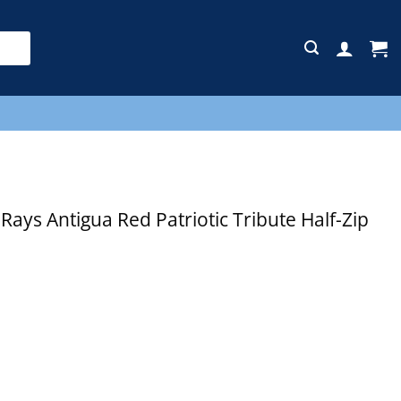
E
ys Antigua Red Patriotic Tribute Half-Zip