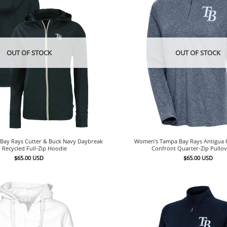
OUT OF STOCK
OUT OF STOCK
ay Rays Cutter & Buck Navy Daybreak
Women’s Tampa Bay Rays Antigua 
 Recycled Full-Zip Hoodie
Confront Quarter-Zip Pullo
$
65.00
USD
$
65.00
USD