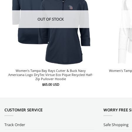
OUT OF STOCK
Women’s Tampa Bay Rays Cutter & Buck Navy
Women’s Tampa
Americana Logo DryTec Virtue Eco Pique Recycled Half-
Zip Pullover Hoodie
$
65.00
USD
CUSTOMER SERVICE
WORRY FREE 
Track Order
Safe Shopping