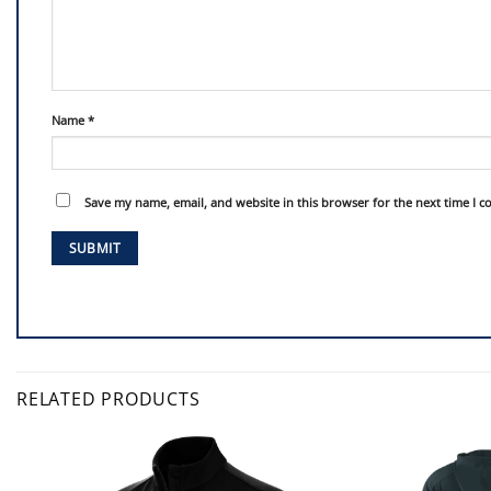
Name
*
Save my name, email, and website in this browser for the next time I 
RELATED PRODUCTS