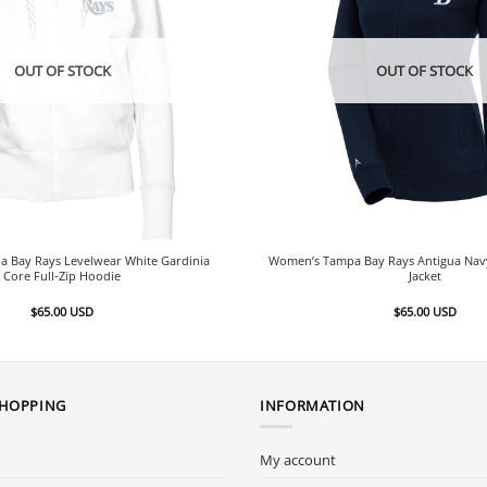
OUT OF STOCK
OUT OF STOCK
 Bay Rays Levelwear White Gardinia
Women’s Tampa Bay Rays Antigua Navy 
Core Full-Zip Hoodie
Jacket
$
65.00
USD
$
65.00
USD
SHOPPING
INFORMATION
My account