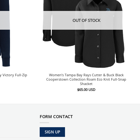
OUT OF STOCK
Victory Full-Zip
Women’s Tampa Bay Rays Cutter & Buck Black
Cooperstown Collection Roam Eco Knit Full-Snap
Shacket
$
65.00
USD
FORM CONTACT
SIGN UP