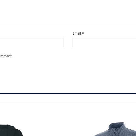
Email
*
comment.