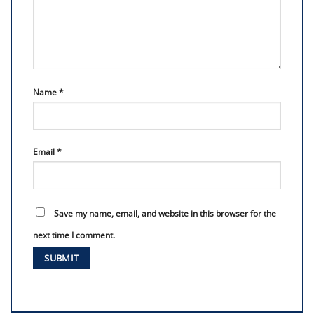
Name
*
Email
*
Save my name, email, and website in this browser for the
next time I comment.