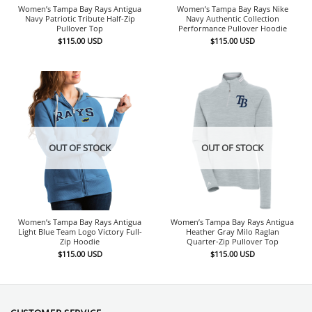
Women’s Tampa Bay Rays Antigua
Women’s Tampa Bay Rays Nike
Navy Patriotic Tribute Half-Zip
Navy Authentic Collection
Pullover Top
Performance Pullover Hoodie
$
115.00
USD
$
115.00
USD
OUT OF STOCK
OUT OF STOCK
Women’s Tampa Bay Rays Antigua
Women’s Tampa Bay Rays Antigua
Light Blue Team Logo Victory Full-
Heather Gray Milo Raglan
Zip Hoodie
Quarter-Zip Pullover Top
$
115.00
USD
$
115.00
USD