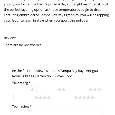
your go-to for Tampa Bay Rays game days. It is lightweight, making it
the perfect layering option as those temperatures begin to drop.
Featuring embroidered Tampa Bay Rays graphics, you will be repping
your favorite team in style when you sport this pullover.
Reviews
There are no reviews yet.
Be the first to review “Women’s Tampa Bay Rays Antigua
Royal Tribute Quarter-Zip Pullover Top”
Your rating
*
1 of 5 stars
2 of 5 stars
3 of 5 stars
4 of 5 stars
5 of 5 stars
Your review
*