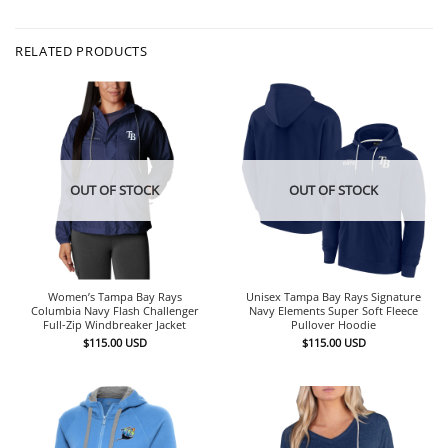
RELATED PRODUCTS
OUT OF STOCK
OUT OF STOCK
Women’s Tampa Bay Rays
Unisex Tampa Bay Rays Signature
Columbia Navy Flash Challenger
Navy Elements Super Soft Fleece
Full-Zip Windbreaker Jacket
Pullover Hoodie
$
115.00
USD
$
115.00
USD