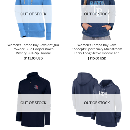
OUT OF STOCK
OUT OF STOCK
Women’s Tampa Bay Rays Antigua
Women’s Tampa Bay Rays
Powder Blue Cooperstown
Concepts Sport Navy Mainstream
Victory Full-Zip Hoodie
Terry Long Sleeve Hoodie Top
$
115.00
USD
$
115.00
USD
OUT OF STOCK
OUT OF STOCK