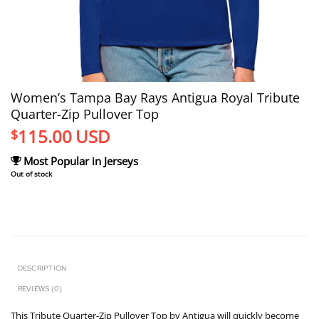
Women’s Tampa Bay Rays Antigua Royal Tribute
Quarter-Zip Pullover Top
115.00
USD
$
Most Popular in Jerseys
Out of stock
DESCRIPTION
REVIEWS (0)
This Tribute Quarter-Zip Pullover Top by Antigua will quickly become