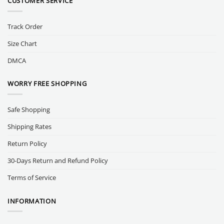
CUSTOMER SERVICE
Track Order
Size Chart
DMCA
WORRY FREE SHOPPING
Safe Shopping
Shipping Rates
Return Policy
30-Days Return and Refund Policy
Terms of Service
INFORMATION