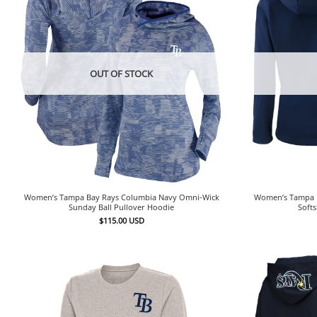
OUT OF STOCK
Women’s Tampa Bay Rays Columbia Navy Omni-Wick
Women’s Tampa B
Sunday Ball Pullover Hoodie
Softs
$
115.00
USD