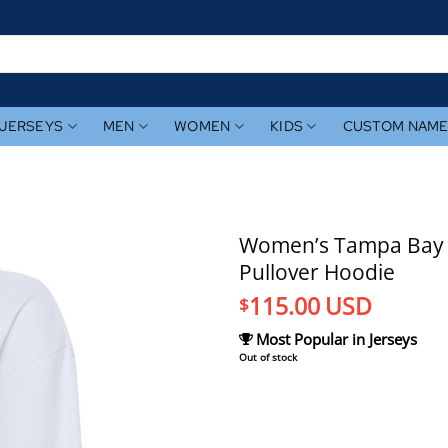
JERSEYS
MEN
WOMEN
KIDS
CUSTOM NAM
Women’s Tampa Bay R
Pullover Hoodie
115.00
USD
$
Most Popular in Jerseys
Out of stock