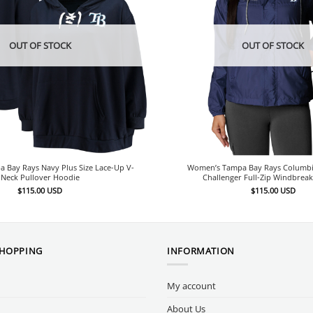
OUT OF STOCK
OUT OF STOCK
 Bay Rays Navy Plus Size Lace-Up V-
Women’s Tampa Bay Rays Columbi
Neck Pullover Hoodie
Challenger Full-Zip Windbreak
$
115.00
USD
$
115.00
USD
SHOPPING
INFORMATION
My account
About Us