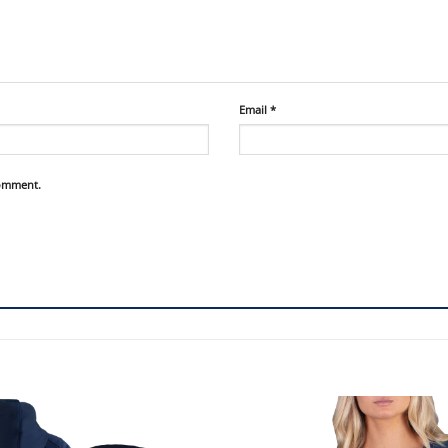
Email
*
comment.