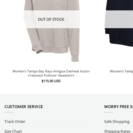
OUT OF STOCK
Women’s Tampa Bay Rays Antigua Oatmeal Action
Women’s Tampa
Crewneck Pullover Sweatshirt
$
115.00
USD
CUSTOMER SERVICE
WORRY FREE 
Track Order
Safe Shopping
Size Chart
Shipping Rates