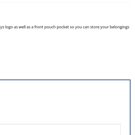
 logo as well as a front pouch pocket so you can store your belongings