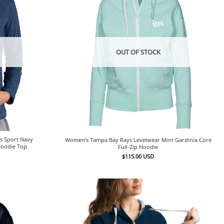
OUT OF STOCK
s Sport Navy
Women’s Tampa Bay Rays Levelwear Mint Gardinia Core
Hoodie Top
Full-Zip Hoodie
$
115.00
USD