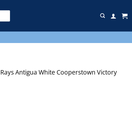
E
ays Antigua White Cooperstown Victory