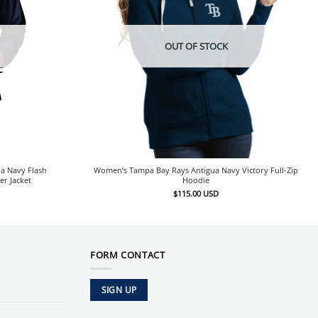
OUT OF STOCK
a Navy Flash
Women’s Tampa Bay Rays Antigua Navy Victory Full-Zip
er Jacket
Hoodie
$
115.00
USD
FORM CONTACT
SIGN UP