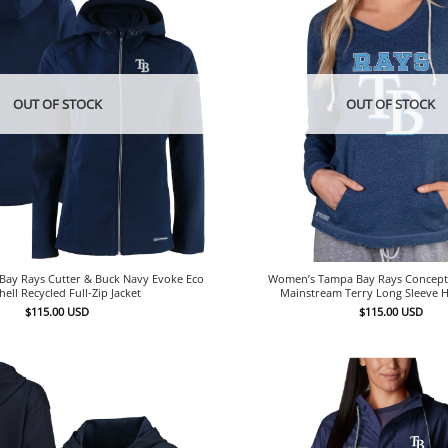
OUT OF STOCK
OUT OF STOCK
ay Rays Cutter & Buck Navy Evoke Eco
Women’s Tampa Bay Rays Concept
hell Recycled Full-Zip Jacket
Mainstream Terry Long Sleeve 
$
115.00
USD
$
115.00
USD