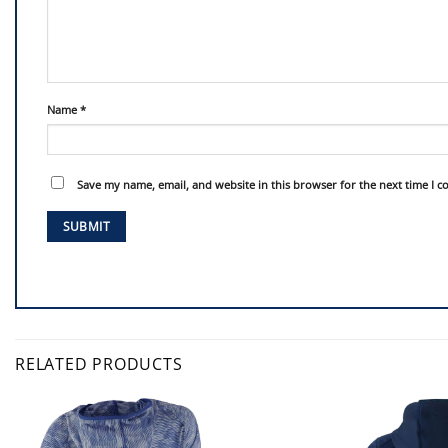
Name
*
Save my name, email, and website in this browser for the next time I 
RELATED PRODUCTS