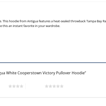
 This hoodie from Antigua features a heat-sealed throwback Tampa Bay Rays
 this an instant favorite in your wardrobe.
igua White Cooperstown Victory Pullover Hoodie”
 stars
5 of 5 stars