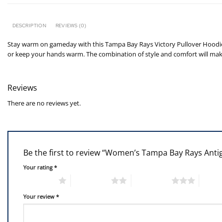
DESCRIPTION
REVIEWS (0)
Stay warm on gameday with this Tampa Bay Rays Victory Pullover Hoodie.
or keep your hands warm. The combination of style and comfort will make
Reviews
There are no reviews yet.
Be the first to review “Women’s Tampa Bay Rays Ant
Your rating
*
1 of 5 stars
2 of 5 stars
3 of 5 stars
4 of 5
Your review
*