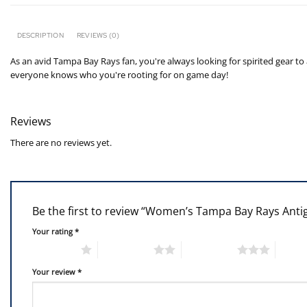
DESCRIPTION
REVIEWS (0)
As an avid Tampa Bay Rays fan, you're always looking for spirited gear to
everyone knows who you're rooting for on game day!
Reviews
There are no reviews yet.
Be the first to review “Women’s Tampa Bay Rays Antig
Your rating
*
1 of 5 stars
2 of 5 stars
3 of 5 stars
4 of 5
Your review
*