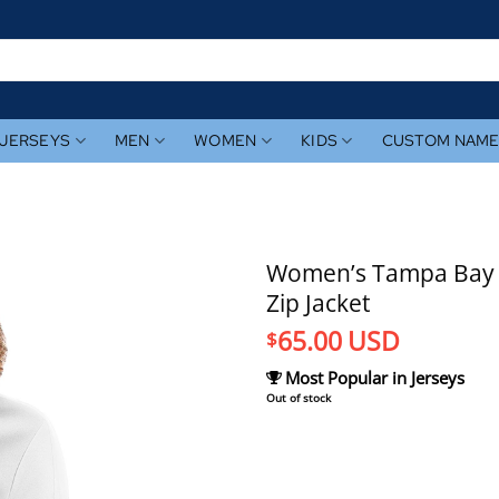
JERSEYS
MEN
WOMEN
KIDS
CUSTOM NAM
Women’s Tampa Bay Ra
Zip Jacket
65.00
USD
$
Most Popular in Jerseys
Out of stock