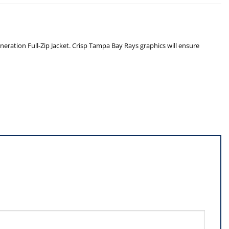
neration Full-Zip Jacket. Crisp Tampa Bay Rays graphics will ensure