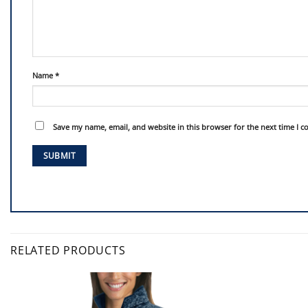
Name
*
Save my name, email, and website in this browser for the next time I 
RELATED PRODUCTS