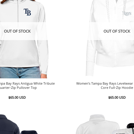
OUT OF STOCK
OUT OF STOCK
pa Bay Rays Antigua White Tribute
Women’s Tampa Bay Rays Levelwear 
uarter-Zip Pullover Top
Core Full-Zip Hoodie
$
65.00
USD
$
65.00
USD