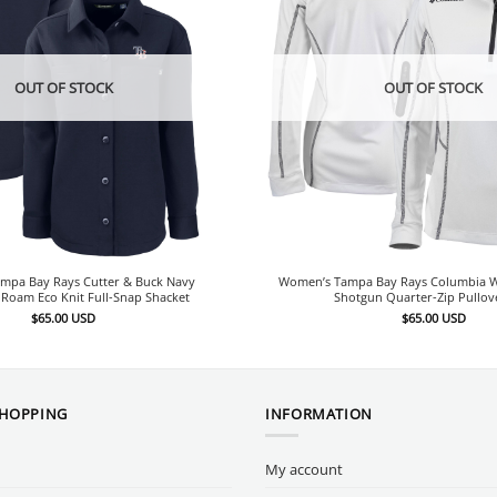
OUT OF STOCK
OUT OF STOCK
mpa Bay Rays Cutter & Buck Navy
Women’s Tampa Bay Rays Columbia W
Roam Eco Knit Full-Snap Shacket
Shotgun Quarter-Zip Pullov
$
65.00
USD
$
65.00
USD
SHOPPING
INFORMATION
My account