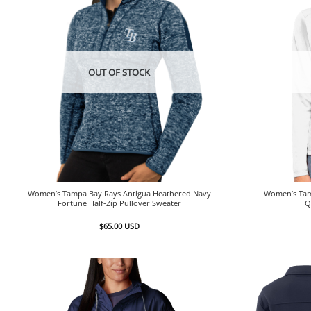
OUT OF STOCK
Women’s Tampa Bay Rays Antigua Heathered Navy
Women’s Tam
Fortune Half-Zip Pullover Sweater
Q
$
65.00
USD