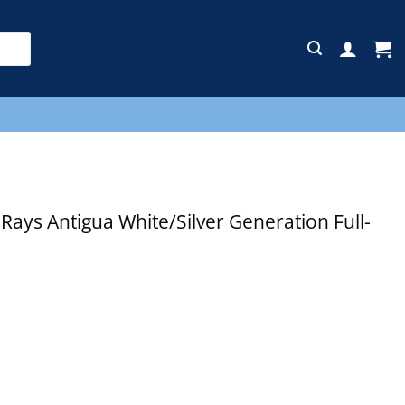
E
ys Antigua White/Silver Generation Full-