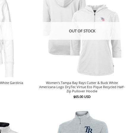
OUT OF STOCK
White Gardinia
Women’s Tampa Bay Rays Cutter & Buck White
Americana Logo DryTec Virtue Eco Pique Recycled Half-
Zip Pullover Hoodie
$
65.00
USD