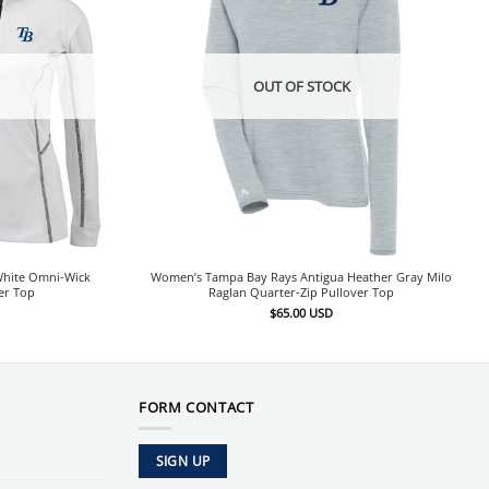
OUT OF STOCK
hite Omni-Wick
Women’s Tampa Bay Rays Antigua Heather Gray Milo
er Top
Raglan Quarter-Zip Pullover Top
$
65.00
USD
FORM CONTACT
SIGN UP