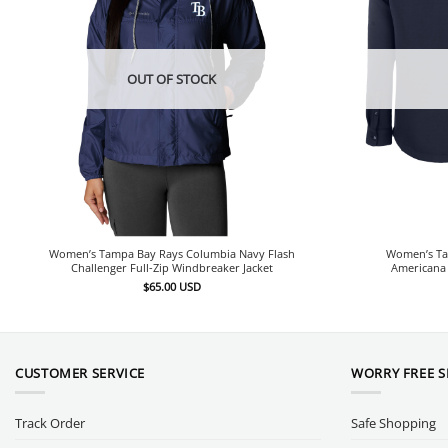
OUT OF STOCK
Women’s Tampa Bay Rays Columbia Navy Flash
Women’s Ta
Challenger Full-Zip Windbreaker Jacket
Americana 
$
65.00
USD
CUSTOMER SERVICE
WORRY FREE 
Track Order
Safe Shopping