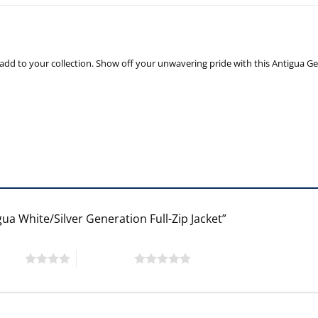
 add to your collection. Show off your unwavering pride with this Antigua Ge
ua White/Silver Generation Full-Zip Jacket”
 stars
5 of 5 stars