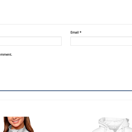
Email
*
comment.