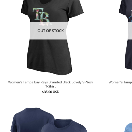
OUT OF STOCK
Women’s Tampa Bay Rays Branded Black Lovely V-Neck
Women’s Tampa
T-Shirt
$
35.00
USD