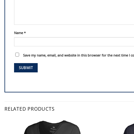
Name
*
Save my name, email, and website in this browser for the next time I 
RELATED PRODUCTS