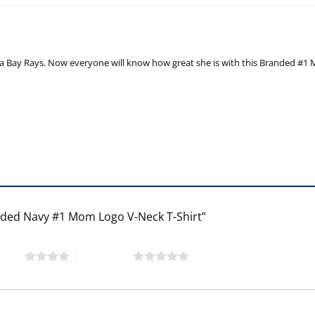
a Bay Rays. Now everyone will know how great she is with this Branded #1 M
anded Navy #1 Mom Logo V-Neck T-Shirt”
 stars
5 of 5 stars