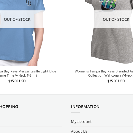
OUT OF STOCK
OUT OF STOCK
 Bay Rays Margaritaville Light Blue
Women’s Tampa Bay Rays Branded A
ame Time V-Neck T-Shirt
Collection Wahconah V-Neck 
$
35.00
USD
$
35.00
USD
SHOPPING
INFORMATION
My account
About Us