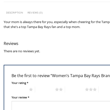
DESCRIPTION
REVIEWS (0)
Your mom is always there for you, especially when cheering for the Tamp
that she's a top Tampa Bay Rays fan and a top mom.
Reviews
There are no reviews yet.
Be the first to review “Women’s Tampa Bay Rays Br
Your rating
*
1 of 5 stars
2 of 5 stars
3 of 5 stars
4 of 5
Your review
*