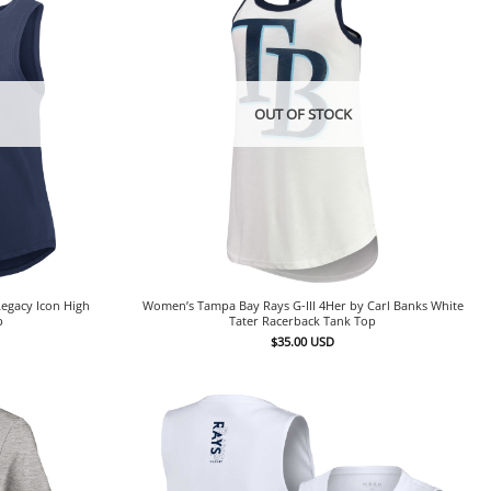
OUT OF STOCK
egacy Icon High
Women’s Tampa Bay Rays G-III 4Her by Carl Banks White
p
Tater Racerback Tank Top
$
35.00
USD