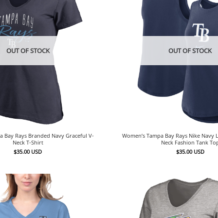
OUT OF STOCK
OUT OF STOCK
 Bay Rays Branded Navy Graceful V-
Women’s Tampa Bay Rays Nike Navy L
Neck T-Shirt
Neck Fashion Tank To
$
35.00
USD
$
35.00
USD