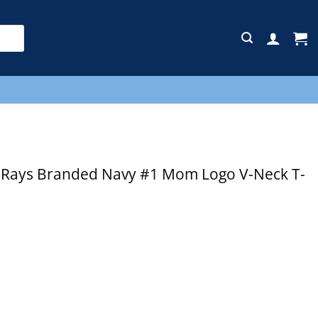
E
Rays Branded Navy #1 Mom Logo V-Neck T-