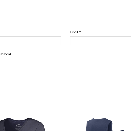
Email
*
comment.