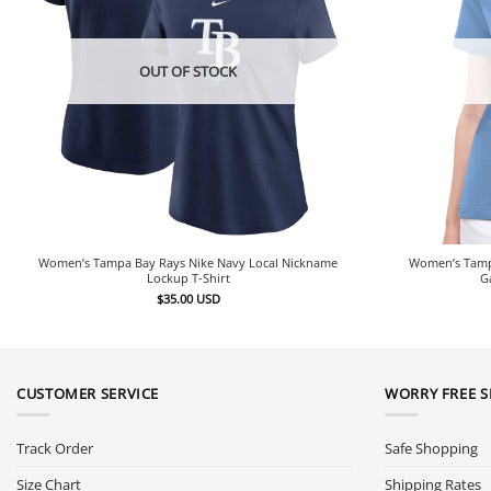
OUT OF STOCK
Women’s Tampa Bay Rays Nike Navy Local Nickname
Women’s Tampa
Lockup T-Shirt
G
$
35.00
USD
CUSTOMER SERVICE
WORRY FREE 
Track Order
Safe Shopping
Size Chart
Shipping Rates