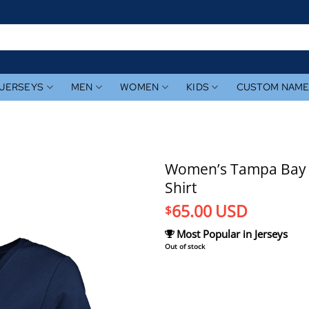
JERSEYS
MEN
WOMEN
KIDS
CUSTOM NAM
Women’s Tampa Bay 
Shirt
65.00
USD
$
Most Popular in Jerseys
Out of stock