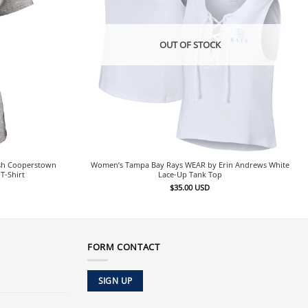
OUT OF STOCK
sh Cooperstown
Women’s Tampa Bay Rays WEAR by Erin Andrews White
T-Shirt
Lace-Up Tank Top
$
35.00
USD
FORM CONTACT
SIGN UP