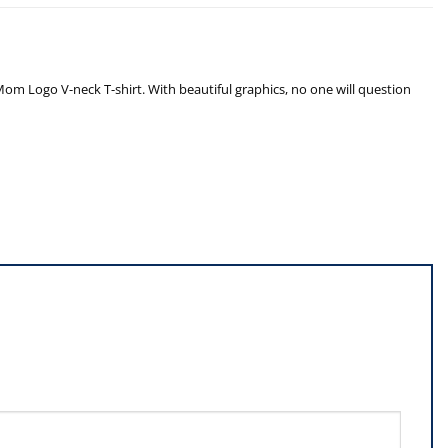
om Logo V-neck T-shirt. With beautiful graphics, no one will question