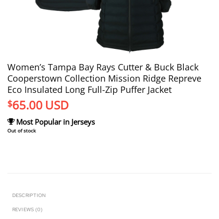
Women’s Tampa Bay Rays Cutter & Buck Black
Cooperstown Collection Mission Ridge Repreve
Eco Insulated Long Full-Zip Puffer Jacket
65.00
USD
$
Most Popular in Jerseys
Out of stock
DESCRIPTION
REVIEWS (0)