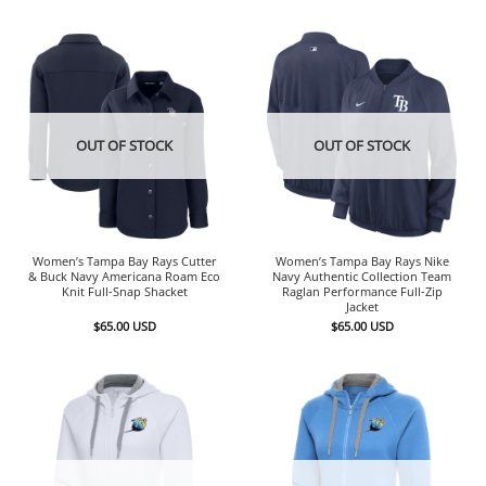
OUT OF STOCK
OUT OF STOCK
Women’s Tampa Bay Rays Cutter
Women’s Tampa Bay Rays Nike
& Buck Navy Americana Roam Eco
Navy Authentic Collection Team
Knit Full-Snap Shacket
Raglan Performance Full-Zip
Jacket
$
65.00
USD
$
65.00
USD