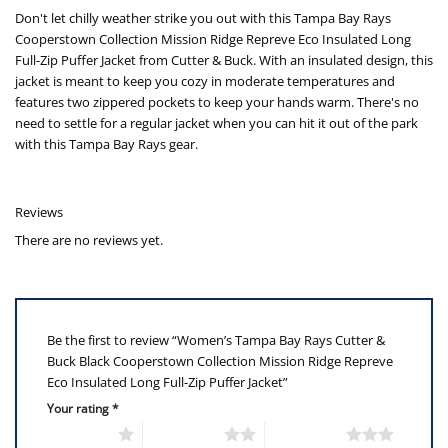
Don't let chilly weather strike you out with this Tampa Bay Rays
Cooperstown Collection Mission Ridge Repreve Eco Insulated Long
Full-Zip Puffer Jacket from Cutter & Buck. With an insulated design, this
jacket is meant to keep you cozy in moderate temperatures and
features two zippered pockets to keep your hands warm. There's no
need to settle for a regular jacket when you can hit it out of the park
with this Tampa Bay Rays gear.
Reviews
There are no reviews yet.
Be the first to review “Women’s Tampa Bay Rays Cutter &
Buck Black Cooperstown Collection Mission Ridge Repreve
Eco Insulated Long Full-Zip Puffer Jacket”
Your rating
*
1 of 5 stars
2 of 5 stars
3 of 5 stars