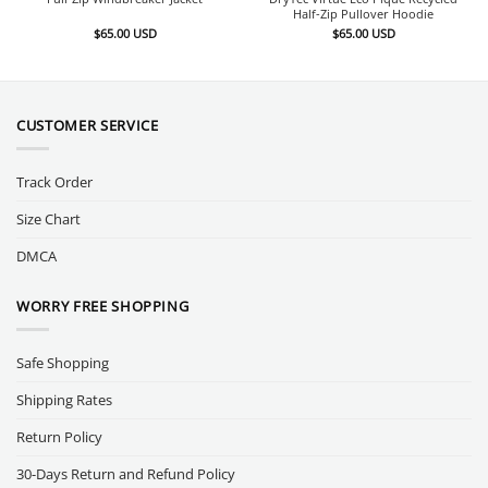
Half-Zip Pullover Hoodie
$
65.00
USD
$
65.00
USD
CUSTOMER SERVICE
Track Order
Size Chart
DMCA
WORRY FREE SHOPPING
Safe Shopping
Shipping Rates
Return Policy
30-Days Return and Refund Policy