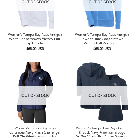
OUT OF STOCK
OUT OF STOCK
Women’s Tampa Bay Rays Antigua
Women’s Tampa Bay Rays Antigua
White Cooperstown Victory Full-
Powder Blue Cooperstown
Zip Hoodie
Victory Full-Zip Hoodie
$
65.00
USD
$
65.00
USD
OUT OF STOCK
OUT OF STOCK
Women’s Tampa Bay Rays
Women’s Tampa Bay Rays Cutter
Columbia Navy Flash Challenger
& Buck Navy Americana Logo
Full-Zip Windbreaker Jacket
DryTec Virtue Eco Pique Recycled