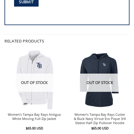
RELATED PRODUCTS
OUT OF STOCK
OUT OF STOCK
Women’s Tampa Bay Rays Antigua
Women’s Tampa Bay Rays Cutter
White Moving Full-Zip Jacket
& Buck Navy Virtue Eco Pique 3/4
Sleeve Half-Zip Pullover Hoodie
$
65.00
USD
$
65.00
USD