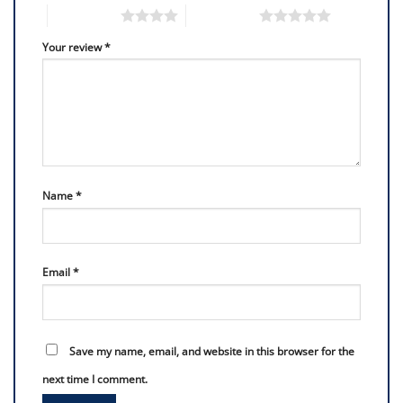
4 of 5 stars
5 of 5 stars
Your review
*
Name
*
Email
*
Save my name, email, and website in this browser for the
next time I comment.