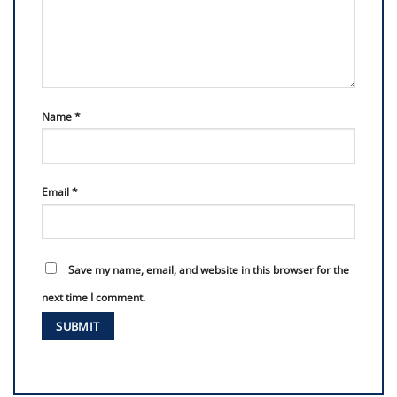
Name
*
Email
*
Save my name, email, and website in this browser for the
next time I comment.