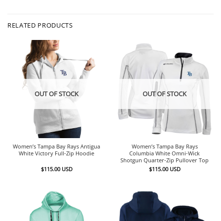
RELATED PRODUCTS
OUT OF STOCK
OUT OF STOCK
Women’s Tampa Bay Rays Antigua
Women’s Tampa Bay Rays
White Victory Full-Zip Hoodie
Columbia White Omni-Wick
Shotgun Quarter-Zip Pullover Top
$
115.00
USD
$
115.00
USD