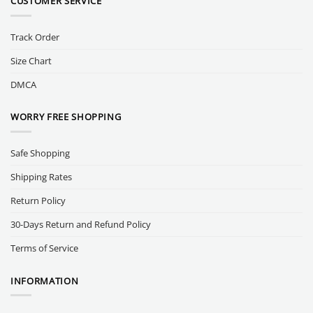
CUSTOMER SERVICE
Track Order
Size Chart
DMCA
WORRY FREE SHOPPING
Safe Shopping
Shipping Rates
Return Policy
30-Days Return and Refund Policy
Terms of Service
INFORMATION