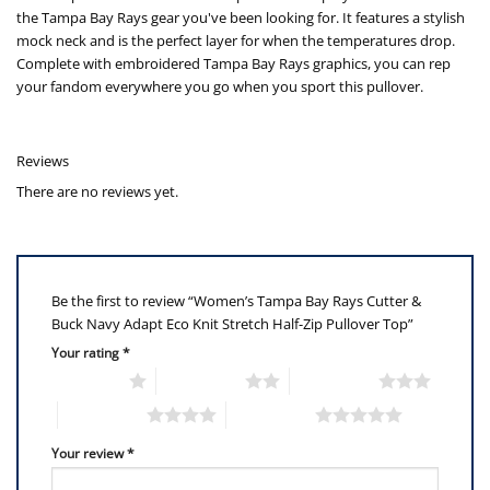
the Tampa Bay Rays gear you've been looking for. It features a stylish
mock neck and is the perfect layer for when the temperatures drop.
Complete with embroidered Tampa Bay Rays graphics, you can rep
your fandom everywhere you go when you sport this pullover.
Reviews
There are no reviews yet.
Be the first to review “Women’s Tampa Bay Rays Cutter &
Buck Navy Adapt Eco Knit Stretch Half-Zip Pullover Top”
Your rating
*
1 of 5 stars
2 of 5 stars
3 of 5 stars
4 of 5 stars
5 of 5 stars
Your review
*