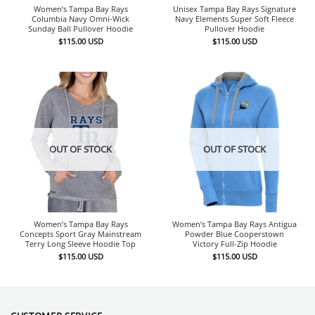
Women’s Tampa Bay Rays
Unisex Tampa Bay Rays Signature
Columbia Navy Omni-Wick
Navy Elements Super Soft Fleece
Sunday Ball Pullover Hoodie
Pullover Hoodie
$
115.00
USD
$
115.00
USD
OUT OF STOCK
OUT OF STOCK
Women’s Tampa Bay Rays
Women’s Tampa Bay Rays Antigua
Concepts Sport Gray Mainstream
Powder Blue Cooperstown
Terry Long Sleeve Hoodie Top
Victory Full-Zip Hoodie
$
115.00
USD
$
115.00
USD