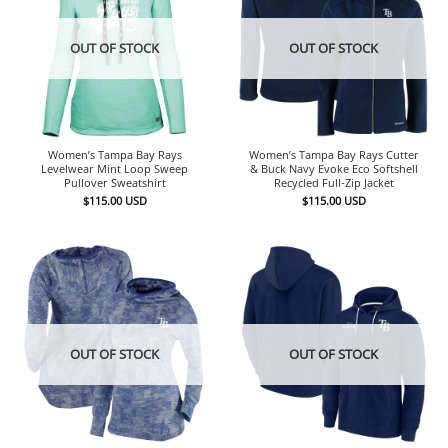
OUT OF STOCK
OUT OF STOCK
Women’s Tampa Bay Rays
Women’s Tampa Bay Rays Cutter
Levelwear Mint Loop Sweep
& Buck Navy Evoke Eco Softshell
Pullover Sweatshirt
Recycled Full-Zip Jacket
$
115.00
USD
$
115.00
USD
OUT OF STOCK
OUT OF STOCK