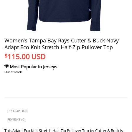
Women’s Tampa Bay Rays Cutter & Buck Navy
Adapt Eco Knit Stretch Half-Zip Pullover Top
115.00
USD
$
Most Popular in Jerseys
Out of stock
DESCRIPTION
REVIEWS (0)
This Adapt Eco Knit Stretch Half-Zip Pullover Top by Cutter & Buck is