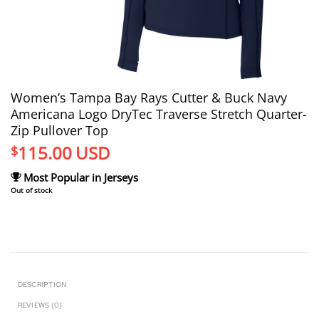
Women’s Tampa Bay Rays Cutter & Buck Navy
Americana Logo DryTec Traverse Stretch Quarter-
Zip Pullover Top
115.00
USD
$
Most Popular in Jerseys
Out of stock
DESCRIPTION
REVIEWS (0)