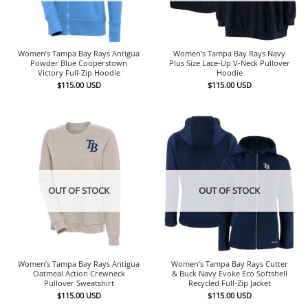
Women’s Tampa Bay Rays Antigua
Women’s Tampa Bay Rays Navy
Powder Blue Cooperstown
Plus Size Lace-Up V-Neck Pullover
Victory Full-Zip Hoodie
Hoodie
$
115.00
USD
$
115.00
USD
OUT OF STOCK
OUT OF STOCK
Women’s Tampa Bay Rays Antigua
Women’s Tampa Bay Rays Cutter
Oatmeal Action Crewneck
& Buck Navy Evoke Eco Softshell
Pullover Sweatshirt
Recycled Full-Zip Jacket
$
115.00
USD
$
115.00
USD