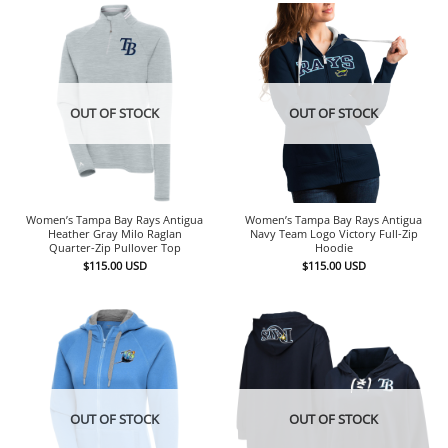
OUT OF STOCK
OUT OF STOCK
Women’s Tampa Bay Rays Antigua
Women’s Tampa Bay Rays Antigua
Heather Gray Milo Raglan
Navy Team Logo Victory Full-Zip
Quarter-Zip Pullover Top
Hoodie
$
115.00
USD
$
115.00
USD
OUT OF STOCK
OUT OF STOCK