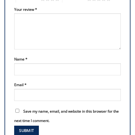
Your review
*
Name
*
Email
*
Save my name, email, and website in this browser for the
next time I comment.