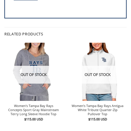
RELATED PRODUCTS
OUT OF STOCK
OUT OF STOCK
Women’s Tampa Bay Rays
Women’s Tampa Bay Rays Antigua
Concepts Sport Gray Mainstream
White Tribute Quarter-Zip
Terry Long Sleeve Hoodie Top
Pullover Top
$
115.00
USD
$
115.00
USD