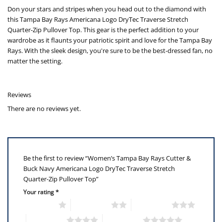
Don your stars and stripes when you head out to the diamond with
this Tampa Bay Rays Americana Logo DryTec Traverse Stretch
Quarter-Zip Pullover Top. This gear is the perfect addition to your
wardrobe as it flaunts your patriotic spirit and love for the Tampa Bay
Rays. With the sleek design, you're sure to be the best-dressed fan, no
matter the setting.
Reviews
There are no reviews yet.
Be the first to review “Women’s Tampa Bay Rays Cutter &
Buck Navy Americana Logo DryTec Traverse Stretch
Quarter-Zip Pullover Top”
Your rating
*
1 of 5 stars
2 of 5 stars
3 of 5 stars
4 of 5 stars
5 of 5 stars