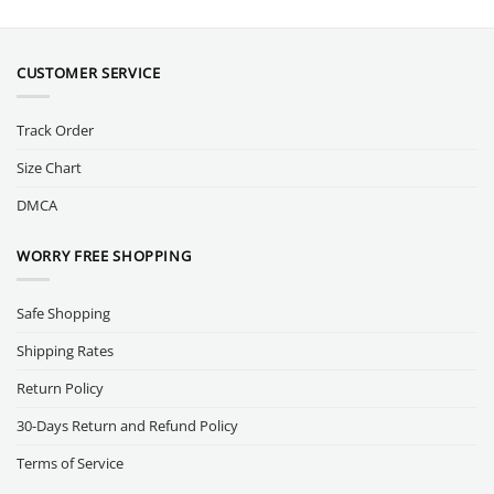
CUSTOMER SERVICE
Track Order
Size Chart
DMCA
WORRY FREE SHOPPING
Safe Shopping
Shipping Rates
Return Policy
30-Days Return and Refund Policy
Terms of Service