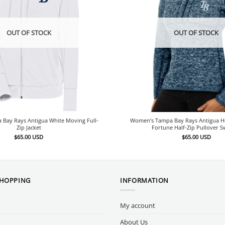
OUT OF STOCK
OUT OF STOCK
Bay Rays Antigua White Moving Full-
Women’s Tampa Bay Rays Antigua H
Zip Jacket
Fortune Half-Zip Pullover S
$
65.00
USD
$
65.00
USD
SHOPPING
INFORMATION
My account
About Us