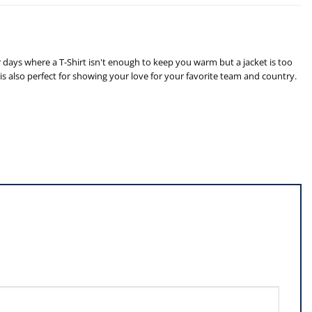
 days where a T-Shirt isn't enough to keep you warm but a jacket is too
is also perfect for showing your love for your favorite team and country.