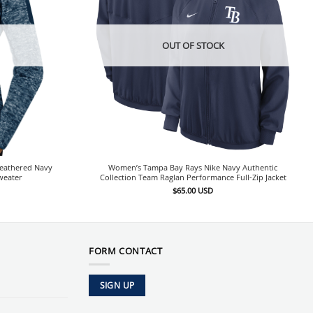
OUT OF STOCK
eathered Navy
Women’s Tampa Bay Rays Nike Navy Authentic
weater
Collection Team Raglan Performance Full-Zip Jacket
$
65.00
USD
FORM CONTACT
SIGN UP