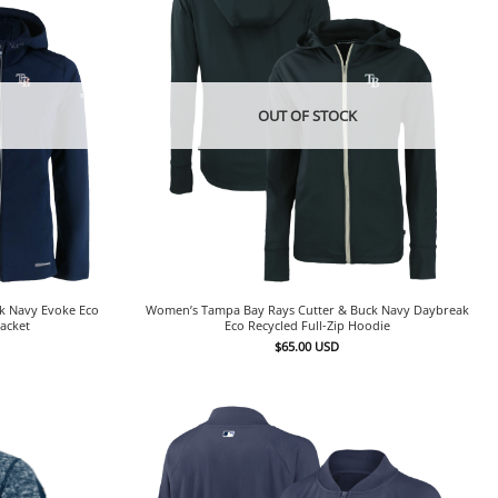
OUT OF STOCK
k Navy Evoke Eco
Women’s Tampa Bay Rays Cutter & Buck Navy Daybreak
Jacket
Eco Recycled Full-Zip Hoodie
$
65.00
USD