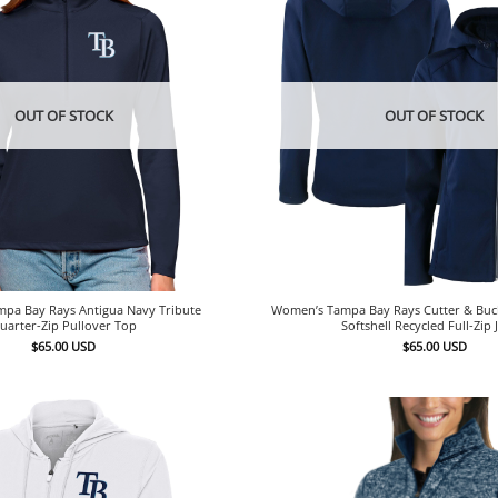
OUT OF STOCK
OUT OF STOCK
pa Bay Rays Antigua Navy Tribute
Women’s Tampa Bay Rays Cutter & Buc
uarter-Zip Pullover Top
Softshell Recycled Full-Zip 
$
65.00
USD
$
65.00
USD