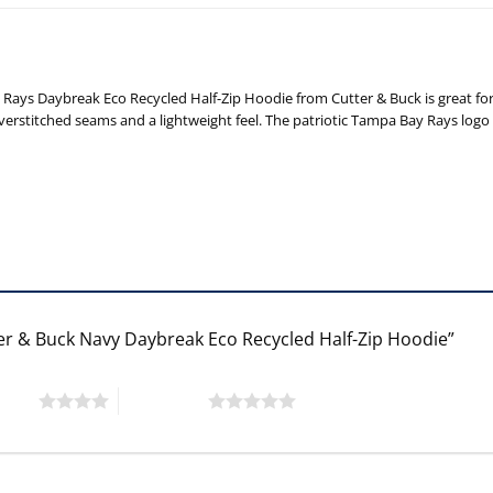
Rays Daybreak Eco Recycled Half-Zip Hoodie from Cutter & Buck is great for
overstitched seams and a lightweight feel. The patriotic Tampa Bay Rays logo 
ter & Buck Navy Daybreak Eco Recycled Half-Zip Hoodie”
 stars
5 of 5 stars