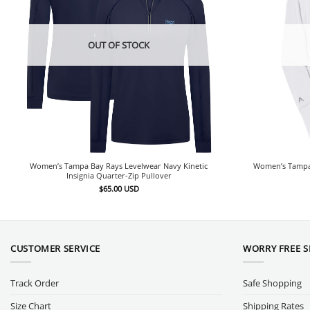
OUT OF STOCK
Women’s Tampa Bay Rays Levelwear Navy Kinetic
Women’s Tampa 
Insignia Quarter-Zip Pullover
$
65.00
USD
CUSTOMER SERVICE
WORRY FREE 
Track Order
Safe Shopping
Size Chart
Shipping Rates