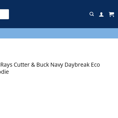
E
ays Cutter & Buck Navy Daybreak Eco
odie