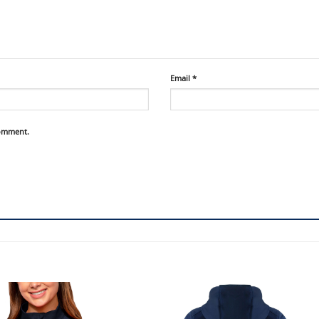
Email
*
comment.