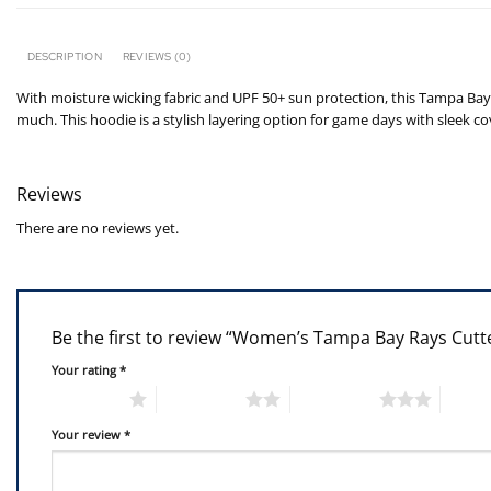
DESCRIPTION
REVIEWS (0)
With moisture wicking fabric and UPF 50+ sun protection, this Tampa Bay 
much. This hoodie is a stylish layering option for game days with sleek c
Reviews
There are no reviews yet.
Be the first to review “Women’s Tampa Bay Rays Cut
Your rating
*
1 of 5 stars
2 of 5 stars
3 of 5 stars
4 of 5
Your review
*