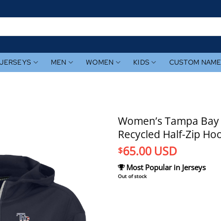
JERSEYS
MEN
WOMEN
KIDS
CUSTOM NAM
Women’s Tampa Bay R
Recycled Half-Zip Ho
65.00
USD
$
Most Popular in Jerseys
Out of stock