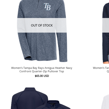
OUT OF STOCK
Women’s Tampa Bay Rays Antigua Heather Navy
Women’s Tam
Confront Quarter-Zip Pullover Top
Q
$
65.00
USD