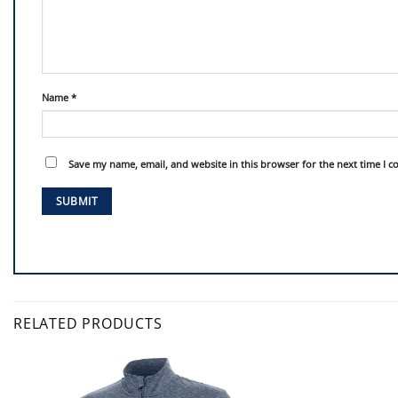
Name
*
Save my name, email, and website in this browser for the next time I 
RELATED PRODUCTS