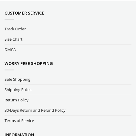
CUSTOMER SERVICE
Track Order
Size Chart
DMCA
WORRY FREE SHOPPING
Safe Shopping
Shipping Rates
Return Policy
30-Days Return and Refund Policy
Terms of Service
INFORMATION