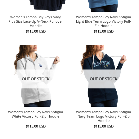
Women’s Tampa Bay Rays Navy
Women’s Tampa Bay Rays Antigua
Plus Size Lace-Up V-Neck Pullover
Light Blue Team Logo Victory Full-
Hoodie
Zip Hoodie
$
115.00
USD
$
115.00
USD
OUT OF STOCK
OUT OF STOCK
Women’s Tampa Bay Rays Antigua
Women’s Tampa Bay Rays Antigua
White Victory Full-Zip Hoodie
Navy Team Logo Victory Full-Zip
Hoodie
$
115.00
USD
$
115.00
USD