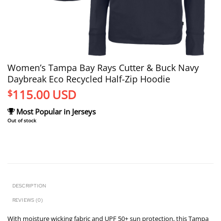
Women’s Tampa Bay Rays Cutter & Buck Navy
Daybreak Eco Recycled Half-Zip Hoodie
115.00
USD
$
Most Popular in Jerseys
Out of stock
DESCRIPTION
REVIEWS (0)
With moisture wicking fabric and UPF 50+ sun protection, this Tampa