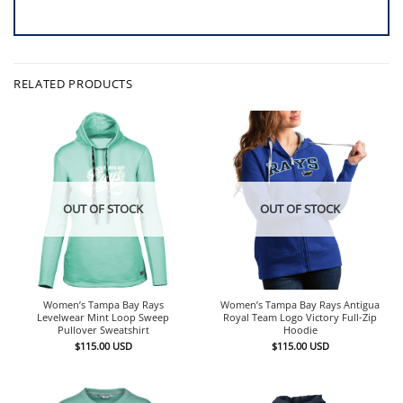
RELATED PRODUCTS
OUT OF STOCK
OUT OF STOCK
Women’s Tampa Bay Rays
Women’s Tampa Bay Rays Antigua
Levelwear Mint Loop Sweep
Royal Team Logo Victory Full-Zip
Pullover Sweatshirt
Hoodie
$
115.00
USD
$
115.00
USD