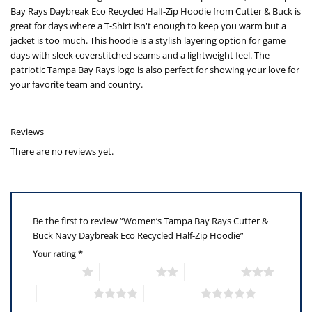
Bay Rays Daybreak Eco Recycled Half-Zip Hoodie from Cutter & Buck is
great for days where a T-Shirt isn't enough to keep you warm but a
jacket is too much. This hoodie is a stylish layering option for game
days with sleek coverstitched seams and a lightweight feel. The
patriotic Tampa Bay Rays logo is also perfect for showing your love for
your favorite team and country.
Reviews
There are no reviews yet.
Be the first to review “Women’s Tampa Bay Rays Cutter &
Buck Navy Daybreak Eco Recycled Half-Zip Hoodie”
Your rating
*
1 of 5 stars
2 of 5 stars
3 of 5 stars
4 of 5 stars
5 of 5 stars