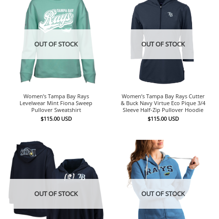
OUT OF STOCK
OUT OF STOCK
Women’s Tampa Bay Rays
Women’s Tampa Bay Rays Cutter
Levelwear Mint Fiona Sweep
& Buck Navy Virtue Eco Pique 3/4
Pullover Sweatshirt
Sleeve Half-Zip Pullover Hoodie
$
115.00
USD
$
115.00
USD
OUT OF STOCK
OUT OF STOCK