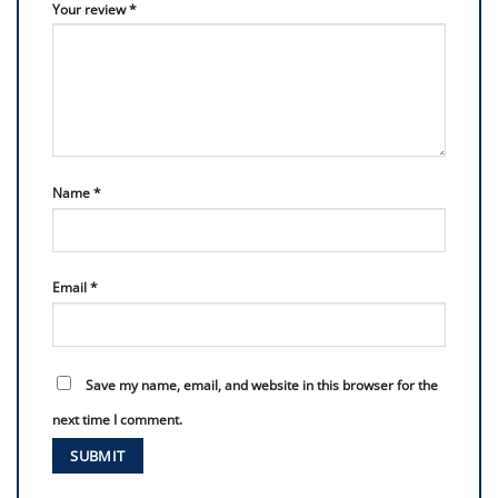
Your review
*
Name
*
Email
*
Save my name, email, and website in this browser for the
next time I comment.