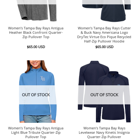
Women’s Tampa Bay Rays Antigua
Women’s Tampa Bay Rays Cutter
Heather Black Confront Quarter-
& Buck Navy Americana Logo
Zip Pullover Top
DryTec Virtue Eco Pique Recycled
Half-Zip Pullover Hoodie
$
65.00
USD
$
65.00
USD
OUT OF STOCK
OUT OF STOCK
Women’s Tampa Bay Rays Antigua
Women’s Tampa Bay Rays
Light Blue Tribute Quarter-Zip
Levelwear Navy Kinetic Insignia
Pullover Top
Quarter-Zip Pullover