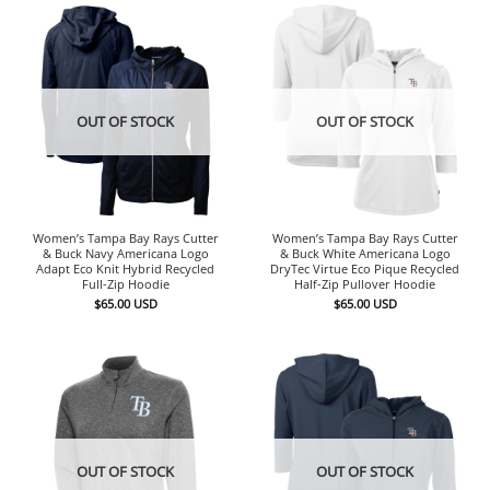
OUT OF STOCK
OUT OF STOCK
Women’s Tampa Bay Rays Cutter
Women’s Tampa Bay Rays Cutter
& Buck Navy Americana Logo
& Buck White Americana Logo
Adapt Eco Knit Hybrid Recycled
DryTec Virtue Eco Pique Recycled
Full-Zip Hoodie
Half-Zip Pullover Hoodie
$
65.00
USD
$
65.00
USD
OUT OF STOCK
OUT OF STOCK