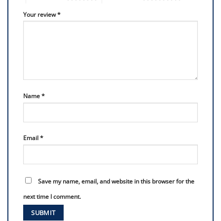
Your review
*
Name
*
Email
*
Save my name, email, and website in this browser for the
next time I comment.