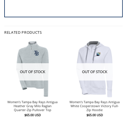
RELATED PRODUCTS
OUT OF STOCK
OUT OF STOCK
Women’s Tampa Bay Rays Antigua
Women’s Tampa Bay Rays Antigua
Heather Gray Milo Raglan
White Cooperstown Victory Full-
Quarter-Zip Pullover Top
Zip Hoodie
$
65.00
USD
$
65.00
USD