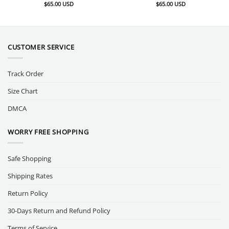
$
65.00
USD
$
65.00
USD
CUSTOMER SERVICE
Track Order
Size Chart
DMCA
WORRY FREE SHOPPING
Safe Shopping
Shipping Rates
Return Policy
30-Days Return and Refund Policy
Terms of Service