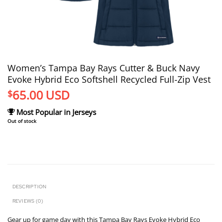
Women’s Tampa Bay Rays Cutter & Buck Navy
Evoke Hybrid Eco Softshell Recycled Full-Zip Vest
65.00
USD
$
Most Popular in Jerseys
Out of stock
DESCRIPTION
REVIEWS (0)
Gear up for game day with this Tampa Bay Rays Evoke Hybrid Eco