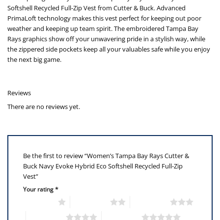
Softshell Recycled Full-Zip Vest from Cutter & Buck. Advanced
PrimaLoft technology makes this vest perfect for keeping out poor
weather and keeping up team spirit. The embroidered Tampa Bay
Rays graphics show off your unwavering pride in a stylish way, while
the zippered side pockets keep all your valuables safe while you enjoy
the next big game.
Reviews
There are no reviews yet.
Be the first to review “Women’s Tampa Bay Rays Cutter &
Buck Navy Evoke Hybrid Eco Softshell Recycled Full-Zip
Vest”
Your rating
*
1 of 5 stars
2 of 5 stars
3 of 5 stars
4 of 5 stars
5 of 5 stars