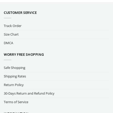
CUSTOMER SERVICE
Track Order
Size Chart
DMCA
WORRY FREE SHOPPING
Safe Shopping
Shipping Rates
Return Policy
30-Days Return and Refund Policy
Terms of Service