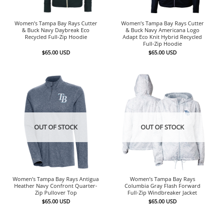
Women’s Tampa Bay Rays Cutter
Women’s Tampa Bay Rays Cutter
& Buck Navy Daybreak Eco
& Buck Navy Americana Logo
Recycled Full-Zip Hoodie
Adapt Eco Knit Hybrid Recycled
Full-Zip Hoodie
$
65.00
USD
$
65.00
USD
OUT OF STOCK
OUT OF STOCK
Women’s Tampa Bay Rays Antigua
Women’s Tampa Bay Rays
Heather Navy Confront Quarter-
Columbia Gray Flash Forward
Zip Pullover Top
Full-Zip Windbreaker Jacket
$
65.00
USD
$
65.00
USD