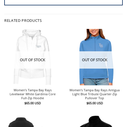
RELATED PRODUCTS
OUT OF STOCK
OUT OF STOCK
Women’s Tampa Bay Rays
Women’s Tampa Bay Rays Antigua
Levelwear White Gardinia Core
Light Blue Tribute Quarter-Zip
Full-Zip Hoodie
Pullover Top
$
65.00
USD
$
65.00
USD