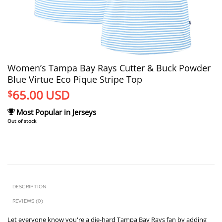
Women’s Tampa Bay Rays Cutter & Buck Powder
Blue Virtue Eco Pique Stripe Top
65.00
USD
$
Most Popular in Jerseys
Out of stock
DESCRIPTION
REVIEWS (0)
Let everyone know you're a die-hard Tampa Bay Rays fan by adding