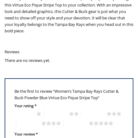
this Virtue Eco Pique Stripe Top to your collection. With an impressive
look and detailed graphics, this Cutter & Buck gear is just what you
need to show off your style and your devotion. It will be clear that
your loyalty belongs to the Tampa Bay Rays when you head out in this
bold piece.
Reviews
There are no reviews yet.
Be the first to review “Women’s Tampa Bay Rays Cutter &
Buck Powder Blue Virtue Eco Pique Stripe Top”
Your rating
*
1 of 5 stars
2 of 5 stars
3 of 5 stars
4 of 5 stars
5 of 5 stars
Your review
*