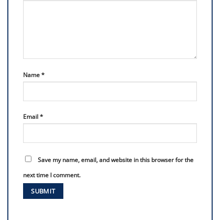
Name
*
Email
*
Save my name, email, and website in this browser for the
next time I comment.