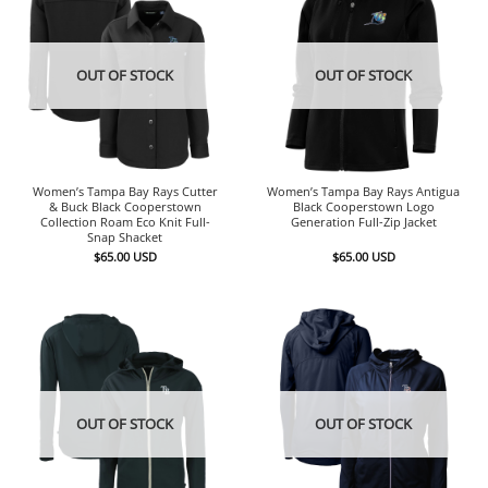
OUT OF STOCK
OUT OF STOCK
Women’s Tampa Bay Rays Cutter
Women’s Tampa Bay Rays Antigua
& Buck Black Cooperstown
Black Cooperstown Logo
Collection Roam Eco Knit Full-
Generation Full-Zip Jacket
Snap Shacket
$
65.00
USD
$
65.00
USD
OUT OF STOCK
OUT OF STOCK